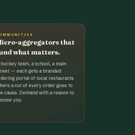
OMMUNITIES
icro-aggregators that
und what matters.
 hockey team, a school, a main
treet — each gets a branded
rdering portal of local restaurants
here a cut of every order goes to
he cause. Demand with a reason to
hoose you.