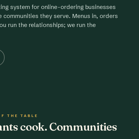
ting system for online-ordering businesses
e communities they serve. Menus in, orders
ou run the relationships; we run the
OF THE TABLE
rants cook. Communities