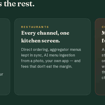
 the rest.
RESTAURANTS
C
Every channel, one
M
kitchen screen.
f
Direct ordering, aggregator menus
A
kept in sync, AI menu ingestion
s
from a photo, your own app — and
o
fees that don't eat the margin.
w
t
ur
c