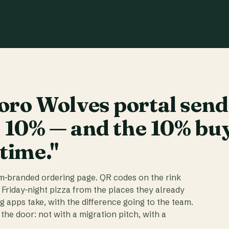
ro Wolves portal send
t 10% — and the 10% bu
 time."
am-branded ordering page. QR codes on the rink
 Friday-night pizza from the places they already
ig apps take, with the difference going to the team.
the door: not with a migration pitch, with a