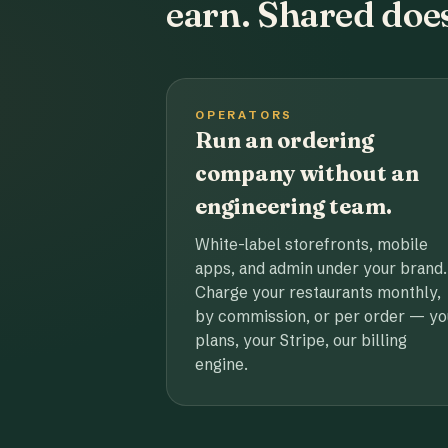
earn. Shared does
OPERATORS
Run an ordering
company without an
engineering team.
White-label storefronts, mobile
apps, and admin under your brand.
Charge your restaurants monthly,
by commission, or per order — yo
plans, your Stripe, our billing
engine.