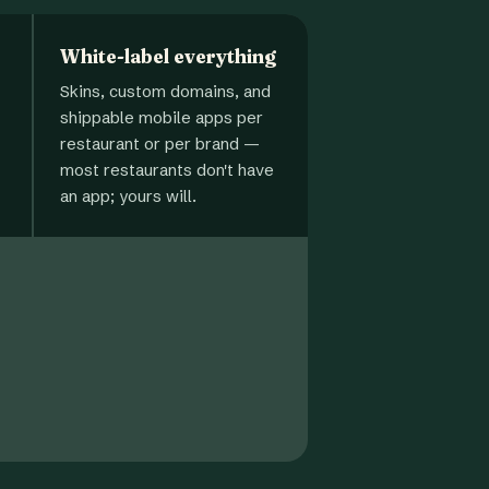
White-label everything
Skins, custom domains, and
shippable mobile apps per
restaurant or per brand —
most restaurants don't have
an app; yours will.