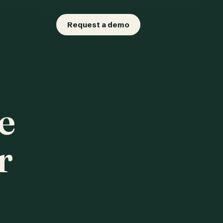
Request a demo
e
r