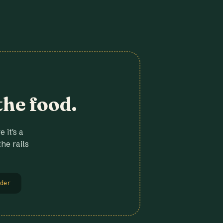
the food.
 it's a
he rails
der