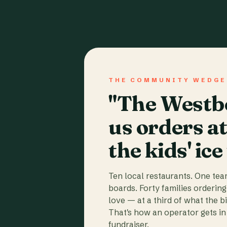
THE COMMUNITY WEDGE
"The Westbo
us orders a
the kids' ice
Ten local restaurants. One te
boards. Forty families ordering
love — at a third of what the b
That's how an operator gets in 
fundraiser.