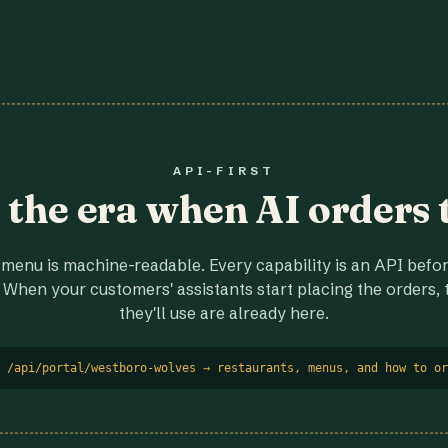
API-FIRST
r the era when AI orders 
menu is machine-readable. Every capability is an API before
 When your customers' assistants start placing the orders, t
they'll use are already here.
 /api/portal/westboro-wolves → restaurants, menus, and how to or