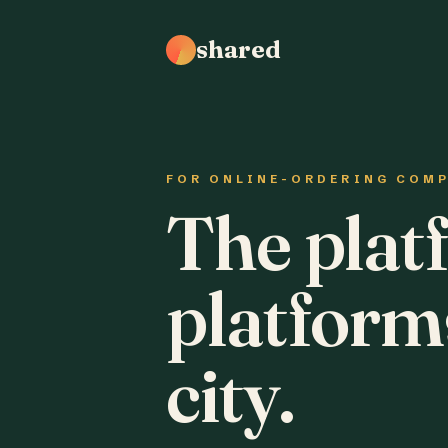
shared
FOR ONLINE-ORDERING COM
The plat
platform
city.