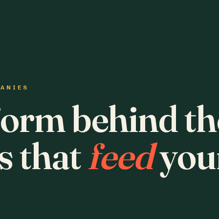
PANIES
form behind th
s that
feed
you