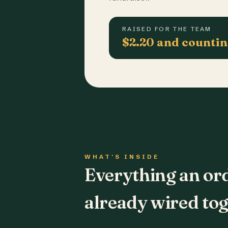
RAISED FOR THE TEAM
$2.20 and counti
WHAT'S INSIDE
Everything an or
already wired tog