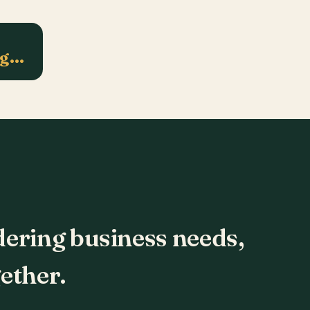
ng…
dering business needs,
ether.