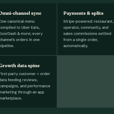
Omni-channel sync
Payments & splits
One canonical menu
Stripe-powered: restaurant,
compiled to Uber Eats,
operator, community, and
DoorDash & more; every
sales commissions settled
channel's orders in one
from a single order,
pipeline.
automatically.
Growth data spine
First-party customer + order
data feeding reviews,
campaigns, and performance
marketing through an app
marketplace.