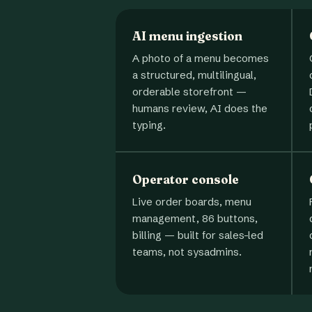
AI menu ingestion
A photo of a menu becomes
a structured, multilingual,
orderable storefront —
humans review, AI does the
typing.
Operator console
Live order boards, menu
management, 86 buttons,
billing — built for sales-led
teams, not sysadmins.