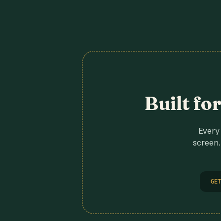
Built fo
Every 
screen.
GET