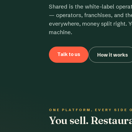
Shared is the white-label opera
— operators, franchises, and th
everywhere, money split right. Y
machine.
Talk to us
How it works
ONE PLATFORM, EVERY SIDE 
You sell. Restau