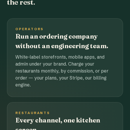
the rest.
OPERATORS
Run an ordering company
without an engineering team.
White-label storefronts, mobile apps, and
admin under your brand. Charge your
restaurants monthly, by commission, or per
order — your plans, your Stripe, our billing
engine.
RESTAURANTS
Every channel, one kitchen
screen.