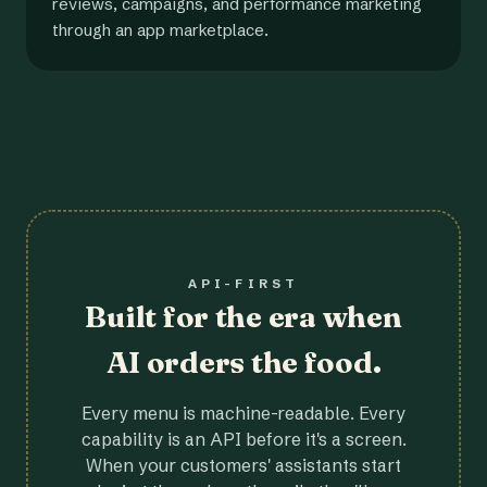
reviews, campaigns, and performance marketing
through an app marketplace.
API-FIRST
Built for the era when
AI orders the food.
Every menu is machine-readable. Every
capability is an API before it's a screen.
When your customers' assistants start