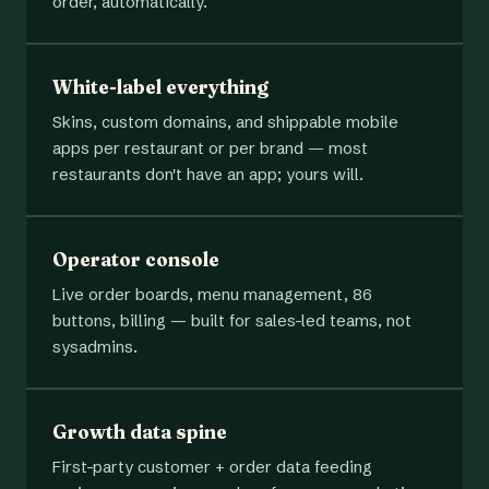
order, automatically.
White-label everything
Skins, custom domains, and shippable mobile
apps per restaurant or per brand — most
restaurants don't have an app; yours will.
Operator console
Live order boards, menu management, 86
buttons, billing — built for sales-led teams, not
sysadmins.
Growth data spine
First-party customer + order data feeding