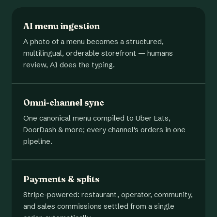
AI menu ingestion
A photo of a menu becomes a structured,
multilingual, orderable storefront — humans
review, AI does the typing.
Omni-channel sync
One canonical menu compiled to Uber Eats,
DoorDash & more; every channel's orders in one
pipeline.
Payments & splits
Stripe-powered: restaurant, operator, community,
and sales commissions settled from a single