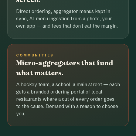
Direct ordering, aggregator menus kept in
sync, AI menu ingestion from a photo, your
own app — and fees that don't eat the margin.
COMMUNITIES
Micro-aggregators that fund
what matters.
A hockey team, a school, a main street — each
gets a branded ordering portal of local
restaurants where a cut of every order goes
to the cause. Demand with a reason to choose
you.