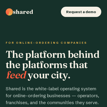
shared
Request a demo
FOR ONLINE-ORDERING COMPANIES
The platform behind
the platforms that
feed
your city.
Shared is the white-label operating system
for online-ordering businesses — operators,
franchises, and the communities they serve.