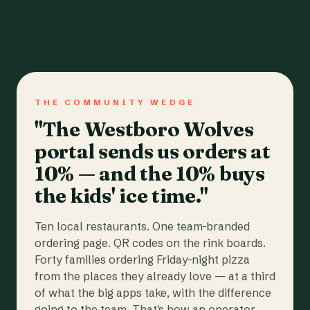
THE COMMUNITY WEDGE
"The Westboro Wolves
portal sends us orders at
10% — and the 10% buys
the kids' ice time."
Ten local restaurants. One team-branded
ordering page. QR codes on the rink boards.
Forty families ordering Friday-night pizza
from the places they already love — at a third
of what the big apps take, with the difference
going to the team. That's how an operator