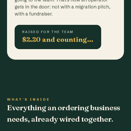
gets in the door: not with a migration pitch,
with a fundraiser.
RAISED FOR THE TEAM
$2.20 and counting…
WHAT'S INSIDE
Everything an ordering business
needs, already wired together.