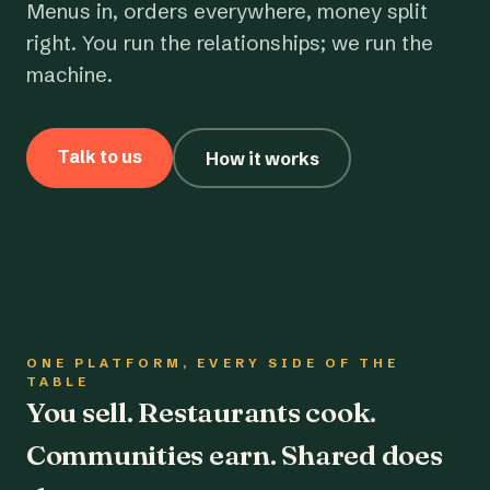
Menus in, orders everywhere, money split
right. You run the relationships; we run the
machine.
Talk to us
How it works
ONE PLATFORM, EVERY SIDE OF THE
TABLE
You sell. Restaurants cook.
Communities earn. Shared does