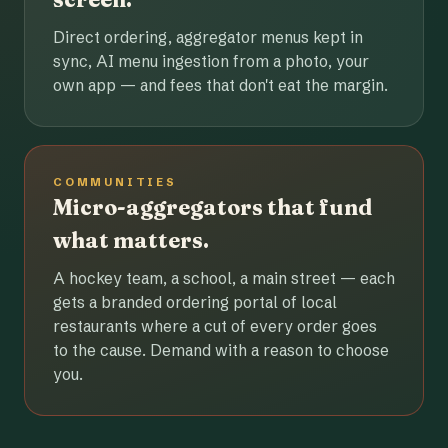
Direct ordering, aggregator menus kept in
sync, AI menu ingestion from a photo, your
own app — and fees that don't eat the margin.
COMMUNITIES
Micro-aggregators that fund
what matters.
A hockey team, a school, a main street — each
gets a branded ordering portal of local
restaurants where a cut of every order goes
to the cause. Demand with a reason to choose
you.