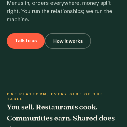
Menus in, orders everywhere, money split
right. You run the relationships; we run the
machine.
Talk to us
How it works
ONE PLATFORM, EVERY SIDE OF THE
TABLE
You sell. Restaurants cook.
Communities earn. Shared does