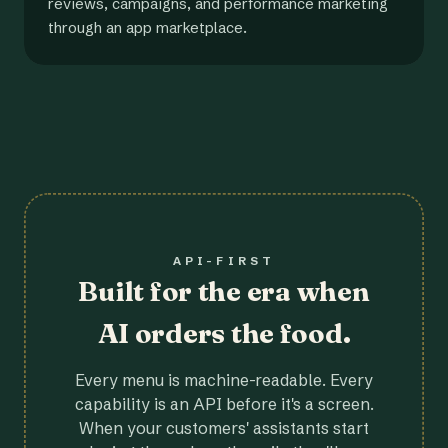
reviews, campaigns, and performance marketing
through an app marketplace.
API-FIRST
Built for the era when
AI orders the food.
Every menu is machine-readable. Every
capability is an API before it's a screen.
When your customers' assistants start