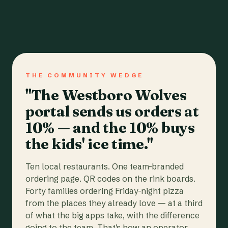
THE COMMUNITY WEDGE
"The Westboro Wolves
portal sends us orders at
10% — and the 10% buys
the kids' ice time."
Ten local restaurants. One team-branded
ordering page. QR codes on the rink boards.
Forty families ordering Friday-night pizza
from the places they already love — at a third
of what the big apps take, with the difference
going to the team. That's how an operator