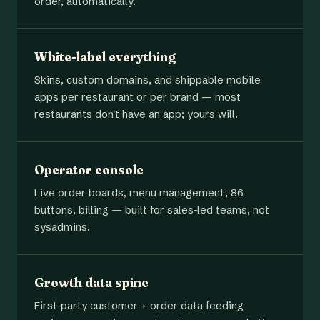
order, automatically.
White-label everything
Skins, custom domains, and shippable mobile
apps per restaurant or per brand — most
restaurants don't have an app; yours will.
Operator console
Live order boards, menu management, 86
buttons, billing — built for sales-led teams, not
sysadmins.
Growth data spine
First-party customer + order data feeding