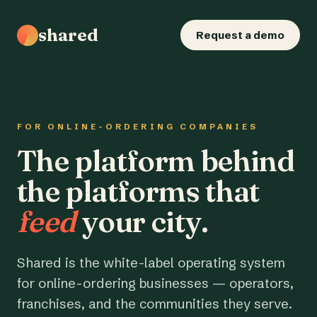
shared
Request a demo
FOR ONLINE-ORDERING COMPANIES
The platform behind
the platforms that
feed
your city.
Shared is the white-label operating system
for online-ordering businesses — operators,
franchises, and the communities they serve.