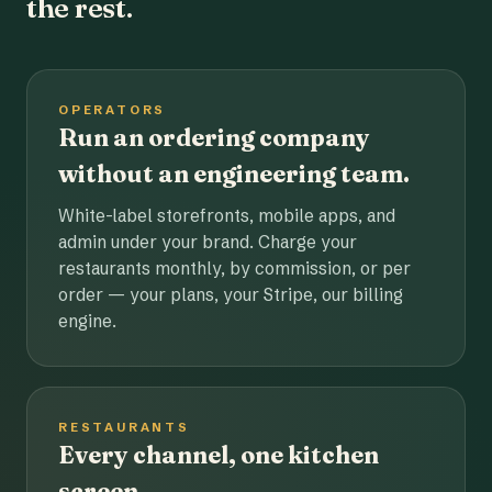
the rest.
OPERATORS
Run an ordering company
without an engineering team.
White-label storefronts, mobile apps, and
admin under your brand. Charge your
restaurants monthly, by commission, or per
order — your plans, your Stripe, our billing
engine.
RESTAURANTS
Every channel, one kitchen
screen.