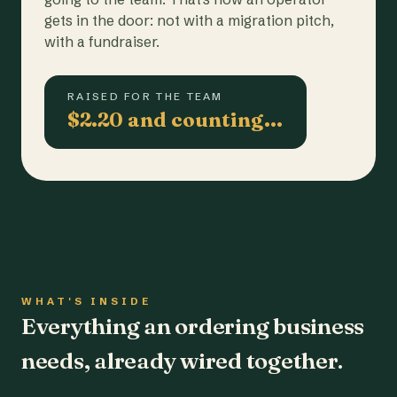
gets in the door: not with a migration pitch,
with a fundraiser.
RAISED FOR THE TEAM
$2.20 and counting…
WHAT'S INSIDE
Everything an ordering business
needs, already wired together.