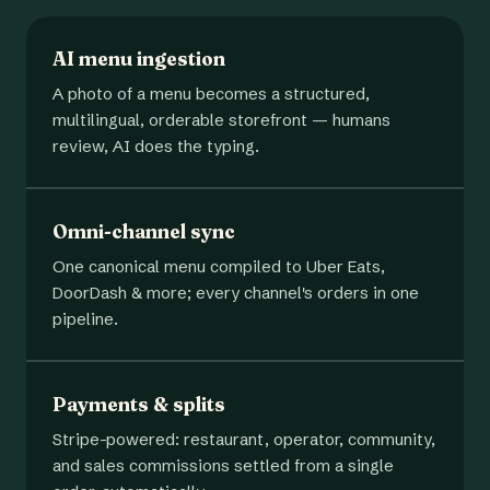
AI menu ingestion
A photo of a menu becomes a structured,
multilingual, orderable storefront — humans
review, AI does the typing.
Omni-channel sync
One canonical menu compiled to Uber Eats,
DoorDash & more; every channel's orders in one
pipeline.
Payments & splits
Stripe-powered: restaurant, operator, community,
and sales commissions settled from a single