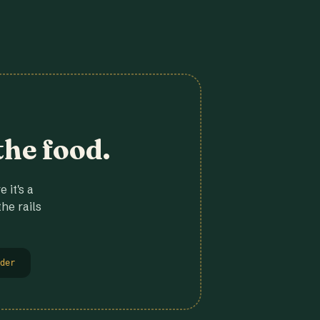
the food.
 it's a
he rails
der