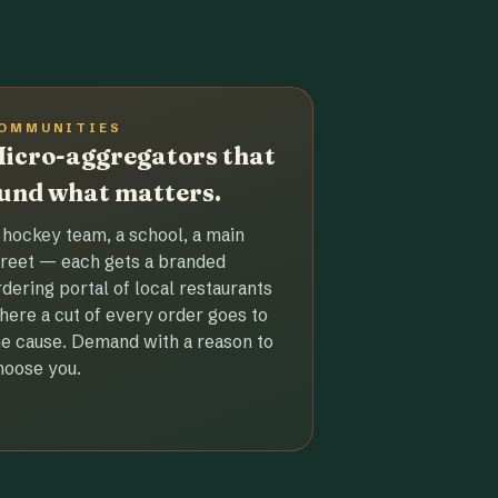
OMMUNITIES
icro-aggregators that
und what matters.
 hockey team, a school, a main
treet — each gets a branded
rdering portal of local restaurants
here a cut of every order goes to
he cause. Demand with a reason to
hoose you.