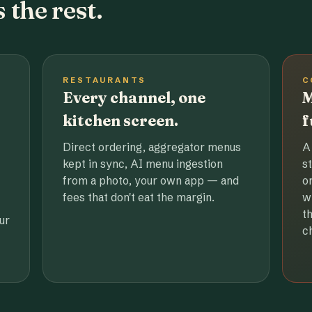
 the rest.
RESTAURANTS
C
Every channel, one
M
kitchen screen.
f
Direct ordering, aggregator menus
A
kept in sync, AI menu ingestion
s
from a photo, your own app — and
o
fees that don't eat the margin.
w
t
ur
c