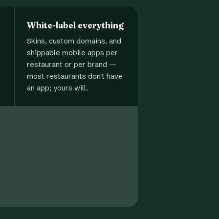
White-label everything
Skins, custom domains, and
shippable mobile apps per
restaurant or per brand —
most restaurants don't have
an app; yours will.