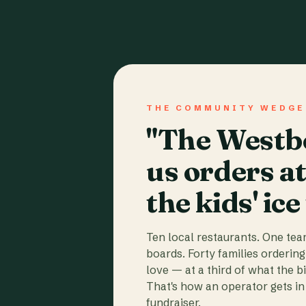
THE COMMUNITY WEDGE
"The Westbo
us orders a
the kids' ice
Ten local restaurants. One te
boards. Forty families ordering
love — at a third of what the b
That's how an operator gets in 
fundraiser.