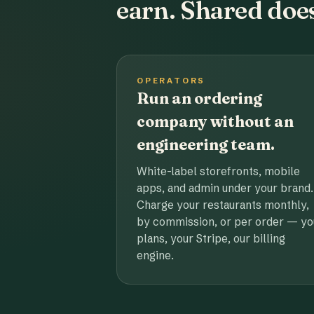
earn. Shared does
OPERATORS
Run an ordering
company without an
engineering team.
White-label storefronts, mobile
apps, and admin under your brand.
Charge your restaurants monthly,
by commission, or per order — yo
plans, your Stripe, our billing
engine.