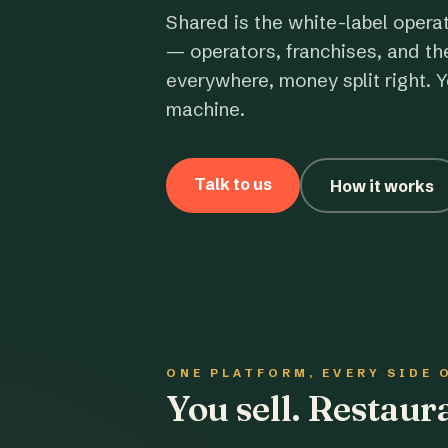
Shared is the white-label opera
— operators, franchises, and th
everywhere, money split right. Y
machine.
Talk to us
How it works
ONE PLATFORM, EVERY SIDE 
You sell. Restau