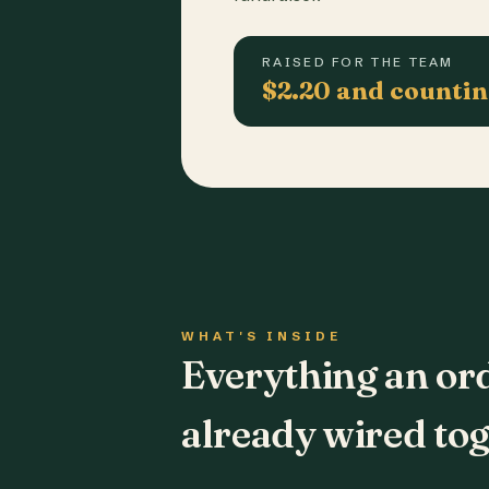
RAISED FOR THE TEAM
$2.20 and counti
WHAT'S INSIDE
Everything an or
already wired tog