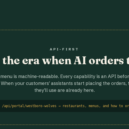
API-FIRST
r the era when AI orders 
menu is machine-readable. Every capability is an API before
 When your customers' assistants start placing the orders, t
they'll use are already here.
 /api/portal/westboro-wolves → restaurants, menus, and how to or