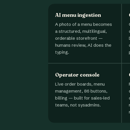
AI menu ingestion
A photo of a menu becomes
a structured, multilingual,
orderable storefront —
humans review, AI does the
typing.
Operator console
Live order boards, menu
management, 86 buttons,
billing — built for sales-led
teams, not sysadmins.