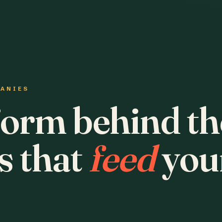
PANIES
form behind th
s that
feed
you