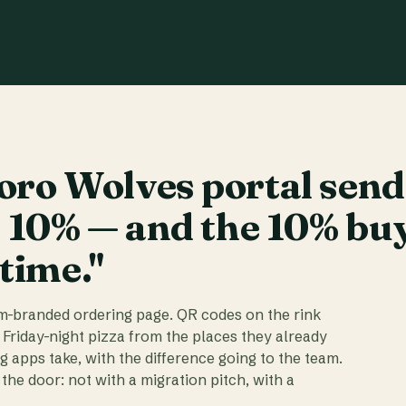
ro Wolves portal send
t 10% — and the 10% bu
 time."
am-branded ordering page. QR codes on the rink
 Friday-night pizza from the places they already
ig apps take, with the difference going to the team.
the door: not with a migration pitch, with a