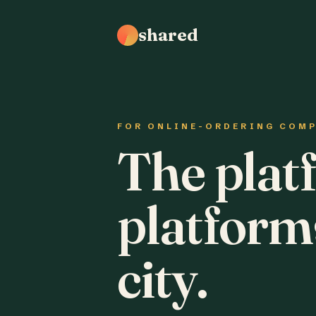
shared
FOR ONLINE-ORDERING COM
The plat
platform
city.