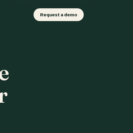
Request a demo
e
r