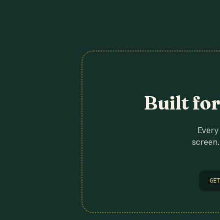
Built fo
Every 
screen.
GET