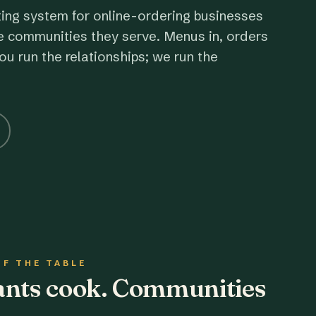
ting system for online-ordering businesses
e communities they serve. Menus in, orders
ou run the relationships; we run the
OF THE TABLE
rants cook. Communities