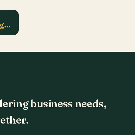
ng…
dering business needs,
ether.