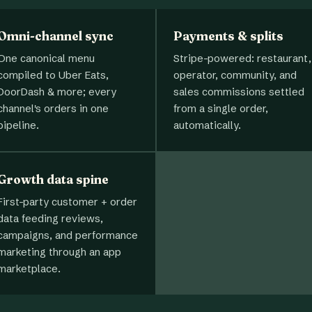
Omni-channel sync
Payments & splits
One canonical menu
Stripe-powered: restaurant,
compiled to Uber Eats,
operator, community, and
DoorDash & more; every
sales commissions settled
channel's orders in one
from a single order,
pipeline.
automatically.
Growth data spine
First-party customer + order
data feeding reviews,
campaigns, and performance
marketing through an app
marketplace.