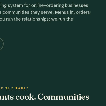
ting system for online-ordering businesses
e communities they serve. Menus in, orders
ou run the relationships; we run the
OF THE TABLE
rants cook. Communities