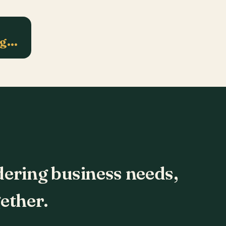
ng…
dering business needs,
ether.