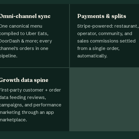
Omni-channel sync
Payments & splits
One canonical menu
Stripe-powered: restaurant,
compiled to Uber Eats,
operator, community, and
DoorDash & more; every
sales commissions settled
channel's orders in one
from a single order,
pipeline.
automatically.
Growth data spine
First-party customer + order
data feeding reviews,
campaigns, and performance
marketing through an app
marketplace.