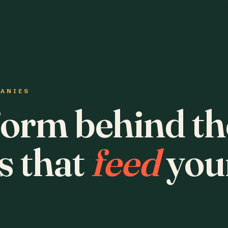
PANIES
form behind th
s that
feed
you