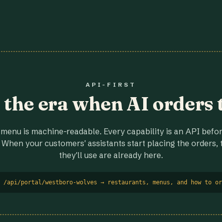
API-FIRST
r the era when AI orders 
menu is machine-readable. Every capability is an API before
 When your customers' assistants start placing the orders, t
they'll use are already here.
 /api/portal/westboro-wolves → restaurants, menus, and how to or