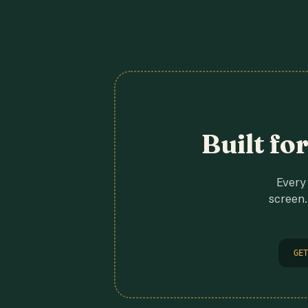
Built fo
Every 
screen.
GET