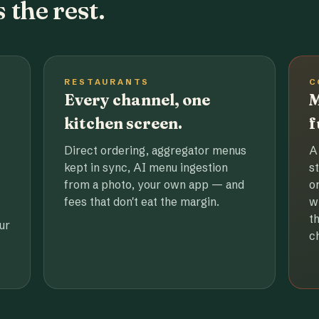
 the rest.
RESTAURANTS
C
Every channel, one
M
kitchen screen.
f
Direct ordering, aggregator menus
A
kept in sync, AI menu ingestion
s
from a photo, your own app — and
o
fees that don't eat the margin.
w
t
ur
c