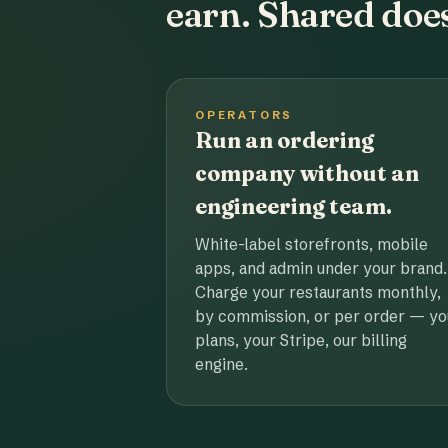
earn. Shared does
OPERATORS
Run an ordering
company without an
engineering team.
White-label storefronts, mobile
apps, and admin under your brand.
Charge your restaurants monthly,
by commission, or per order — yo
plans, your Stripe, our billing
engine.