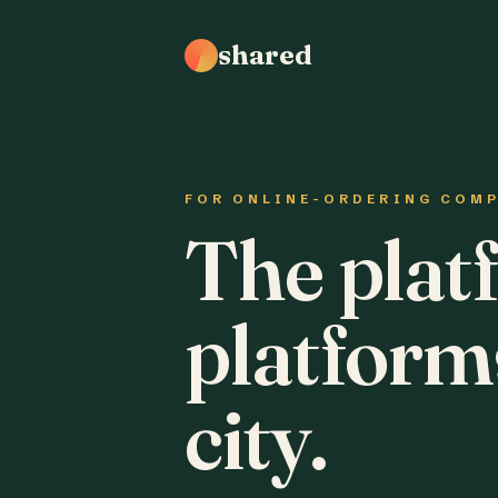
shared
FOR ONLINE-ORDERING COM
The plat
platform
city.