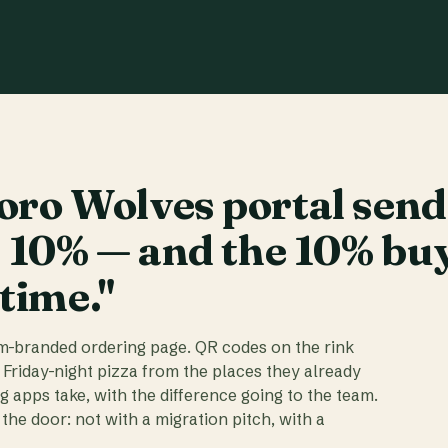
ro Wolves portal send
t 10% — and the 10% bu
 time."
am-branded ordering page. QR codes on the rink
 Friday-night pizza from the places they already
ig apps take, with the difference going to the team.
the door: not with a migration pitch, with a