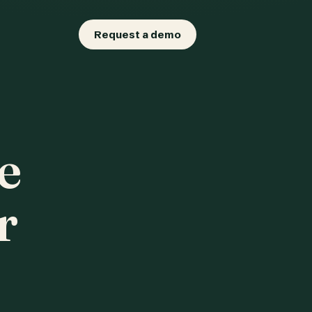
Request a demo
e
r