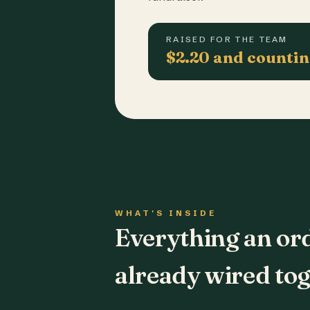
RAISED FOR THE TEAM
$2.20 and counti
WHAT'S INSIDE
Everything an or
already wired tog