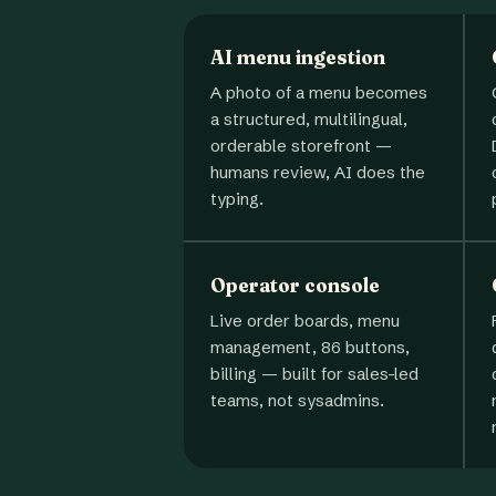
AI menu ingestion
A photo of a menu becomes
a structured, multilingual,
orderable storefront —
humans review, AI does the
typing.
Operator console
Live order boards, menu
management, 86 buttons,
billing — built for sales-led
teams, not sysadmins.