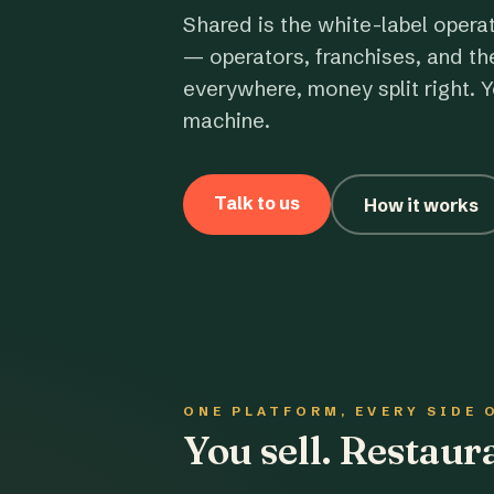
Shared is the white-label opera
— operators, franchises, and th
everywhere, money split right. Y
machine.
Talk to us
How it works
ONE PLATFORM, EVERY SIDE 
You sell. Restau