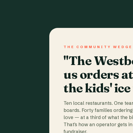
THE COMMUNITY WEDGE
"The Westbo
us orders a
the kids' ice
Ten local restaurants. One te
boards. Forty families ordering
love — at a third of what the b
That's how an operator gets in 
fundraiser.