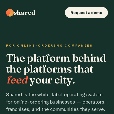
shared
Request a demo
FOR ONLINE-ORDERING COMPANIES
The platform behind
the platforms that
feed
your city.
Shared is the white-label operating system
for online-ordering businesses — operators,
franchises, and the communities they serve.