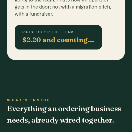
gets in the door: not with a migration pitch,
with a fundraiser.
RAISED FOR THE TEAM
$2.20 and counting…
WHAT'S INSIDE
Everything an ordering business
needs, already wired together.