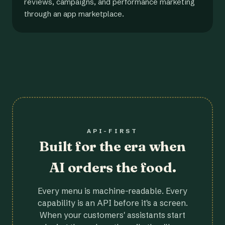
reviews, campaigns, and performance marketing
through an app marketplace.
API-FIRST
Built for the era when
AI orders the food.
Every menu is machine-readable. Every
capability is an API before it's a screen.
When your customers' assistants start