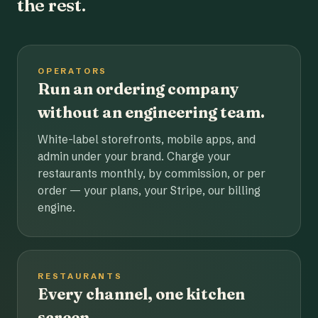
the rest.
OPERATORS
Run an ordering company
without an engineering team.
White-label storefronts, mobile apps, and
admin under your brand. Charge your
restaurants monthly, by commission, or per
order — your plans, your Stripe, our billing
engine.
RESTAURANTS
Every channel, one kitchen
screen.