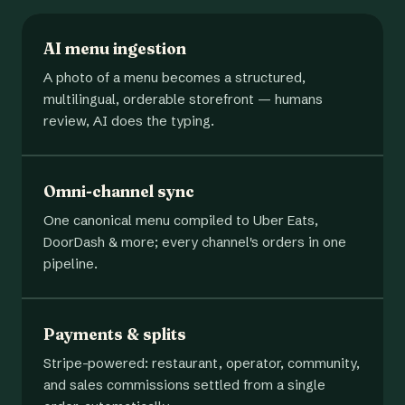
AI menu ingestion
A photo of a menu becomes a structured,
multilingual, orderable storefront — humans
review, AI does the typing.
Omni-channel sync
One canonical menu compiled to Uber Eats,
DoorDash & more; every channel's orders in one
pipeline.
Payments & splits
Stripe-powered: restaurant, operator, community,
and sales commissions settled from a single