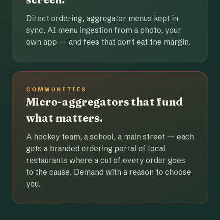
Direct ordering, aggregator menus kept in
sync, AI menu ingestion from a photo, your
own app — and fees that don't eat the margin.
COMMUNITIES
Micro-aggregators that fund
what matters.
A hockey team, a school, a main street — each
gets a branded ordering portal of local
restaurants where a cut of every order goes
to the cause. Demand with a reason to choose
you.