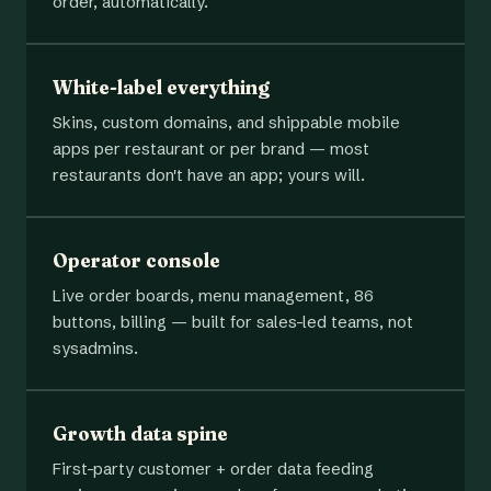
order, automatically.
White-label everything
Skins, custom domains, and shippable mobile
apps per restaurant or per brand — most
restaurants don't have an app; yours will.
Operator console
Live order boards, menu management, 86
buttons, billing — built for sales-led teams, not
sysadmins.
Growth data spine
First-party customer + order data feeding