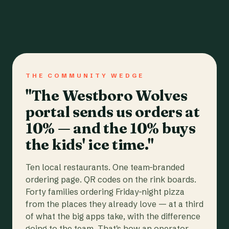
THE COMMUNITY WEDGE
"The Westboro Wolves
portal sends us orders at
10% — and the 10% buys
the kids' ice time."
Ten local restaurants. One team-branded
ordering page. QR codes on the rink boards.
Forty families ordering Friday-night pizza
from the places they already love — at a third
of what the big apps take, with the difference
going to the team. That's how an operator