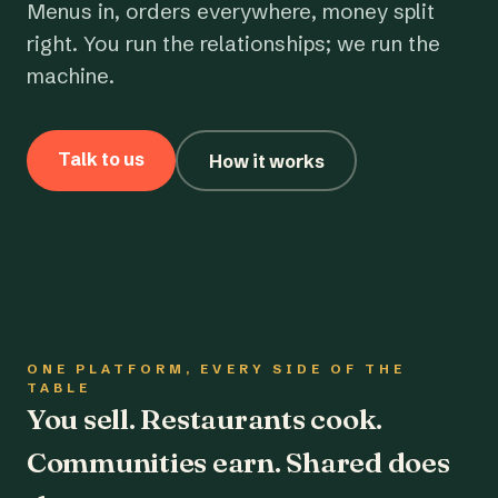
Menus in, orders everywhere, money split
right. You run the relationships; we run the
machine.
Talk to us
How it works
ONE PLATFORM, EVERY SIDE OF THE
TABLE
You sell. Restaurants cook.
Communities earn. Shared does