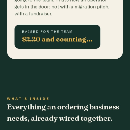
gets in the door: not with a migration pitch,
with a fundraiser.
RAISED FOR THE TEAM
$2.20 and counting…
WHAT'S INSIDE
Everything an ordering business
needs, already wired together.