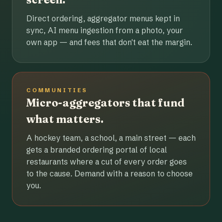
Direct ordering, aggregator menus kept in
sync, AI menu ingestion from a photo, your
own app — and fees that don't eat the margin.
COMMUNITIES
Micro-aggregators that fund
what matters.
A hockey team, a school, a main street — each
gets a branded ordering portal of local
restaurants where a cut of every order goes
to the cause. Demand with a reason to choose
you.