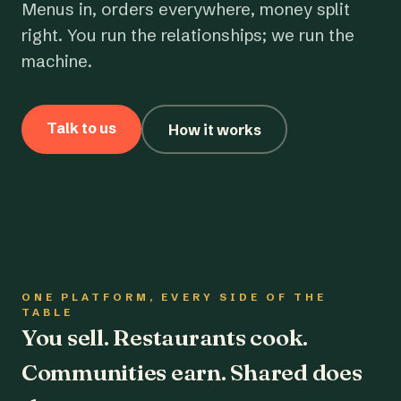
Menus in, orders everywhere, money split
right. You run the relationships; we run the
machine.
Talk to us
How it works
ONE PLATFORM, EVERY SIDE OF THE
TABLE
You sell. Restaurants cook.
Communities earn. Shared does