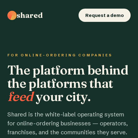
shared
Request a demo
FOR ONLINE-ORDERING COMPANIES
The platform behind
the platforms that
feed
your city.
Shared is the white-label operating system
for online-ordering businesses — operators,
franchises, and the communities they serve.