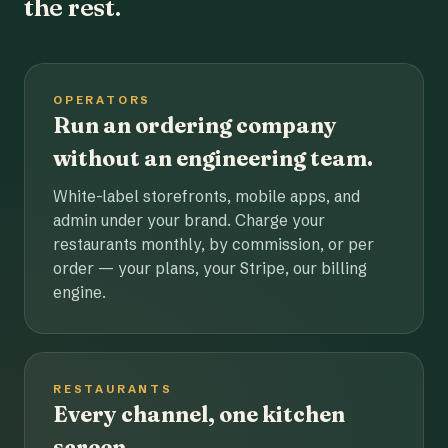
the rest.
OPERATORS
Run an ordering company
without an engineering team.
White-label storefronts, mobile apps, and
admin under your brand. Charge your
restaurants monthly, by commission, or per
order — your plans, your Stripe, our billing
engine.
RESTAURANTS
Every channel, one kitchen
screen.