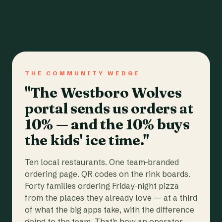
THE COMMUNITY WEDGE
"The Westboro Wolves
portal sends us orders at
10% — and the 10% buys
the kids' ice time."
Ten local restaurants. One team-branded
ordering page. QR codes on the rink boards.
Forty families ordering Friday-night pizza
from the places they already love — at a third
of what the big apps take, with the difference
going to the team. That's how an operator