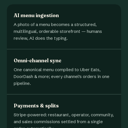
AI menu ingestion
A photo of a menu becomes a structured,
multilingual, orderable storefront — humans
review, AI does the typing.
Omni-channel sync
One canonical menu compiled to Uber Eats,
DoorDash & more; every channel's orders in one
pipeline.
Payments & splits
Stripe-powered: restaurant, operator, community,
and sales commissions settled from a single