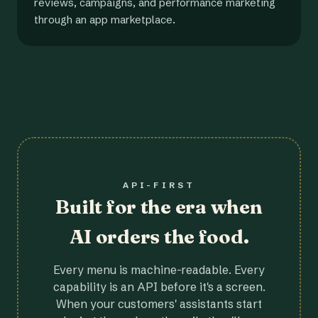
reviews, campaigns, and performance marketing
through an app marketplace.
API-FIRST
Built for the era when
AI orders the food.
Every menu is machine-readable. Every
capability is an API before it's a screen.
When your customers' assistants start