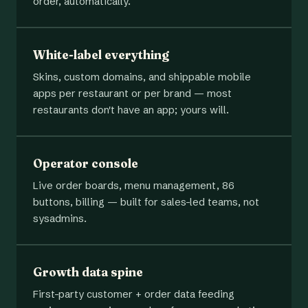
order, automatically.
White-label everything
Skins, custom domains, and shippable mobile
apps per restaurant or per brand — most
restaurants don't have an app; yours will.
Operator console
Live order boards, menu management, 86
buttons, billing — built for sales-led teams, not
sysadmins.
Growth data spine
First-party customer + order data feeding