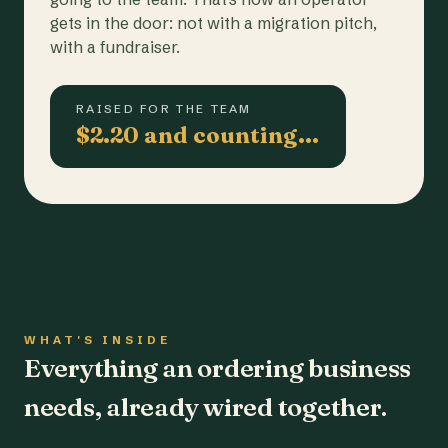
gets in the door: not with a migration pitch,
with a fundraiser.
RAISED FOR THE TEAM
$2.20 and counting…
WHAT'S INSIDE
Everything an ordering business
needs, already wired together.