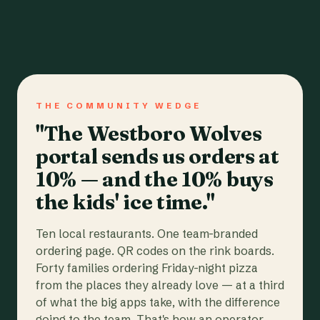
THE COMMUNITY WEDGE
"The Westboro Wolves
portal sends us orders at
10% — and the 10% buys
the kids' ice time."
Ten local restaurants. One team-branded
ordering page. QR codes on the rink boards.
Forty families ordering Friday-night pizza
from the places they already love — at a third
of what the big apps take, with the difference
going to the team. That's how an operator