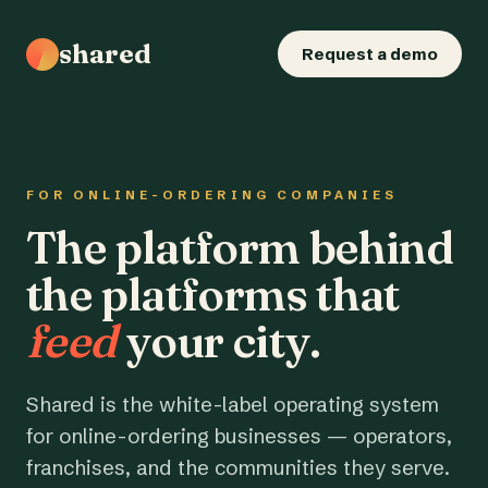
shared
Request a demo
FOR ONLINE-ORDERING COMPANIES
The platform behind
the platforms that
feed
your city.
Shared is the white-label operating system
for online-ordering businesses — operators,
franchises, and the communities they serve.