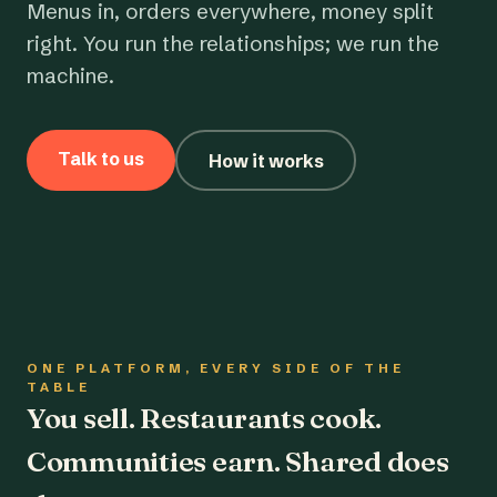
Menus in, orders everywhere, money split
right. You run the relationships; we run the
machine.
Talk to us
How it works
ONE PLATFORM, EVERY SIDE OF THE
TABLE
You sell. Restaurants cook.
Communities earn. Shared does