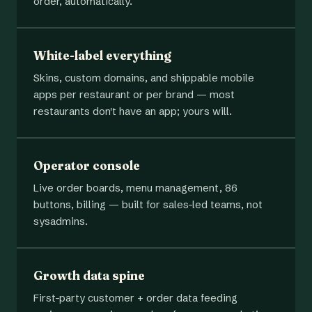
order, automatically.
White-label everything
Skins, custom domains, and shippable mobile
apps per restaurant or per brand — most
restaurants don't have an app; yours will.
Operator console
Live order boards, menu management, 86
buttons, billing — built for sales-led teams, not
sysadmins.
Growth data spine
First-party customer + order data feeding