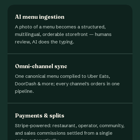
AI menu ingestion
A photo of a menu becomes a structured,
multilingual, orderable storefront — humans
review, AI does the typing.
Omni-channel sync
One canonical menu compiled to Uber Eats,
DoorDash & more; every channel's orders in one
pipeline.
Payments & splits
Stripe-powered: restaurant, operator, community,
and sales commissions settled from a single