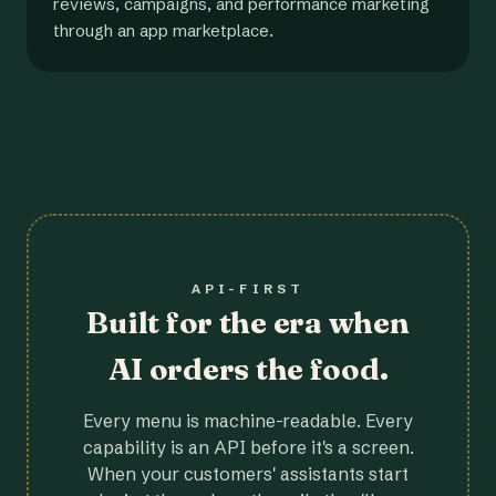
reviews, campaigns, and performance marketing
through an app marketplace.
API-FIRST
Built for the era when
AI orders the food.
Every menu is machine-readable. Every
capability is an API before it's a screen.
When your customers' assistants start