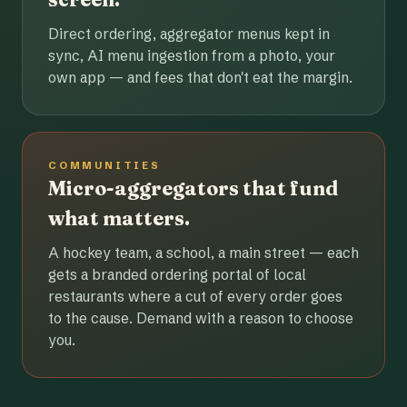
Direct ordering, aggregator menus kept in
sync, AI menu ingestion from a photo, your
own app — and fees that don't eat the margin.
COMMUNITIES
Micro-aggregators that fund
what matters.
A hockey team, a school, a main street — each
gets a branded ordering portal of local
restaurants where a cut of every order goes
to the cause. Demand with a reason to choose
you.