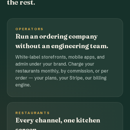
the rest.
OPERATORS
Run an ordering company
without an engineering team.
White-label storefronts, mobile apps, and
admin under your brand. Charge your
restaurants monthly, by commission, or per
order — your plans, your Stripe, our billing
engine.
RESTAURANTS
Every channel, one kitchen
screen.