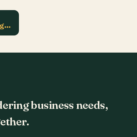
ng…
dering business needs,
ether.