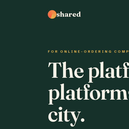
shared
FOR ONLINE-ORDERING COM
The plat
platform
city.