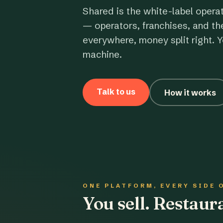
Shared is the white-label opera
— operators, franchises, and th
everywhere, money split right. Y
machine.
Talk to us
How it works
ONE PLATFORM, EVERY SIDE 
You sell. Restau