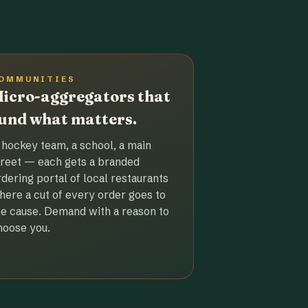
OMMUNITIES
icro-aggregators that
und what matters.
 hockey team, a school, a main
treet — each gets a branded
rdering portal of local restaurants
here a cut of every order goes to
he cause. Demand with a reason to
hoose you.