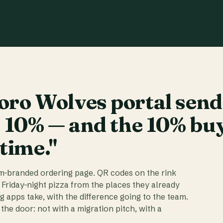
ro Wolves portal send
t 10% — and the 10% bu
 time."
am-branded ordering page. QR codes on the rink
 Friday-night pizza from the places they already
ig apps take, with the difference going to the team.
the door: not with a migration pitch, with a