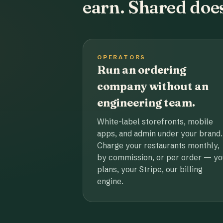
earn. Shared does
OPERATORS
Run an ordering
company without an
engineering team.
White-label storefronts, mobile
apps, and admin under your brand.
Charge your restaurants monthly,
by commission, or per order — yo
plans, your Stripe, our billing
engine.