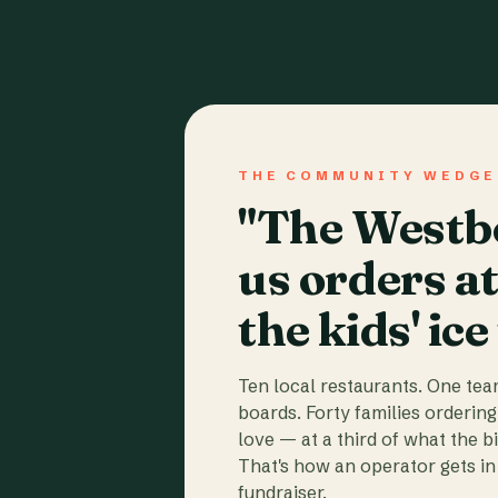
THE COMMUNITY WEDGE
"The Westbo
us orders a
the kids' ice
Ten local restaurants. One te
boards. Forty families ordering
love — at a third of what the b
That's how an operator gets in 
fundraiser.