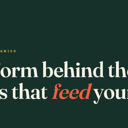
PANIES
form behind th
s that
feed
you