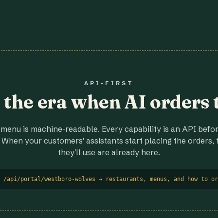
API-FIRST
r the era when AI orders 
menu is machine-readable. Every capability is an API before
 When your customers' assistants start placing the orders, t
they'll use are already here.
 /api/portal/westboro-wolves → restaurants, menus, and how to or