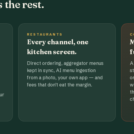
 the rest.
RESTAURANTS
C
Every channel, one
M
kitchen screen.
f
Direct ordering, aggregator menus
A
kept in sync, AI menu ingestion
s
from a photo, your own app — and
o
fees that don't eat the margin.
w
t
ur
c