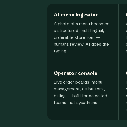
AI menu ingestion
A photo of a menu becomes
a structured, multilingual,
orderable storefront —
humans review, AI does the
typing.
Operator console
Live order boards, menu
management, 86 buttons,
billing — built for sales-led
teams, not sysadmins.