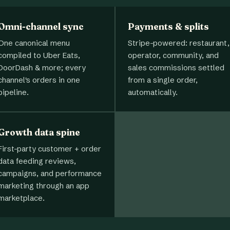
Omni-channel sync
Payments & splits
One canonical menu
Stripe-powered: restaurant,
compiled to Uber Eats,
operator, community, and
DoorDash & more; every
sales commissions settled
channel's orders in one
from a single order,
pipeline.
automatically.
Growth data spine
First-party customer + order
data feeding reviews,
campaigns, and performance
marketing through an app
marketplace.