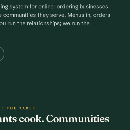
ting system for online-ordering businesses
e communities they serve. Menus in, orders
ou run the relationships; we run the
OF THE TABLE
rants cook. Communities