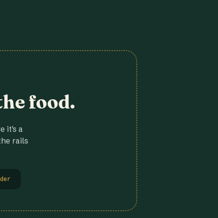
the food.
 it's a
he rails
der