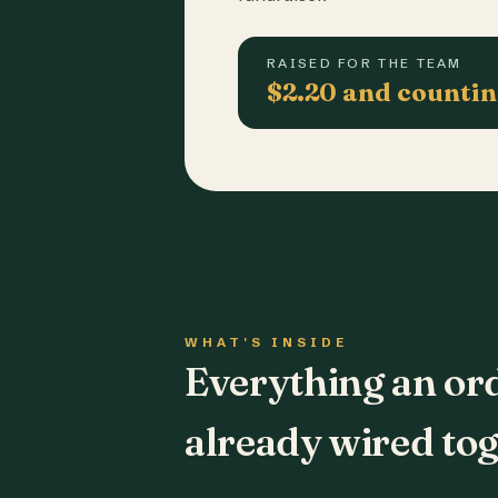
RAISED FOR THE TEAM
$2.20 and counti
WHAT'S INSIDE
Everything an or
already wired tog