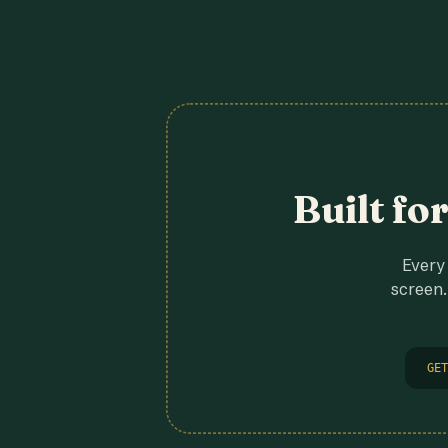
Built fo
Every 
screen.
GET