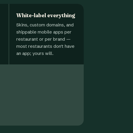
White-label everything
Skins, custom domains, and
shippable mobile apps per
restaurant or per brand —
most restaurants don't have
an app; yours will.