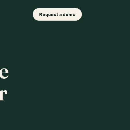
Request a demo
e
r