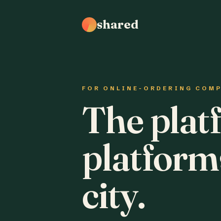
shared
FOR ONLINE-ORDERING COM
The plat
platform
city.