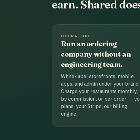
earn. Shared does
OPERATORS
Run an ordering
company without an
engineering team.
White-label storefronts, mobile
apps, and admin under your brand.
Charge your restaurants monthly,
by commission, or per order — yo
plans, your Stripe, our billing
engine.