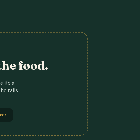
the food.
 it's a
he rails
der