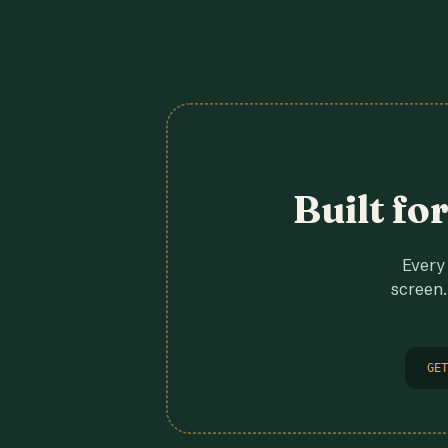
Built fo
Every 
screen.
GET