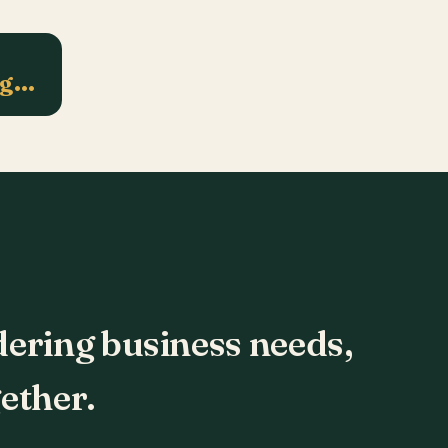
ng…
dering business needs,
ether.