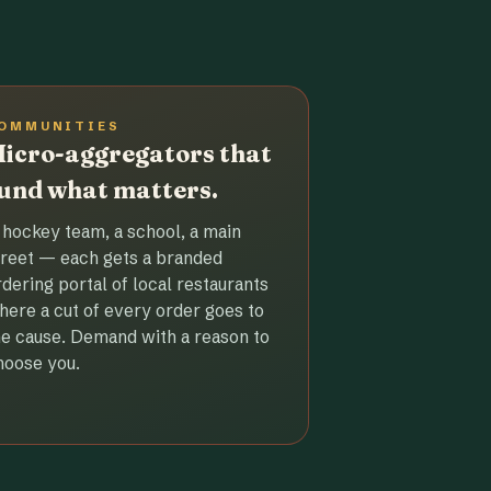
OMMUNITIES
icro-aggregators that
und what matters.
 hockey team, a school, a main
treet — each gets a branded
rdering portal of local restaurants
here a cut of every order goes to
he cause. Demand with a reason to
hoose you.