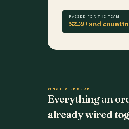
RAISED FOR THE TEAM
$2.20 and counti
WHAT'S INSIDE
Everything an or
already wired tog