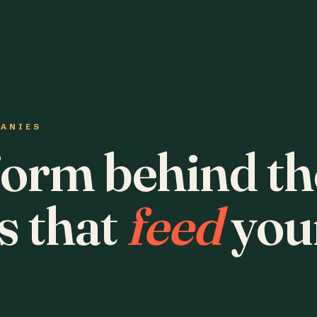
PANIES
form behind th
s that
feed
you