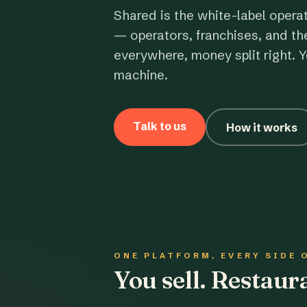
Shared is the white-label opera
— operators, franchises, and th
everywhere, money split right. Y
machine.
Talk to us
How it works
ONE PLATFORM, EVERY SIDE 
You sell. Restau