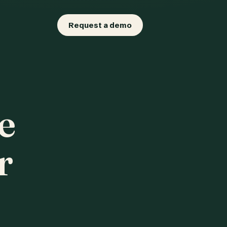
Request a demo
e
r