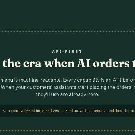
API-FIRST
r the era when AI orders 
menu is machine-readable. Every capability is an API before
 When your customers' assistants start placing the orders, t
they'll use are already here.
 /api/portal/westboro-wolves → restaurants, menus, and how to or