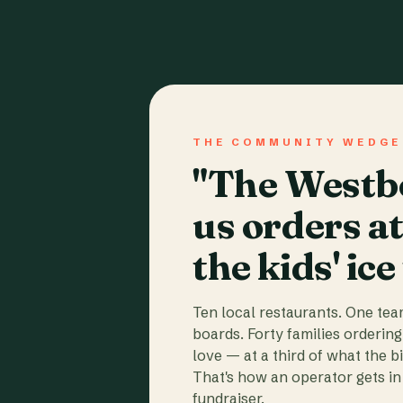
THE COMMUNITY WEDGE
"The Westbo
us orders a
the kids' ice
Ten local restaurants. One te
boards. Forty families ordering
love — at a third of what the b
That's how an operator gets in 
fundraiser.