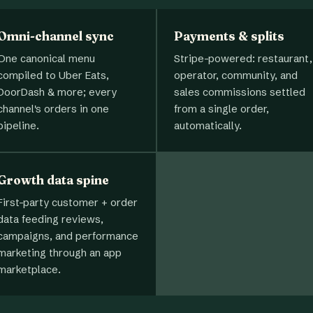
Omni-channel sync
Payments & splits
One canonical menu
Stripe-powered: restaurant,
compiled to Uber Eats,
operator, community, and
DoorDash & more; every
sales commissions settled
channel's orders in one
from a single order,
pipeline.
automatically.
Growth data spine
First-party customer + order
data feeding reviews,
campaigns, and performance
marketing through an app
marketplace.