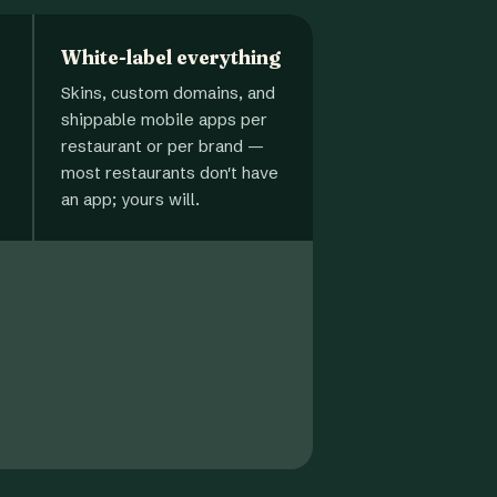
White-label everything
Skins, custom domains, and
shippable mobile apps per
restaurant or per brand —
most restaurants don't have
an app; yours will.