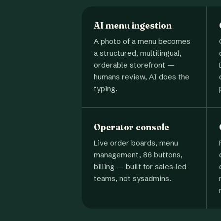
AI menu ingestion
A photo of a menu becomes
a structured, multilingual,
orderable storefront —
humans review, AI does the
typing.
Operator console
Live order boards, menu
management, 86 buttons,
billing — built for sales-led
teams, not sysadmins.