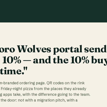
ro Wolves portal send
t 10% — and the 10% bu
 time."
am-branded ordering page. QR codes on the rink
 Friday-night pizza from the places they already
ig apps take, with the difference going to the team.
the door: not with a migration pitch, with a