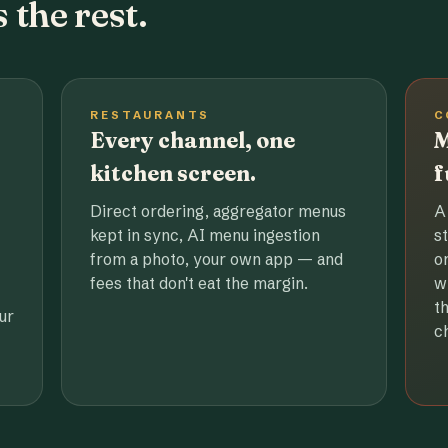
 the rest.
RESTAURANTS
C
Every channel, one
M
kitchen screen.
f
Direct ordering, aggregator menus
A
kept in sync, AI menu ingestion
s
from a photo, your own app — and
o
fees that don't eat the margin.
w
t
ur
c