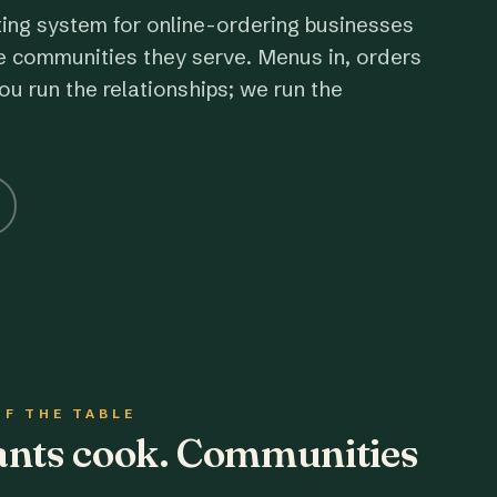
ting system for online-ordering businesses
e communities they serve. Menus in, orders
ou run the relationships; we run the
OF THE TABLE
rants cook. Communities