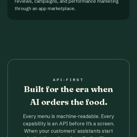
reviews, campaigns, and performance marketing
through an app marketplace.
API-FIRST
Built for the era when
AI orders the food.
Every menu is machine-readable. Every
capability is an API before it's a screen.
When your customers' assistants start