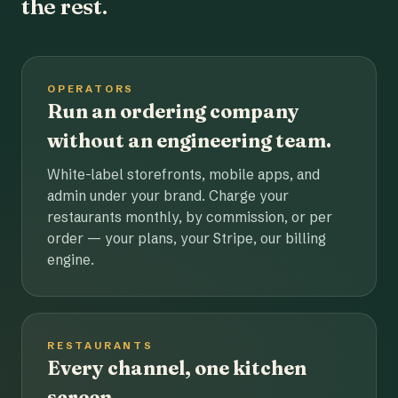
the rest.
OPERATORS
Run an ordering company
without an engineering team.
White-label storefronts, mobile apps, and
admin under your brand. Charge your
restaurants monthly, by commission, or per
order — your plans, your Stripe, our billing
engine.
RESTAURANTS
Every channel, one kitchen
screen.