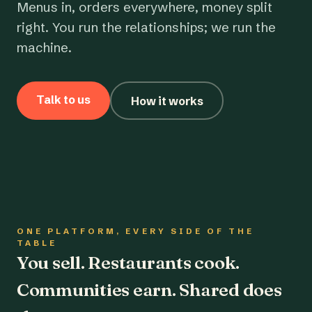
Menus in, orders everywhere, money split
right. You run the relationships; we run the
machine.
Talk to us
How it works
ONE PLATFORM, EVERY SIDE OF THE
TABLE
You sell. Restaurants cook.
Communities earn. Shared does