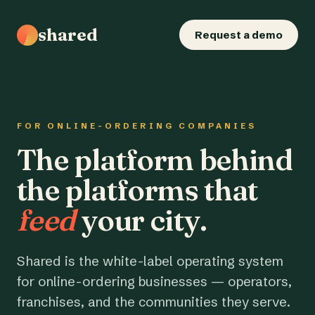
shared
Request a demo
FOR ONLINE-ORDERING COMPANIES
The platform behind
the platforms that
feed
your city.
Shared is the white-label operating system
for online-ordering businesses — operators,
franchises, and the communities they serve.