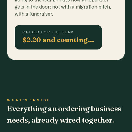
gets in the door: not with a migration pitch,
with a fundraiser.
RAISED FOR THE TEAM
$2.20 and counting…
WHAT'S INSIDE
Everything an ordering business
needs, already wired together.