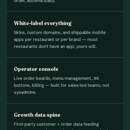
order, automatically.
White-label everything
Skins, custom domains, and shippable mobile
apps per restaurant or per brand — most
restaurants don't have an app; yours will.
Operator console
Live order boards, menu management, 86
buttons, billing — built for sales-led teams, not
sysadmins.
Growth data spine
First-party customer + order data feeding