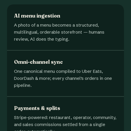
AI menu ingestion
A photo of a menu becomes a structured,
multilingual, orderable storefront — humans
review, AI does the typing.
Omni-channel sync
One canonical menu compiled to Uber Eats,
DoorDash & more; every channel's orders in one
pipeline.
Payments & splits
Stripe-powered: restaurant, operator, community,
and sales commissions settled from a single