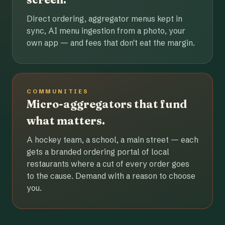
Direct ordering, aggregator menus kept in
sync, AI menu ingestion from a photo, your
own app — and fees that don't eat the margin.
COMMUNITIES
Micro-aggregators that fund
what matters.
A hockey team, a school, a main street — each
gets a branded ordering portal of local
restaurants where a cut of every order goes
to the cause. Demand with a reason to choose
you.