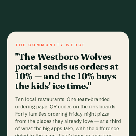
THE COMMUNITY WEDGE
"The Westboro Wolves
portal sends us orders at
10% — and the 10% buys
the kids' ice time."
Ten local restaurants. One team-branded
ordering page. QR codes on the rink boards.
Forty families ordering Friday-night pizza
from the places they already love — at a third
of what the big apps take, with the difference
going to the team. That's how an operator