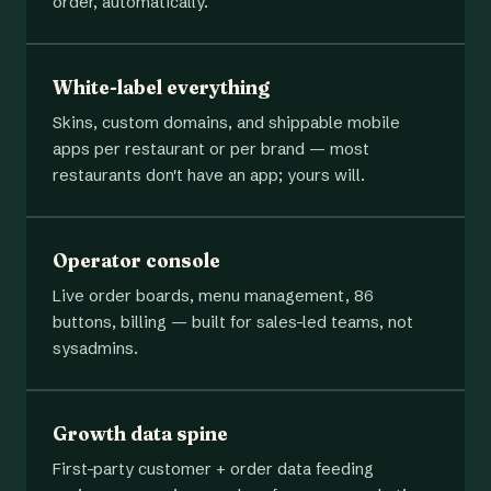
order, automatically.
White-label everything
Skins, custom domains, and shippable mobile
apps per restaurant or per brand — most
restaurants don't have an app; yours will.
Operator console
Live order boards, menu management, 86
buttons, billing — built for sales-led teams, not
sysadmins.
Growth data spine
First-party customer + order data feeding