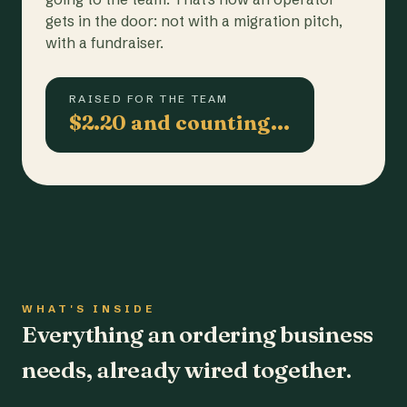
gets in the door: not with a migration pitch,
with a fundraiser.
RAISED FOR THE TEAM
$2.20 and counting…
WHAT'S INSIDE
Everything an ordering business
needs, already wired together.