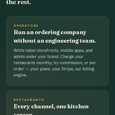
the rest.
OPERATORS
Run an ordering company
without an engineering team.
White-label storefronts, mobile apps, and
admin under your brand. Charge your
restaurants monthly, by commission, or per
order — your plans, your Stripe, our billing
engine.
RESTAURANTS
Every channel, one kitchen
screen.