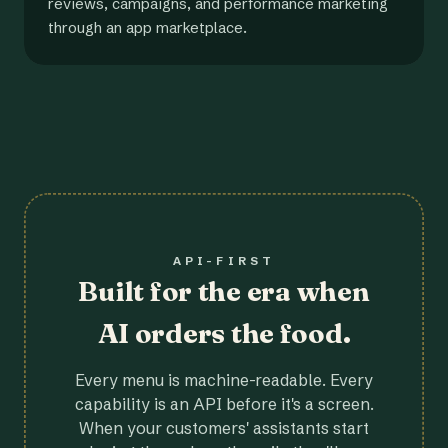
reviews, campaigns, and performance marketing
through an app marketplace.
API-FIRST
Built for the era when
AI orders the food.
Every menu is machine-readable. Every
capability is an API before it's a screen.
When your customers' assistants start