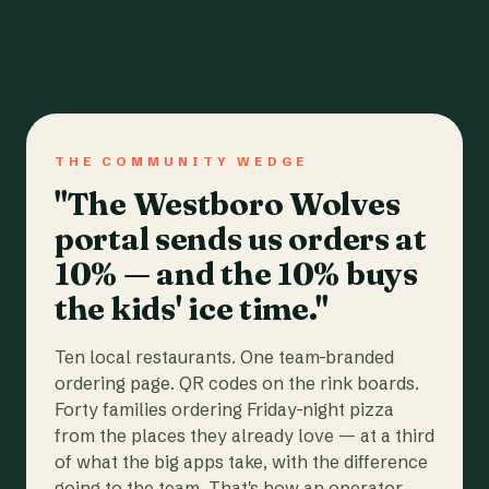
THE COMMUNITY WEDGE
"The Westboro Wolves
portal sends us orders at
10% — and the 10% buys
the kids' ice time."
Ten local restaurants. One team-branded
ordering page. QR codes on the rink boards.
Forty families ordering Friday-night pizza
from the places they already love — at a third
of what the big apps take, with the difference
going to the team. That's how an operator