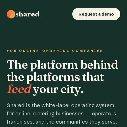
shared
Request a demo
FOR ONLINE-ORDERING COMPANIES
The platform behind
the platforms that
feed
your city.
Shared is the white-label operating system
for online-ordering businesses — operators,
franchises, and the communities they serve.