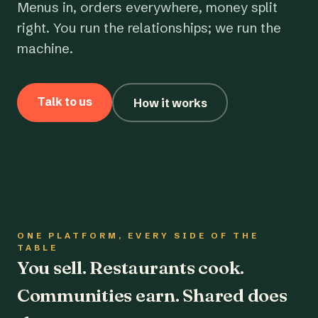
Menus in, orders everywhere, money split
right. You run the relationships; we run the
machine.
Talk to us
How it works
ONE PLATFORM, EVERY SIDE OF THE
TABLE
You sell. Restaurants cook.
Communities earn. Shared does