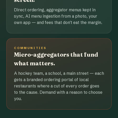
Direct ordering, aggregator menus kept in
sync, AI menu ingestion from a photo, your
own app — and fees that don't eat the margin.
COMMUNITIES
Micro-aggregators that fund
what matters.
A hockey team, a school, a main street — each
gets a branded ordering portal of local
restaurants where a cut of every order goes
to the cause. Demand with a reason to choose
you.