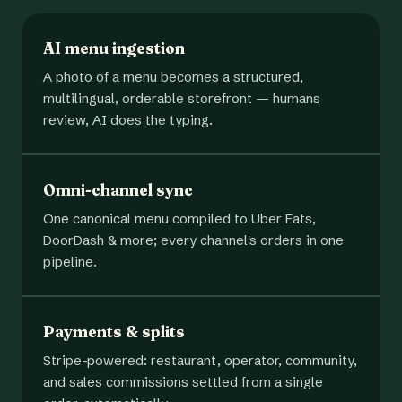
AI menu ingestion
A photo of a menu becomes a structured,
multilingual, orderable storefront — humans
review, AI does the typing.
Omni-channel sync
One canonical menu compiled to Uber Eats,
DoorDash & more; every channel's orders in one
pipeline.
Payments & splits
Stripe-powered: restaurant, operator, community,
and sales commissions settled from a single