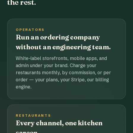
the rest.
OPERATORS
Run an ordering company
without an engineering team.
White-label storefronts, mobile apps, and
admin under your brand. Charge your
restaurants monthly, by commission, or per
order — your plans, your Stripe, our billing
engine.
RESTAURANTS
Every channel, one kitchen
screen.