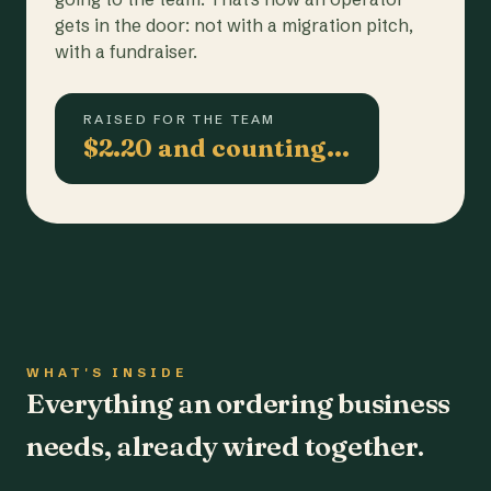
gets in the door: not with a migration pitch,
with a fundraiser.
RAISED FOR THE TEAM
$2.20 and counting…
WHAT'S INSIDE
Everything an ordering business
needs, already wired together.