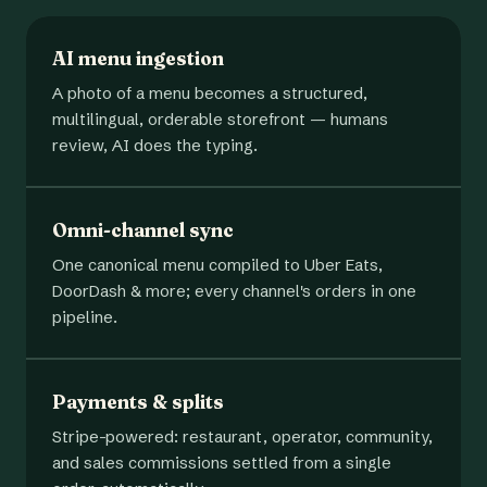
AI menu ingestion
A photo of a menu becomes a structured,
multilingual, orderable storefront — humans
review, AI does the typing.
Omni-channel sync
One canonical menu compiled to Uber Eats,
DoorDash & more; every channel's orders in one
pipeline.
Payments & splits
Stripe-powered: restaurant, operator, community,
and sales commissions settled from a single