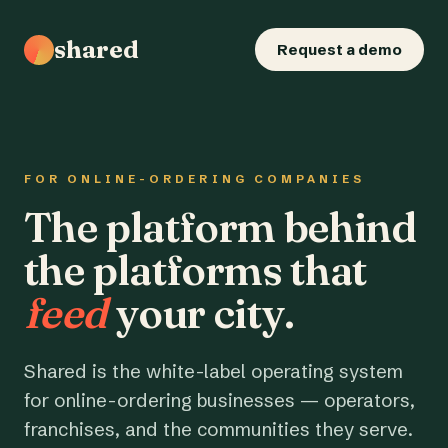
shared
Request a demo
FOR ONLINE-ORDERING COMPANIES
The platform behind
the platforms that
feed
your city.
Shared is the white-label operating system
for online-ordering businesses — operators,
franchises, and the communities they serve.