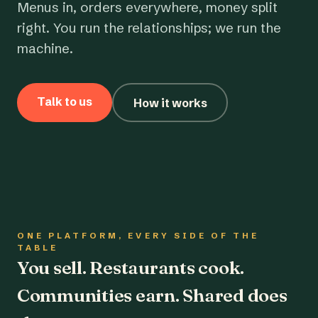
Menus in, orders everywhere, money split
right. You run the relationships; we run the
machine.
Talk to us
How it works
ONE PLATFORM, EVERY SIDE OF THE
TABLE
You sell. Restaurants cook.
Communities earn. Shared does