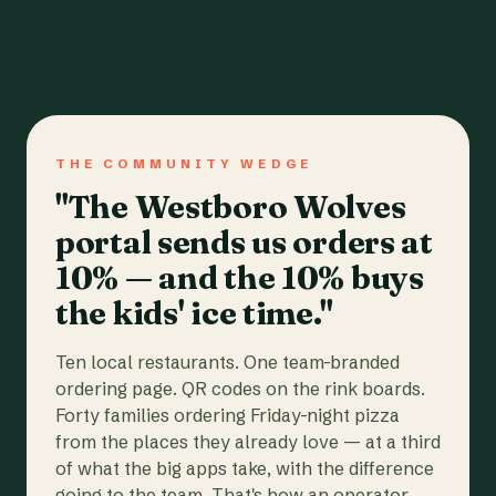
THE COMMUNITY WEDGE
"The Westboro Wolves
portal sends us orders at
10% — and the 10% buys
the kids' ice time."
Ten local restaurants. One team-branded
ordering page. QR codes on the rink boards.
Forty families ordering Friday-night pizza
from the places they already love — at a third
of what the big apps take, with the difference
going to the team. That's how an operator