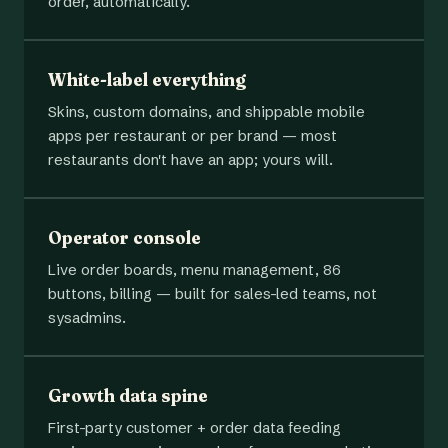
order, automatically.
White-label everything
Skins, custom domains, and shippable mobile
apps per restaurant or per brand — most
restaurants don't have an app; yours will.
Operator console
Live order boards, menu management, 86
buttons, billing — built for sales-led teams, not
sysadmins.
Growth data spine
First-party customer + order data feeding