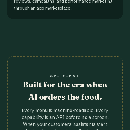
reviews, campaigns, and performance marketing
through an app marketplace.
API-FIRST
Built for the era when
AI orders the food.
Every menu is machine-readable. Every
capability is an API before it's a screen.
When your customers' assistants start