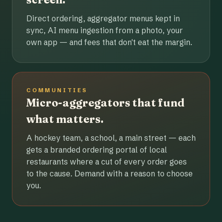
Direct ordering, aggregator menus kept in
sync, AI menu ingestion from a photo, your
own app — and fees that don't eat the margin.
COMMUNITIES
Micro-aggregators that fund
what matters.
A hockey team, a school, a main street — each
gets a branded ordering portal of local
restaurants where a cut of every order goes
to the cause. Demand with a reason to choose
you.