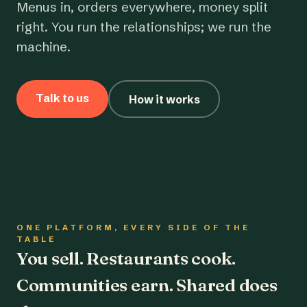
Menus in, orders everywhere, money split
right. You run the relationships; we run the
machine.
Talk to us
How it works
ONE PLATFORM, EVERY SIDE OF THE
TABLE
You sell. Restaurants cook.
Communities earn. Shared does