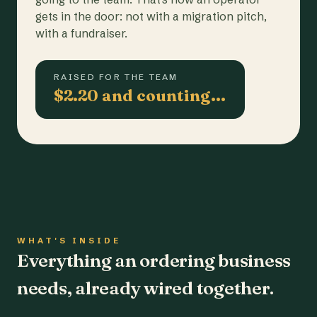
gets in the door: not with a migration pitch,
with a fundraiser.
RAISED FOR THE TEAM
$2.20 and counting…
WHAT'S INSIDE
Everything an ordering business
needs, already wired together.