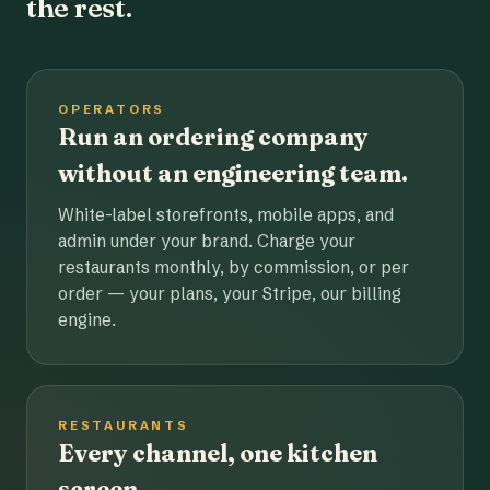
the rest.
OPERATORS
Run an ordering company
without an engineering team.
White-label storefronts, mobile apps, and
admin under your brand. Charge your
restaurants monthly, by commission, or per
order — your plans, your Stripe, our billing
engine.
RESTAURANTS
Every channel, one kitchen
screen.