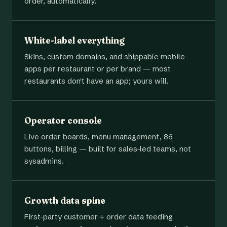
order, automatically.
White-label everything
Skins, custom domains, and shippable mobile
apps per restaurant or per brand — most
restaurants don't have an app; yours will.
Operator console
Live order boards, menu management, 86
buttons, billing — built for sales-led teams, not
sysadmins.
Growth data spine
First-party customer + order data feeding