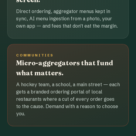
Direct ordering, aggregator menus kept in
sync, AI menu ingestion from a photo, your
own app — and fees that don't eat the margin.
COMMUNITIES
Micro-aggregators that fund
what matters.
A hockey team, a school, a main street — each
gets a branded ordering portal of local
restaurants where a cut of every order goes
to the cause. Demand with a reason to choose
you.