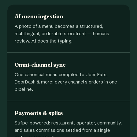
AI menu ingestion
A photo of a menu becomes a structured,
multilingual, orderable storefront — humans
review, AI does the typing.
Omni-channel sync
One canonical menu compiled to Uber Eats,
DoorDash & more; every channel's orders in one
pipeline.
Payments & splits
Stripe-powered: restaurant, operator, community,
and sales commissions settled from a single