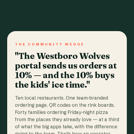
THE COMMUNITY WEDGE
"The Westboro Wolves
portal sends us orders at
10% — and the 10% buys
the kids' ice time."
Ten local restaurants. One team-branded
ordering page. QR codes on the rink boards.
Forty families ordering Friday-night pizza
from the places they already love — at a third
of what the big apps take, with the difference
going to the team. That's how an operator