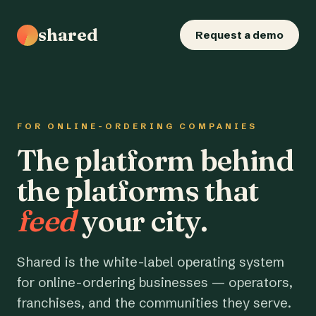
shared
Request a demo
FOR ONLINE-ORDERING COMPANIES
The platform behind
the platforms that
feed
your city.
Shared is the white-label operating system
for online-ordering businesses — operators,
franchises, and the communities they serve.