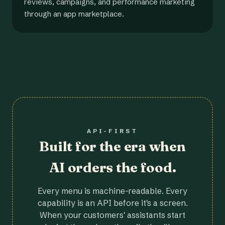
reviews, campaigns, and performance marketing
through an app marketplace.
API-FIRST
Built for the era when
AI orders the food.
Every menu is machine-readable. Every
capability is an API before it's a screen.
When your customers' assistants start