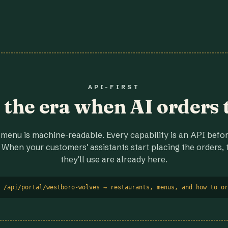
API-FIRST
r the era when AI orders 
menu is machine-readable. Every capability is an API before
 When your customers' assistants start placing the orders, t
they'll use are already here.
 /api/portal/westboro-wolves → restaurants, menus, and how to or