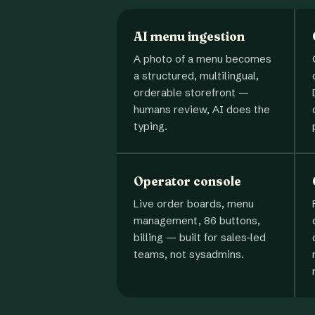
AI menu ingestion
A photo of a menu becomes
a structured, multilingual,
orderable storefront —
humans review, AI does the
typing.
Operator console
Live order boards, menu
management, 86 buttons,
billing — built for sales-led
teams, not sysadmins.