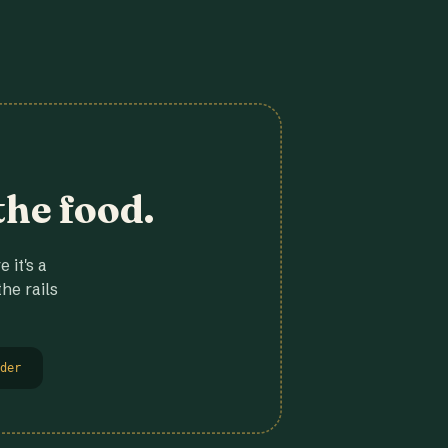
the food.
 it's a
he rails
der