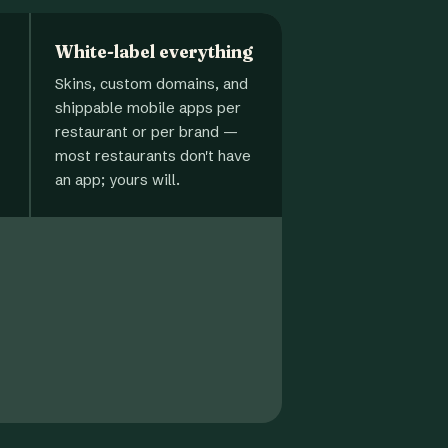
White-label everything
Skins, custom domains, and
shippable mobile apps per
restaurant or per brand —
most restaurants don't have
an app; yours will.