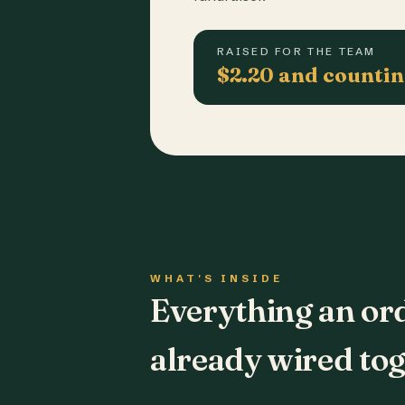
RAISED FOR THE TEAM
$2.20 and counti
WHAT'S INSIDE
Everything an or
already wired tog