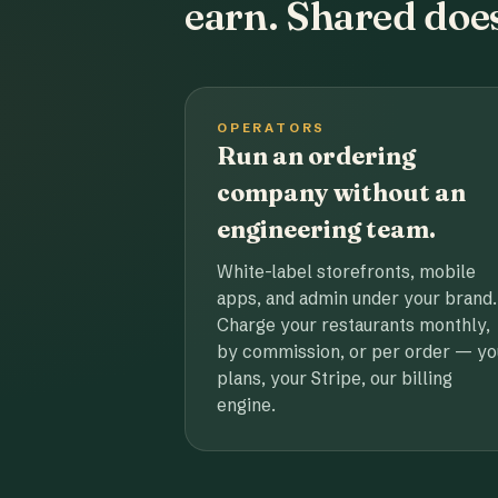
earn. Shared does
OPERATORS
Run an ordering
company without an
engineering team.
White-label storefronts, mobile
apps, and admin under your brand.
Charge your restaurants monthly,
by commission, or per order — yo
plans, your Stripe, our billing
engine.