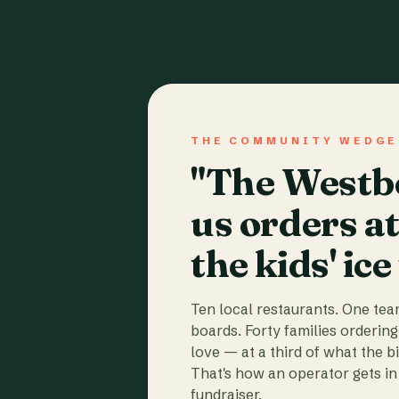
THE COMMUNITY WEDGE
"The Westbo
us orders a
the kids' ice
Ten local restaurants. One te
boards. Forty families ordering
love — at a third of what the b
That's how an operator gets in 
fundraiser.