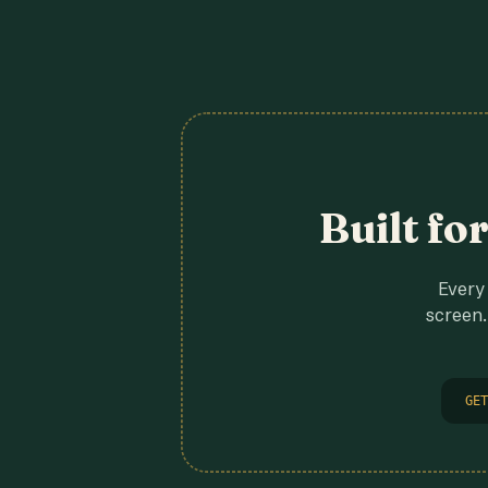
Built fo
Every 
screen.
GET