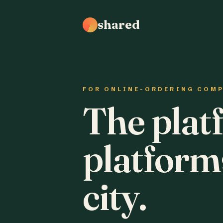
shared
FOR ONLINE-ORDERING COM
The plat
platform
city.