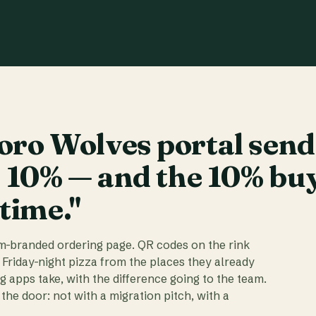
ro Wolves portal send
t 10% — and the 10% bu
 time."
am-branded ordering page. QR codes on the rink
 Friday-night pizza from the places they already
ig apps take, with the difference going to the team.
the door: not with a migration pitch, with a