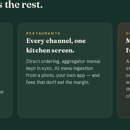
 the rest.
RESTAURANTS
C
Every channel, one
M
kitchen screen.
f
Direct ordering, aggregator menus
A
kept in sync, AI menu ingestion
s
from a photo, your own app — and
o
fees that don't eat the margin.
w
t
ur
c