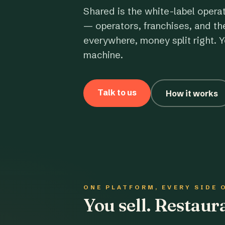
Shared is the white-label opera
— operators, franchises, and th
everywhere, money split right. Y
machine.
Talk to us
How it works
ONE PLATFORM, EVERY SIDE 
You sell. Restau