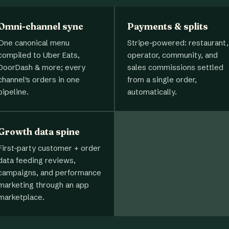
Omni-channel sync
Payments & splits
One canonical menu
Stripe-powered: restaurant,
compiled to Uber Eats,
operator, community, and
DoorDash & more; every
sales commissions settled
channel's orders in one
from a single order,
pipeline.
automatically.
Growth data spine
First-party customer + order
data feeding reviews,
campaigns, and performance
marketing through an app
marketplace.