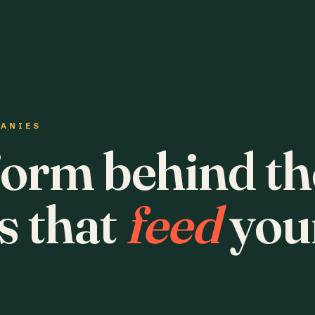
PANIES
form behind th
s that
feed
you