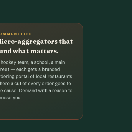
OMMUNITIES
icro-aggregators that
und what matters.
 hockey team, a school, a main
treet — each gets a branded
rdering portal of local restaurants
here a cut of every order goes to
he cause. Demand with a reason to
hoose you.