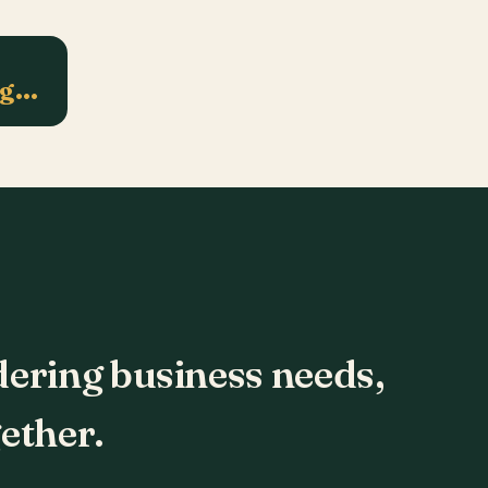
ng…
dering business needs,
ether.