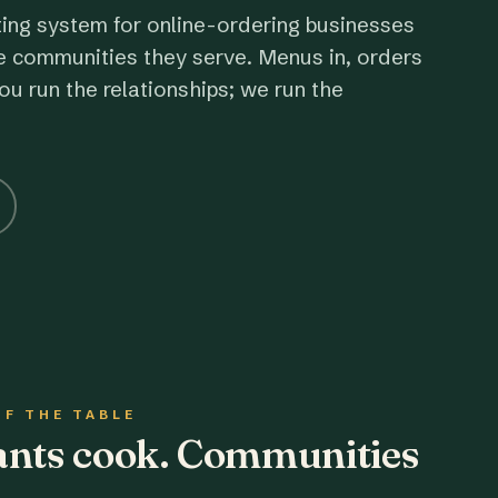
ting system for online-ordering businesses
e communities they serve. Menus in, orders
ou run the relationships; we run the
OF THE TABLE
rants cook. Communities