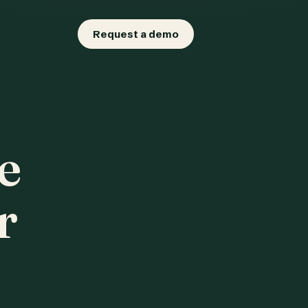
Request a demo
e
r