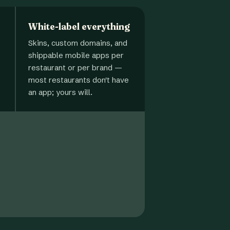
White-label everything
Skins, custom domains, and
shippable mobile apps per
restaurant or per brand —
most restaurants don't have
an app; yours will.