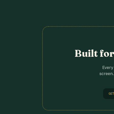
Built fo
Every 
screen.
GET