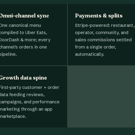
Omni-channel sync
Payments & splits
One canonical menu
Stripe-powered: restaurant,
compiled to Uber Eats,
operator, community, and
DoorDash & more; every
sales commissions settled
channel's orders in one
from a single order,
pipeline.
automatically.
Growth data spine
First-party customer + order
data feeding reviews,
campaigns, and performance
marketing through an app
marketplace.