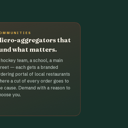
OMMUNITIES
icro-aggregators that
und what matters.
 hockey team, a school, a main
treet — each gets a branded
rdering portal of local restaurants
here a cut of every order goes to
he cause. Demand with a reason to
hoose you.