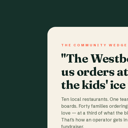
THE COMMUNITY WEDGE
"The Westbo
us orders a
the kids' ice
Ten local restaurants. One te
boards. Forty families ordering
love — at a third of what the b
That's how an operator gets in 
fundraiser.