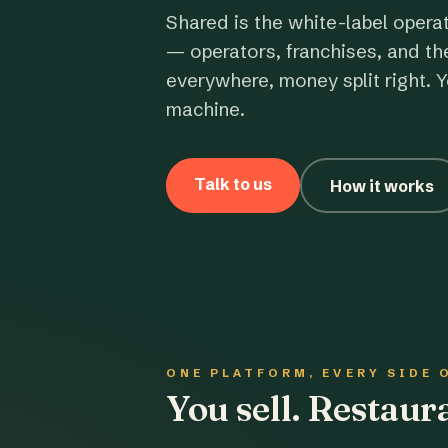
Shared is the white-label opera
— operators, franchises, and th
everywhere, money split right. Y
machine.
Talk to us
How it works
ONE PLATFORM, EVERY SIDE 
You sell. Restau