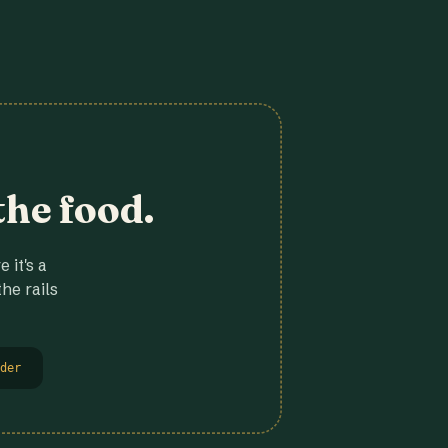
the food.
 it's a
he rails
der