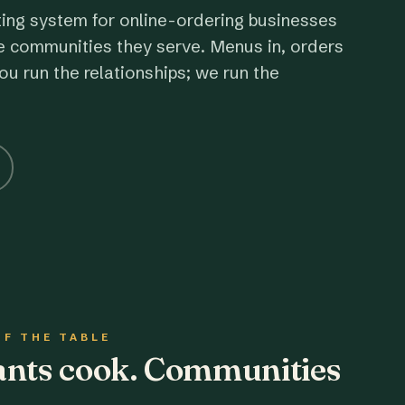
ting system for online-ordering businesses
e communities they serve. Menus in, orders
ou run the relationships; we run the
OF THE TABLE
rants cook. Communities