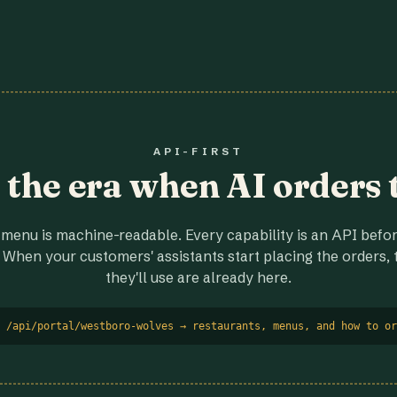
API-FIRST
r the era when AI orders 
menu is machine-readable. Every capability is an API before
 When your customers' assistants start placing the orders, t
they'll use are already here.
 /api/portal/westboro-wolves → restaurants, menus, and how to or