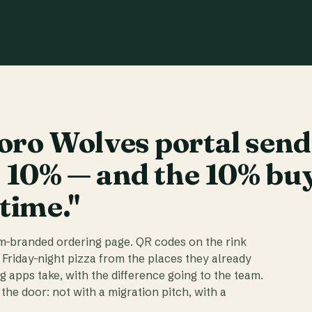
ro Wolves portal send
t 10% — and the 10% bu
 time."
am-branded ordering page. QR codes on the rink
 Friday-night pizza from the places they already
ig apps take, with the difference going to the team.
the door: not with a migration pitch, with a