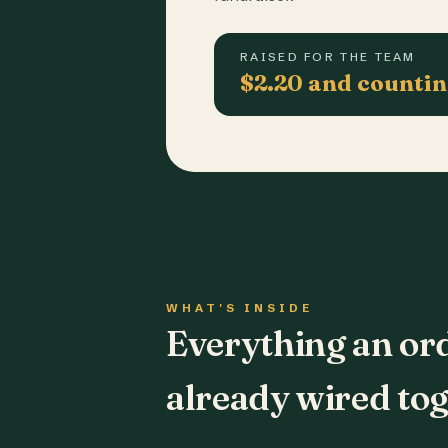
RAISED FOR THE TEAM
$2.20 and counti
WHAT'S INSIDE
Everything an or
already wired tog