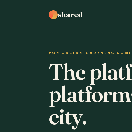
shared
FOR ONLINE-ORDERING COM
The plat
platform
city.