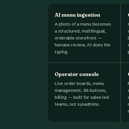
AI menu ingestion
A photo of a menu becomes
a structured, multilingual,
orderable storefront —
humans review, AI does the
typing.
Operator console
Live order boards, menu
management, 86 buttons,
billing — built for sales-led
teams, not sysadmins.