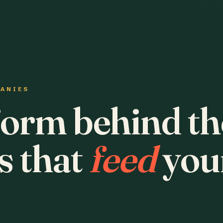
PANIES
form behind th
s that
feed
you