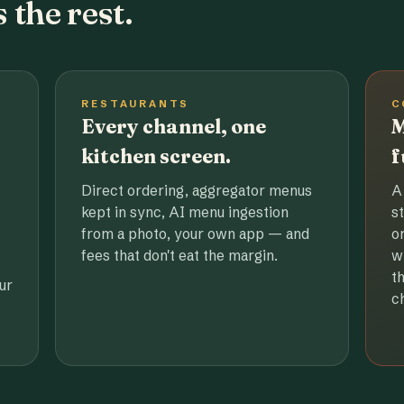
 the rest.
RESTAURANTS
C
Every channel, one
M
kitchen screen.
f
Direct ordering, aggregator menus
A
kept in sync, AI menu ingestion
s
from a photo, your own app — and
o
fees that don't eat the margin.
w
t
ur
c