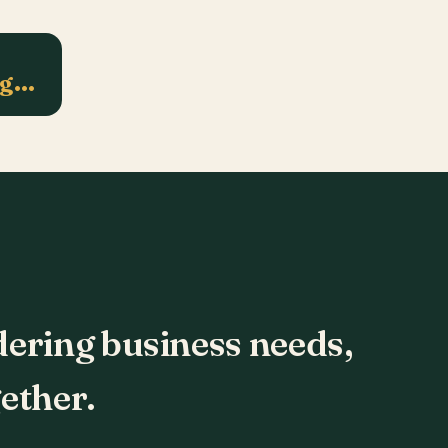
ng…
dering business needs,
ether.