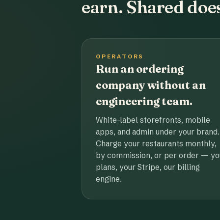
earn. Shared does
OPERATORS
Run an ordering
company without an
engineering team.
White-label storefronts, mobile
apps, and admin under your brand.
Charge your restaurants monthly,
by commission, or per order — yo
plans, your Stripe, our billing
engine.