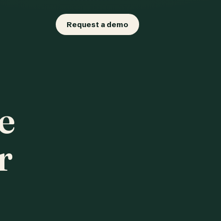
Request a demo
e
r