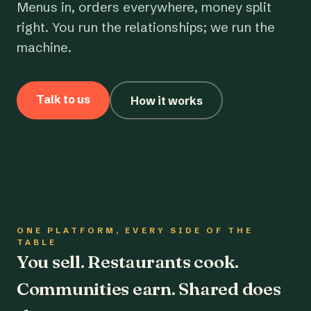
Menus in, orders everywhere, money split
right. You run the relationships; we run the
machine.
Talk to us
How it works
ONE PLATFORM, EVERY SIDE OF THE
TABLE
You sell. Restaurants cook.
Communities earn. Shared does