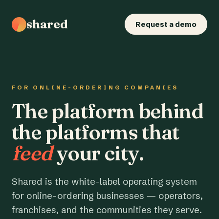
shared
Request a demo
FOR ONLINE-ORDERING COMPANIES
The platform behind
the platforms that
feed
your city.
Shared is the white-label operating system
for online-ordering businesses — operators,
franchises, and the communities they serve.