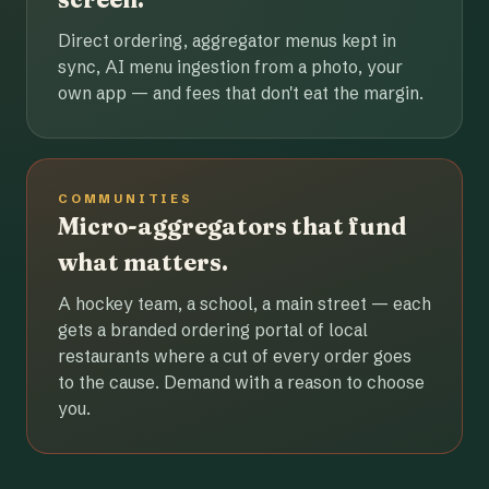
Direct ordering, aggregator menus kept in
sync, AI menu ingestion from a photo, your
own app — and fees that don't eat the margin.
COMMUNITIES
Micro-aggregators that fund
what matters.
A hockey team, a school, a main street — each
gets a branded ordering portal of local
restaurants where a cut of every order goes
to the cause. Demand with a reason to choose
you.