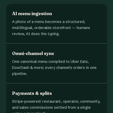
AI menu ingestion
A photo of a menu becomes a structured,
multilingual, orderable storefront — humans
review, AI does the typing.
Omni-channel sync
One canonical menu compiled to Uber Eats,
DoorDash & more; every channel's orders in one
pipeline.
Payments & splits
Stripe-powered: restaurant, operator, community,
and sales commissions settled from a single