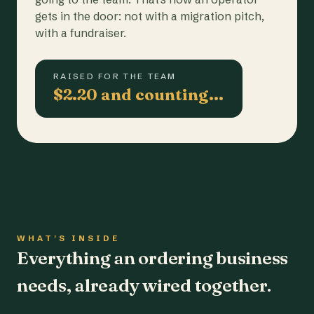
gets in the door: not with a migration pitch,
with a fundraiser.
RAISED FOR THE TEAM
$2.20 and counting…
WHAT'S INSIDE
Everything an ordering business
needs, already wired together.