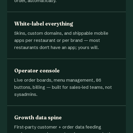
order, automatically.
White-label everything
Skins, custom domains, and shippable mobile
apps per restaurant or per brand — most
restaurants don't have an app; yours will.
Operator console
Live order boards, menu management, 86
buttons, billing — built for sales-led teams, not
sysadmins.
Growth data spine
First-party customer + order data feeding