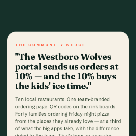
THE COMMUNITY WEDGE
"The Westboro Wolves
portal sends us orders at
10% — and the 10% buys
the kids' ice time."
Ten local restaurants. One team-branded
ordering page. QR codes on the rink boards.
Forty families ordering Friday-night pizza
from the places they already love — at a third
of what the big apps take, with the difference
going to the team. That's how an operator