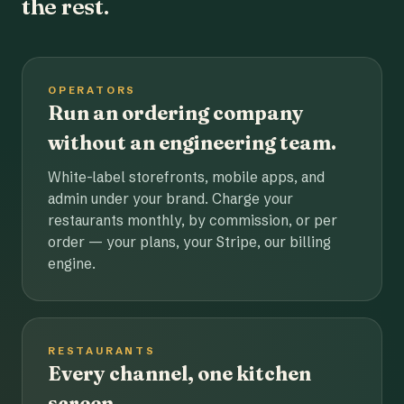
the rest.
OPERATORS
Run an ordering company
without an engineering team.
White-label storefronts, mobile apps, and
admin under your brand. Charge your
restaurants monthly, by commission, or per
order — your plans, your Stripe, our billing
engine.
RESTAURANTS
Every channel, one kitchen
screen.