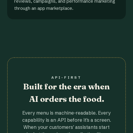
reviews, campaigns, and performance marketing
through an app marketplace.
API-FIRST
Built for the era when
AI orders the food.
Every menu is machine-readable. Every
capability is an API before it's a screen.
When your customers' assistants start