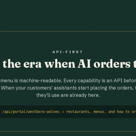
API-FIRST
r the era when AI orders 
menu is machine-readable. Every capability is an API before
 When your customers' assistants start placing the orders, t
they'll use are already here.
 /api/portal/westboro-wolves → restaurants, menus, and how to or