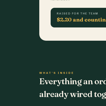
RAISED FOR THE TEAM
$2.20 and counti
WHAT'S INSIDE
Everything an or
already wired tog