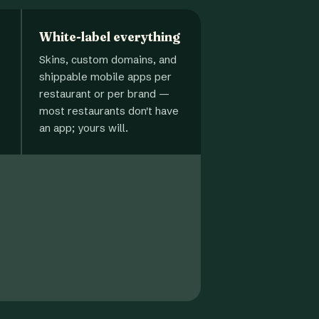
White-label everything
Skins, custom domains, and
shippable mobile apps per
restaurant or per brand —
most restaurants don't have
an app; yours will.