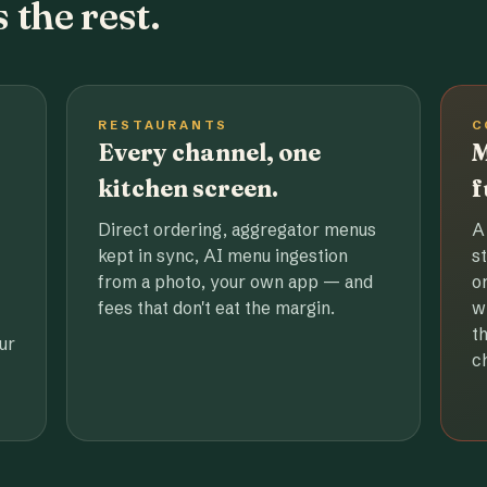
 the rest.
RESTAURANTS
C
Every channel, one
M
kitchen screen.
f
Direct ordering, aggregator menus
A
kept in sync, AI menu ingestion
s
from a photo, your own app — and
o
fees that don't eat the margin.
w
t
ur
c