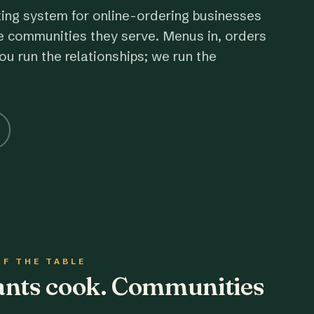
ting system for online-ordering businesses
e communities they serve. Menus in, orders
ou run the relationships; we run the
OF THE TABLE
rants cook. Communities