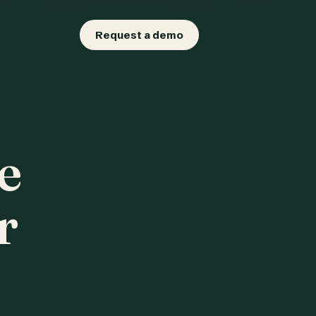
Request a demo
e
r