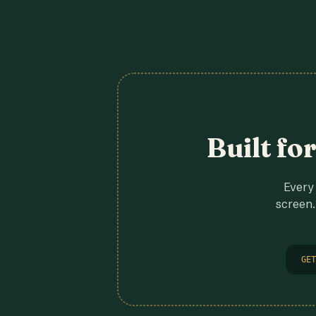
Built fo
Every 
screen.
GET