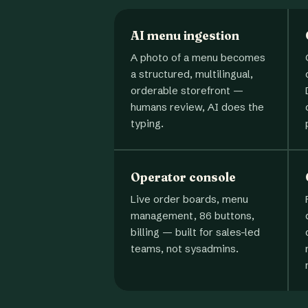
AI menu ingestion
A photo of a menu becomes
a structured, multilingual,
orderable storefront —
humans review, AI does the
typing.
Operator console
Live order boards, menu
management, 86 buttons,
billing — built for sales-led
teams, not sysadmins.