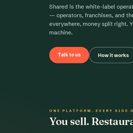
Shared is the white-label opera
— operators, franchises, and th
everywhere, money split right. Y
machine.
Talk to us
How it works
ONE PLATFORM, EVERY SIDE 
You sell. Restau