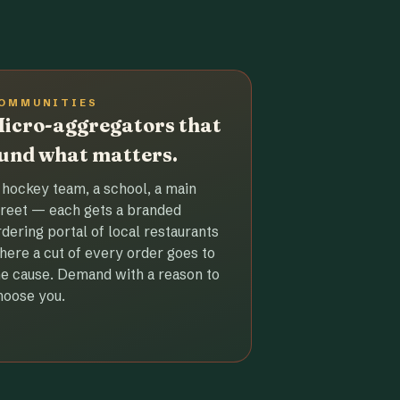
OMMUNITIES
icro-aggregators that
und what matters.
 hockey team, a school, a main
treet — each gets a branded
rdering portal of local restaurants
here a cut of every order goes to
he cause. Demand with a reason to
hoose you.