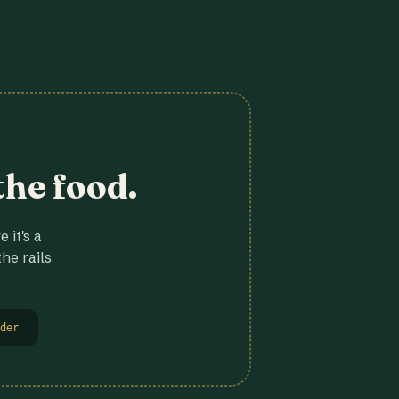
the food.
 it's a
he rails
der