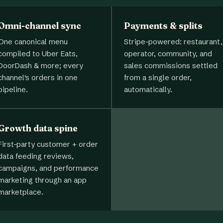
Omni-channel sync
Payments & splits
One canonical menu
Stripe-powered: restaurant,
compiled to Uber Eats,
operator, community, and
DoorDash & more; every
sales commissions settled
channel's orders in one
from a single order,
pipeline.
automatically.
Growth data spine
First-party customer + order
data feeding reviews,
campaigns, and performance
marketing through an app
marketplace.