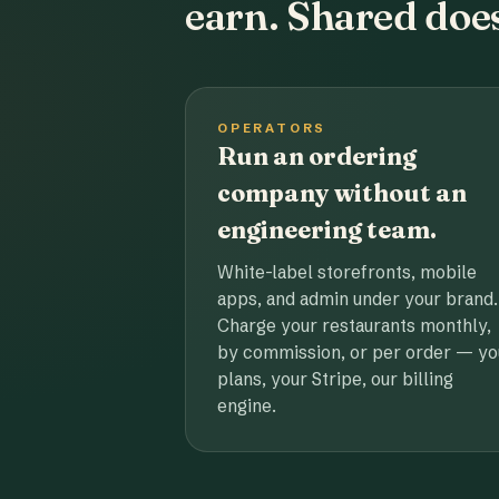
earn. Shared does
OPERATORS
Run an ordering
company without an
engineering team.
White-label storefronts, mobile
apps, and admin under your brand.
Charge your restaurants monthly,
by commission, or per order — yo
plans, your Stripe, our billing
engine.