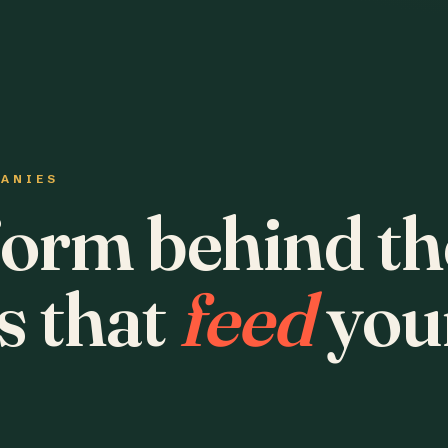
PANIES
form behind th
s that
feed
you