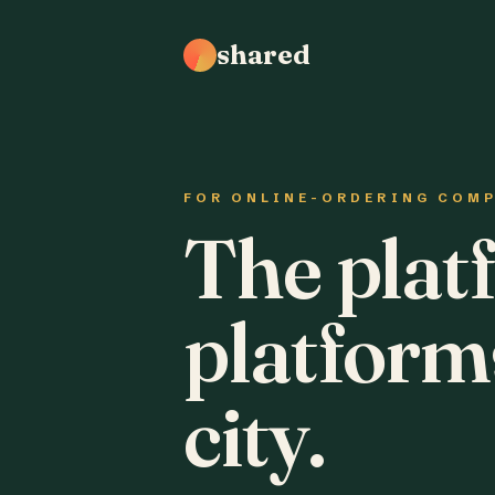
shared
FOR ONLINE-ORDERING COM
The plat
platform
city.