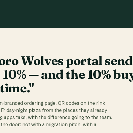
ro Wolves portal send
t 10% — and the 10% bu
 time."
am-branded ordering page. QR codes on the rink
 Friday-night pizza from the places they already
ig apps take, with the difference going to the team.
the door: not with a migration pitch, with a