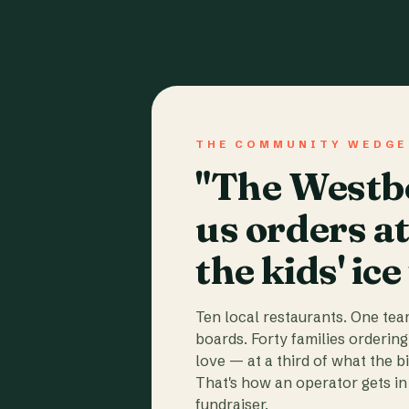
THE COMMUNITY WEDGE
"The Westbo
us orders a
the kids' ice
Ten local restaurants. One te
boards. Forty families ordering
love — at a third of what the b
That's how an operator gets in 
fundraiser.