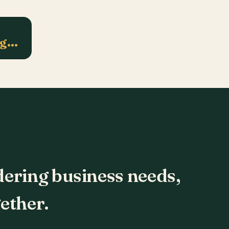
ng…
dering business needs,
ether.