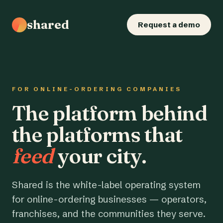
shared
Request a demo
FOR ONLINE-ORDERING COMPANIES
The platform behind
the platforms that
feed
your city.
Shared is the white-label operating system
for online-ordering businesses — operators,
franchises, and the communities they serve.