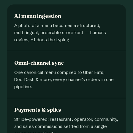
AI menu ingestion
A photo of a menu becomes a structured,
multilingual, orderable storefront — humans
review, AI does the typing.
Omni-channel sync
One canonical menu compiled to Uber Eats,
DoorDash & more; every channel's orders in one
pipeline.
Payments & splits
Stripe-powered: restaurant, operator, community,
and sales commissions settled from a single