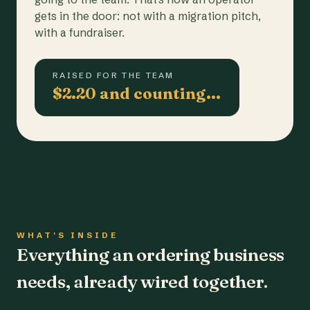
gets in the door: not with a migration pitch,
with a fundraiser.
RAISED FOR THE TEAM
$2.20 and counting…
WHAT'S INSIDE
Everything an ordering business
needs, already wired together.