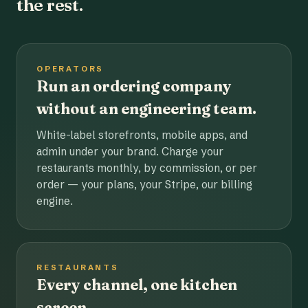
the rest.
OPERATORS
Run an ordering company
without an engineering team.
White-label storefronts, mobile apps, and
admin under your brand. Charge your
restaurants monthly, by commission, or per
order — your plans, your Stripe, our billing
engine.
RESTAURANTS
Every channel, one kitchen
screen.