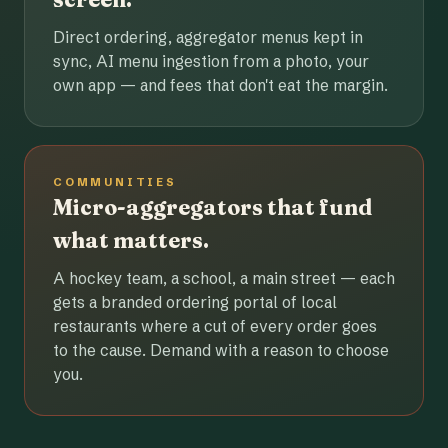
Direct ordering, aggregator menus kept in
sync, AI menu ingestion from a photo, your
own app — and fees that don't eat the margin.
COMMUNITIES
Micro-aggregators that fund
what matters.
A hockey team, a school, a main street — each
gets a branded ordering portal of local
restaurants where a cut of every order goes
to the cause. Demand with a reason to choose
you.