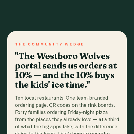
THE COMMUNITY WEDGE
"The Westboro Wolves
portal sends us orders at
10% — and the 10% buys
the kids' ice time."
Ten local restaurants. One team-branded
ordering page. QR codes on the rink boards.
Forty families ordering Friday-night pizza
from the places they already love — at a third
of what the big apps take, with the difference
going to the team. That's how an operator