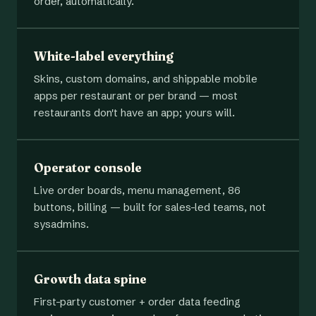
order, automatically.
White-label everything
Skins, custom domains, and shippable mobile
apps per restaurant or per brand — most
restaurants don't have an app; yours will.
Operator console
Live order boards, menu management, 86
buttons, billing — built for sales-led teams, not
sysadmins.
Growth data spine
First-party customer + order data feeding