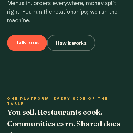
Menus in, orders everywhere, money split
right. You run the relationships; we run the
machine.
Talk to us
How it works
ONE PLATFORM, EVERY SIDE OF THE
TABLE
You sell. Restaurants cook.
Communities earn. Shared does