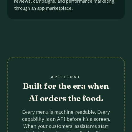
reviews, campaigns, and performance marketing
through an app marketplace.
API-FIRST
Built for the era when
AI orders the food.
Every menu is machine-readable. Every
capability is an API before it's a screen.
When your customers' assistants start