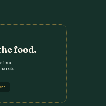
the food.
 it's a
he rails
der