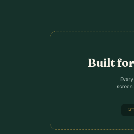
Built fo
Every 
screen.
GET