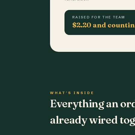
RAISED FOR THE TEAM
$2.20 and counti
WHAT'S INSIDE
Everything an or
already wired tog