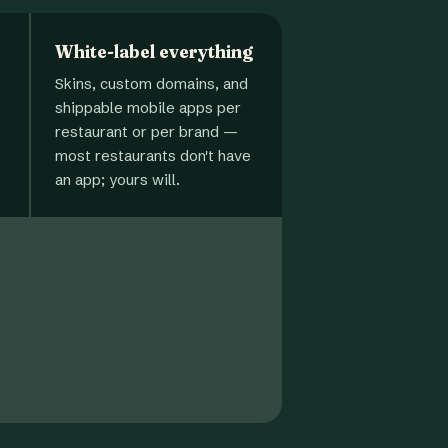
White-label everything
Skins, custom domains, and
shippable mobile apps per
restaurant or per brand —
most restaurants don't have
an app; yours will.