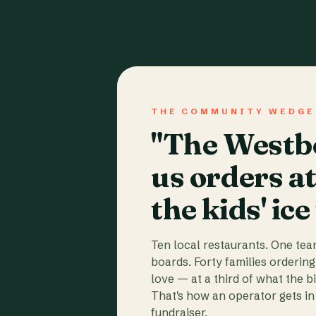
THE COMMUNITY WEDGE
"The Westbo
us orders a
the kids' ice
Ten local restaurants. One te
boards. Forty families ordering
love — at a third of what the b
That's how an operator gets in 
fundraiser.