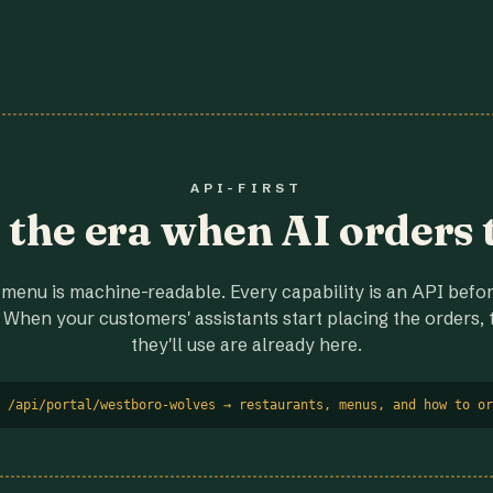
API-FIRST
r the era when AI orders 
menu is machine-readable. Every capability is an API before
 When your customers' assistants start placing the orders, t
they'll use are already here.
 /api/portal/westboro-wolves → restaurants, menus, and how to or