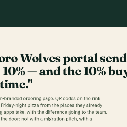
ro Wolves portal send
t 10% — and the 10% bu
 time."
am-branded ordering page. QR codes on the rink
 Friday-night pizza from the places they already
ig apps take, with the difference going to the team.
the door: not with a migration pitch, with a