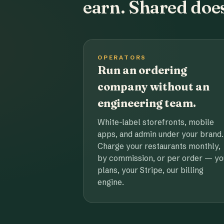
earn. Shared does
OPERATORS
Run an ordering
company without an
engineering team.
White-label storefronts, mobile
apps, and admin under your brand.
Charge your restaurants monthly,
by commission, or per order — yo
plans, your Stripe, our billing
engine.