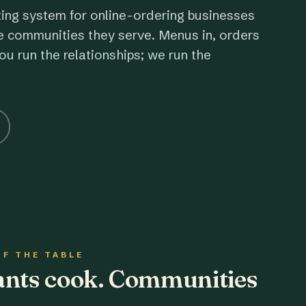
ting system for online-ordering businesses
e communities they serve. Menus in, orders
ou run the relationships; we run the
OF THE TABLE
rants cook. Communities