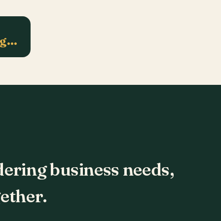
ng…
dering business needs,
ether.