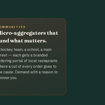
OMMUNITIES
icro-aggregators that
und what matters.
 hockey team, a school, a main
treet — each gets a branded
rdering portal of local restaurants
here a cut of every order goes to
he cause. Demand with a reason to
hoose you.