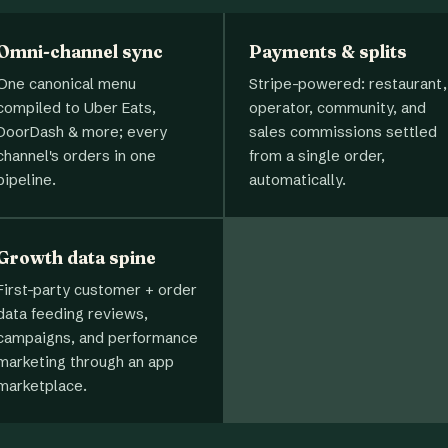
Omni-channel sync
Payments & splits
One canonical menu
Stripe-powered: restaurant,
compiled to Uber Eats,
operator, community, and
DoorDash & more; every
sales commissions settled
channel's orders in one
from a single order,
pipeline.
automatically.
Growth data spine
First-party customer + order
data feeding reviews,
campaigns, and performance
marketing through an app
marketplace.