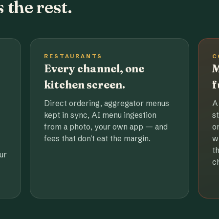
 the rest.
RESTAURANTS
C
Every channel, one
M
kitchen screen.
f
Direct ordering, aggregator menus
A
kept in sync, AI menu ingestion
s
from a photo, your own app — and
o
fees that don't eat the margin.
w
t
ur
c