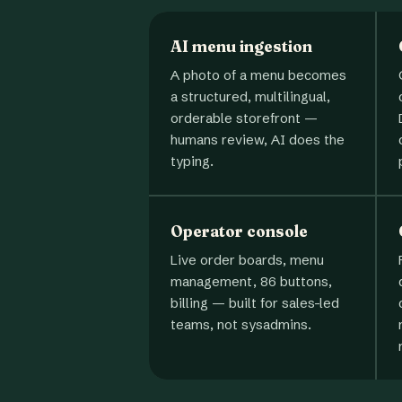
AI menu ingestion
A photo of a menu becomes
a structured, multilingual,
orderable storefront —
humans review, AI does the
typing.
Operator console
Live order boards, menu
management, 86 buttons,
billing — built for sales-led
teams, not sysadmins.