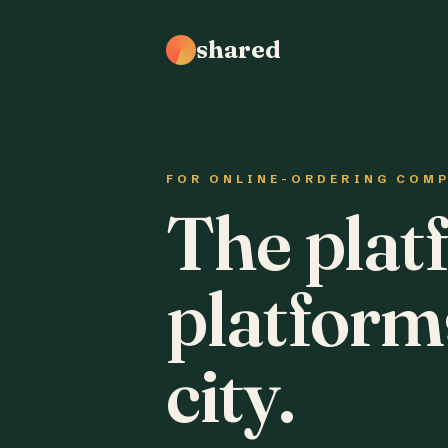
shared
FOR ONLINE-ORDERING COM
The plat
platform
city.