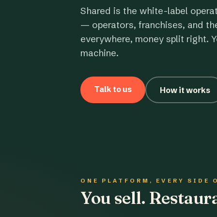
Shared is the white-label opera
— operators, franchises, and th
everywhere, money split right. Y
machine.
Talk to us
How it works
ONE PLATFORM, EVERY SIDE 
You sell. Restau