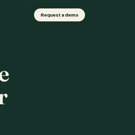
Request a demo
e
r