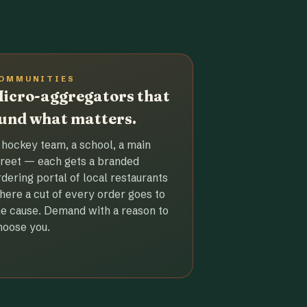
OMMUNITIES
icro-aggregators that
und what matters.
 hockey team, a school, a main
treet — each gets a branded
rdering portal of local restaurants
here a cut of every order goes to
he cause. Demand with a reason to
hoose you.