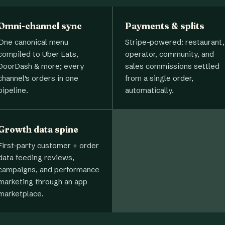
Omni-channel sync
Payments & splits
One canonical menu
Stripe-powered: restaurant,
compiled to Uber Eats,
operator, community, and
DoorDash & more; every
sales commissions settled
channel's orders in one
from a single order,
pipeline.
automatically.
Growth data spine
First-party customer + order
data feeding reviews,
campaigns, and performance
marketing through an app
marketplace.