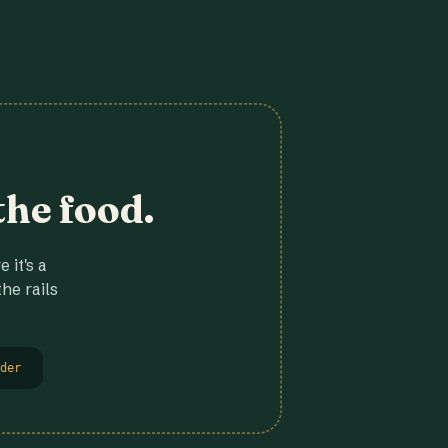
the food.
 it's a
he rails
der