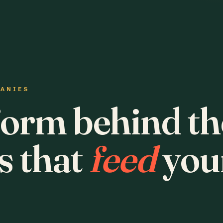
PANIES
form behind th
s that
feed
you