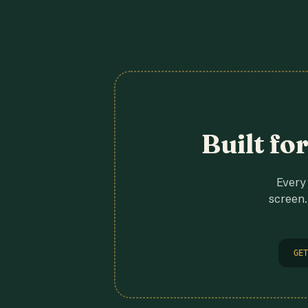
Built fo
Every 
screen.
GET