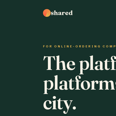
shared
FOR ONLINE-ORDERING COM
The plat
platform
city.