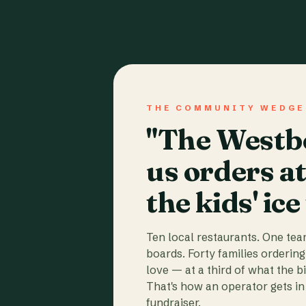
THE COMMUNITY WEDGE
"The Westbo
us orders a
the kids' ice
Ten local restaurants. One te
boards. Forty families ordering
love — at a third of what the b
That's how an operator gets in 
fundraiser.