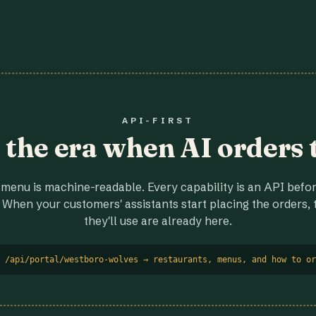
API-FIRST
r the era when AI orders 
menu is machine-readable. Every capability is an API before
 When your customers' assistants start placing the orders, t
they'll use are already here.
 /api/portal/westboro-wolves → restaurants, menus, and how to or