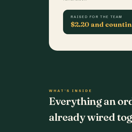
RAISED FOR THE TEAM
$2.20 and counti
WHAT'S INSIDE
Everything an or
already wired tog