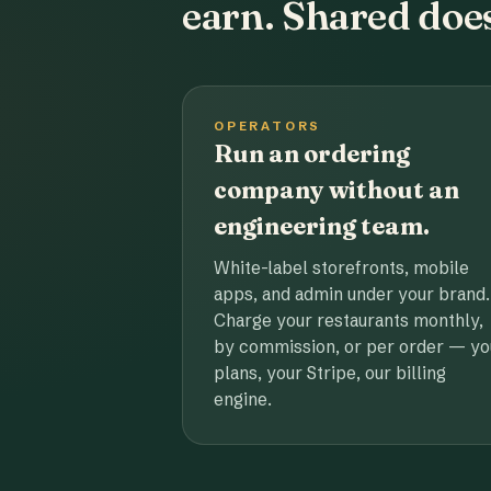
earn. Shared does
OPERATORS
Run an ordering
company without an
engineering team.
White-label storefronts, mobile
apps, and admin under your brand.
Charge your restaurants monthly,
by commission, or per order — yo
plans, your Stripe, our billing
engine.