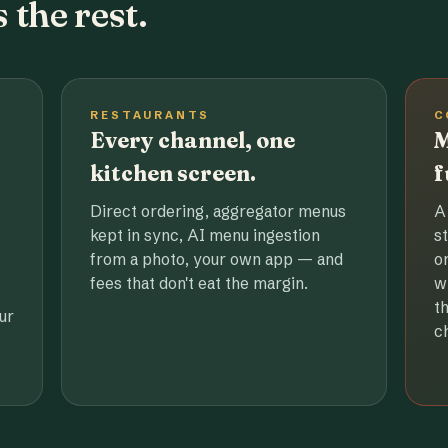
 the rest.
RESTAURANTS
C
Every channel, one
M
kitchen screen.
f
Direct ordering, aggregator menus
A
kept in sync, AI menu ingestion
s
from a photo, your own app — and
o
fees that don't eat the margin.
w
t
ur
c