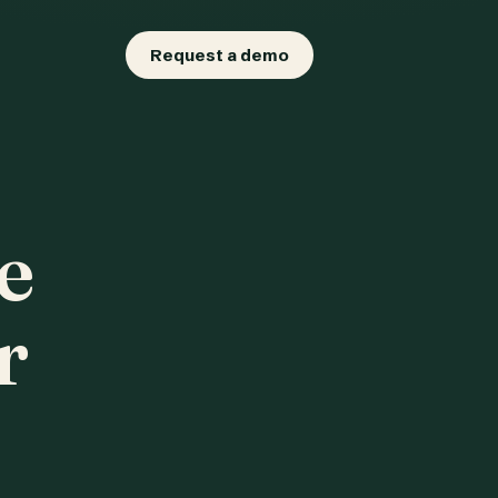
Request a demo
e
r