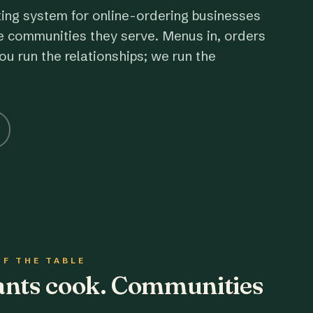
ting system for online-ordering businesses
e communities they serve. Menus in, orders
ou run the relationships; we run the
OF THE TABLE
rants cook. Communities