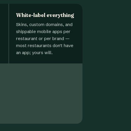
White-label everything
Skins, custom domains, and
shippable mobile apps per
restaurant or per brand —
most restaurants don't have
an app; yours will.