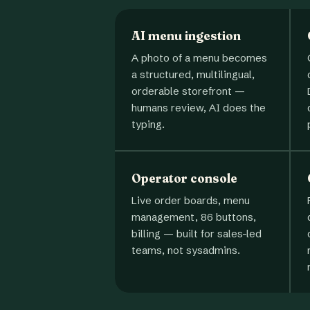
AI menu ingestion
A photo of a menu becomes
a structured, multilingual,
orderable storefront —
humans review, AI does the
typing.
Operator console
Live order boards, menu
management, 86 buttons,
billing — built for sales-led
teams, not sysadmins.