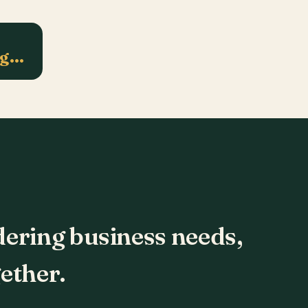
ng…
dering business needs,
ether.