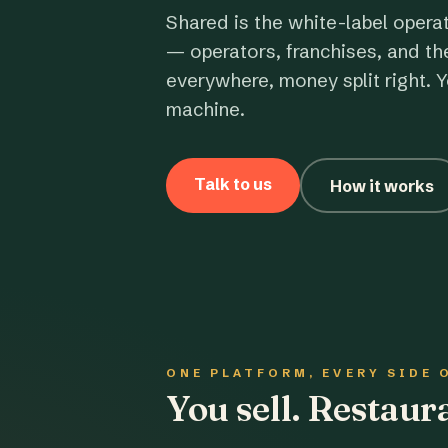
Shared is the white-label opera
— operators, franchises, and th
everywhere, money split right. Y
machine.
Talk to us
How it works
ONE PLATFORM, EVERY SIDE 
You sell. Restau