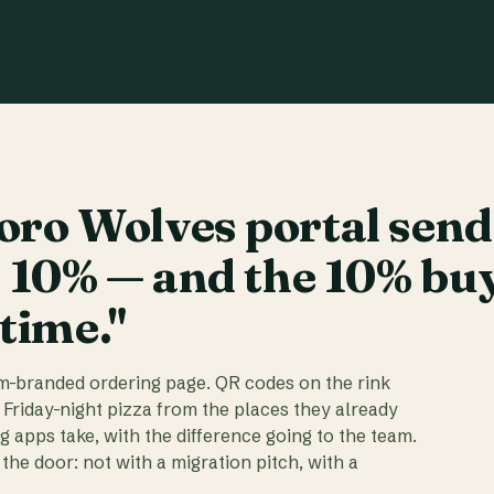
ro Wolves portal send
t 10% — and the 10% bu
 time."
am-branded ordering page. QR codes on the rink
 Friday-night pizza from the places they already
ig apps take, with the difference going to the team.
the door: not with a migration pitch, with a