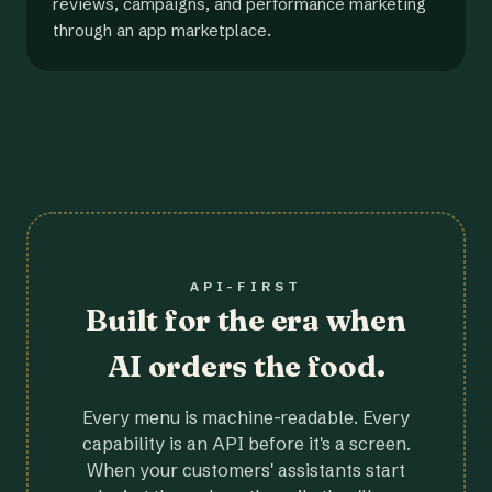
reviews, campaigns, and performance marketing
through an app marketplace.
API-FIRST
Built for the era when
AI orders the food.
Every menu is machine-readable. Every
capability is an API before it's a screen.
When your customers' assistants start