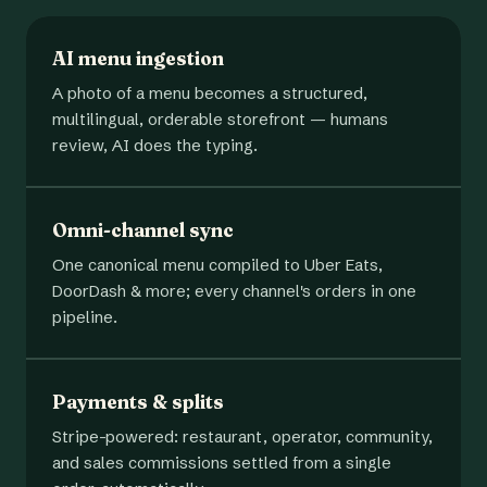
AI menu ingestion
A photo of a menu becomes a structured,
multilingual, orderable storefront — humans
review, AI does the typing.
Omni-channel sync
One canonical menu compiled to Uber Eats,
DoorDash & more; every channel's orders in one
pipeline.
Payments & splits
Stripe-powered: restaurant, operator, community,
and sales commissions settled from a single