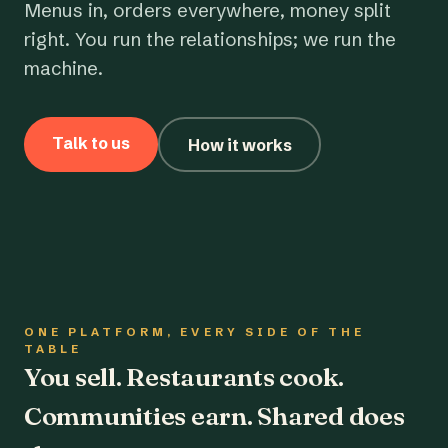
Menus in, orders everywhere, money split
right. You run the relationships; we run the
machine.
Talk to us
How it works
ONE PLATFORM, EVERY SIDE OF THE
TABLE
You sell. Restaurants cook.
Communities earn. Shared does