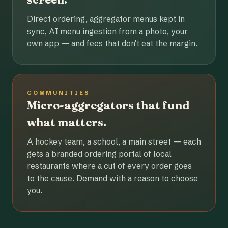
Direct ordering, aggregator menus kept in
sync, AI menu ingestion from a photo, your
own app — and fees that don't eat the margin.
COMMUNITIES
Micro-aggregators that fund
what matters.
A hockey team, a school, a main street — each
gets a branded ordering portal of local
restaurants where a cut of every order goes
to the cause. Demand with a reason to choose
you.