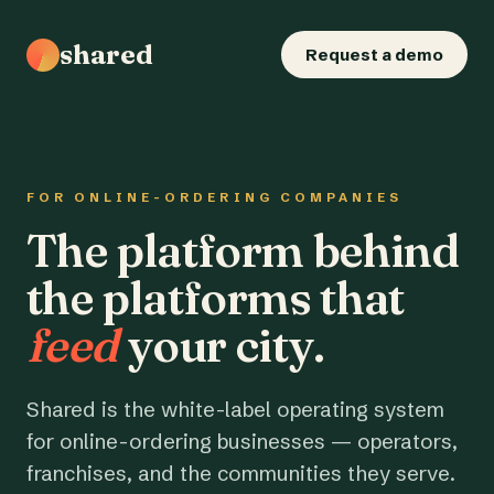
shared
Request a demo
FOR ONLINE-ORDERING COMPANIES
The platform behind
the platforms that
feed
your city.
Shared is the white-label operating system
for online-ordering businesses — operators,
franchises, and the communities they serve.