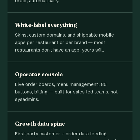
order, automatically.
White-label everything
Skins, custom domains, and shippable mobile
apps per restaurant or per brand — most
restaurants don't have an app; yours will.
Operator console
Live order boards, menu management, 86
buttons, billing — built for sales-led teams, not
sysadmins.
Growth data spine
First-party customer + order data feeding