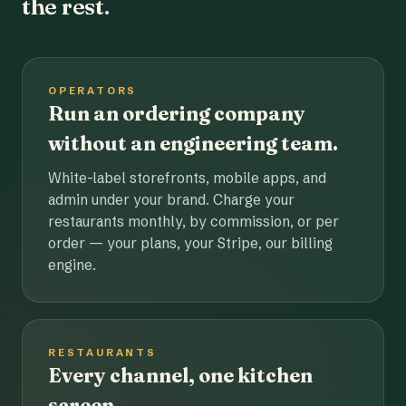
the rest.
OPERATORS
Run an ordering company
without an engineering team.
White-label storefronts, mobile apps, and
admin under your brand. Charge your
restaurants monthly, by commission, or per
order — your plans, your Stripe, our billing
engine.
RESTAURANTS
Every channel, one kitchen
screen.