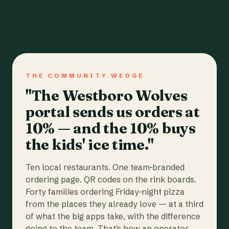
THE COMMUNITY WEDGE
"The Westboro Wolves
portal sends us orders at
10% — and the 10% buys
the kids' ice time."
Ten local restaurants. One team-branded
ordering page. QR codes on the rink boards.
Forty families ordering Friday-night pizza
from the places they already love — at a third
of what the big apps take, with the difference
going to the team. That's how an operator