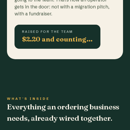
gets in the door: not with a migration pitch,
with a fundraiser.
RAISED FOR THE TEAM
$2.20 and counting…
WHAT'S INSIDE
Everything an ordering business
needs, already wired together.