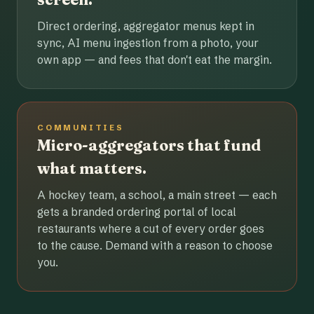
Direct ordering, aggregator menus kept in
sync, AI menu ingestion from a photo, your
own app — and fees that don't eat the margin.
COMMUNITIES
Micro-aggregators that fund
what matters.
A hockey team, a school, a main street — each
gets a branded ordering portal of local
restaurants where a cut of every order goes
to the cause. Demand with a reason to choose
you.