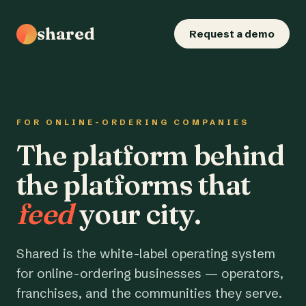
shared
Request a demo
FOR ONLINE-ORDERING COMPANIES
The platform behind
the platforms that
feed
your city.
Shared is the white-label operating system
for online-ordering businesses — operators,
franchises, and the communities they serve.