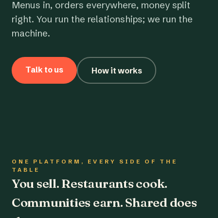
Menus in, orders everywhere, money split
right. You run the relationships; we run the
machine.
Talk to us
How it works
ONE PLATFORM, EVERY SIDE OF THE
TABLE
You sell. Restaurants cook.
Communities earn. Shared does