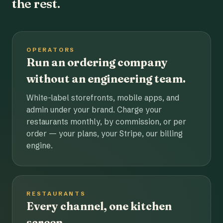
the rest.
OPERATORS
Run an ordering company
without an engineering team.
White-label storefronts, mobile apps, and
admin under your brand. Charge your
restaurants monthly, by commission, or per
order — your plans, your Stripe, our billing
engine.
RESTAURANTS
Every channel, one kitchen
screen.