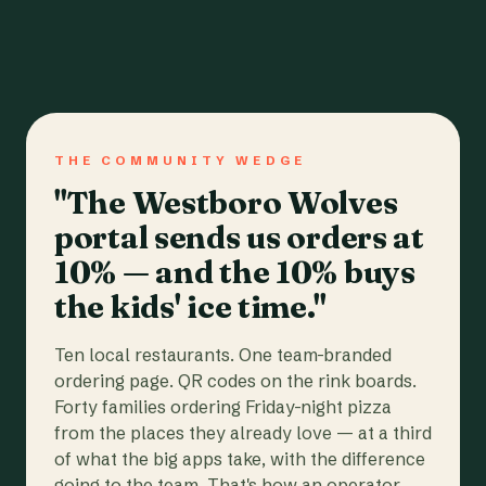
THE COMMUNITY WEDGE
"The Westboro Wolves
portal sends us orders at
10% — and the 10% buys
the kids' ice time."
Ten local restaurants. One team-branded
ordering page. QR codes on the rink boards.
Forty families ordering Friday-night pizza
from the places they already love — at a third
of what the big apps take, with the difference
going to the team. That's how an operator