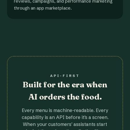
reviews, campaigns, and performance marketing
through an app marketplace.
API-FIRST
Built for the era when
AI orders the food.
Every menu is machine-readable. Every
capability is an API before it's a screen.
When your customers' assistants start