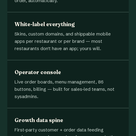
order, automatically.
White-label everything
Skins, custom domains, and shippable mobile
apps per restaurant or per brand — most
restaurants don't have an app; yours will.
Operator console
Live order boards, menu management, 86
buttons, billing — built for sales-led teams, not
sysadmins.
Growth data spine
First-party customer + order data feeding