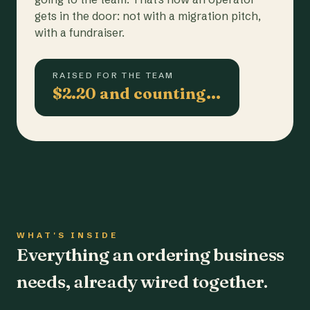
gets in the door: not with a migration pitch,
with a fundraiser.
RAISED FOR THE TEAM
$2.20 and counting…
WHAT'S INSIDE
Everything an ordering business
needs, already wired together.