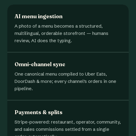
AI menu ingestion
A photo of a menu becomes a structured,
multilingual, orderable storefront — humans
review, AI does the typing.
Omni-channel sync
One canonical menu compiled to Uber Eats,
DoorDash & more; every channel's orders in one
pipeline.
Payments & splits
Stripe-powered: restaurant, operator, community,
and sales commissions settled from a single