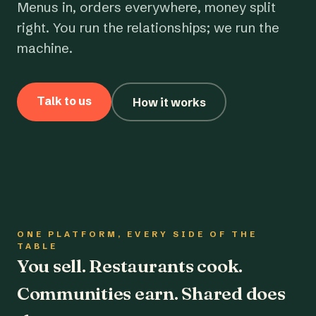
Menus in, orders everywhere, money split
right. You run the relationships; we run the
machine.
Talk to us
How it works
ONE PLATFORM, EVERY SIDE OF THE
TABLE
You sell. Restaurants cook.
Communities earn. Shared does