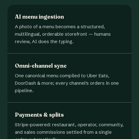
AI menu ingestion
A photo of a menu becomes a structured,
multilingual, orderable storefront — humans
review, AI does the typing.
Omni-channel sync
One canonical menu compiled to Uber Eats,
DoorDash & more; every channel's orders in one
pipeline.
Payments & splits
Stripe-powered: restaurant, operator, community,
and sales commissions settled from a single