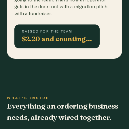
gets in the door: not with a migration pitch,
with a fundraiser.
RAISED FOR THE TEAM
$2.20 and counting…
WHAT'S INSIDE
Everything an ordering business
needs, already wired together.