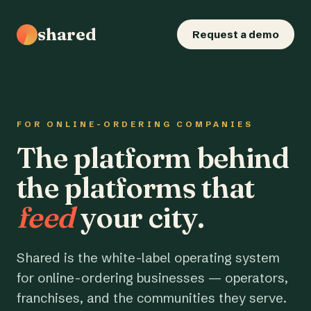
shared
Request a demo
FOR ONLINE-ORDERING COMPANIES
The platform behind
the platforms that
feed
your city.
Shared is the white-label operating system
for online-ordering businesses — operators,
franchises, and the communities they serve.