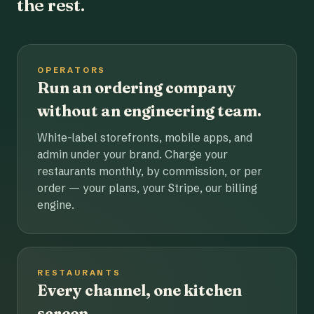
the rest.
OPERATORS
Run an ordering company
without an engineering team.
White-label storefronts, mobile apps, and
admin under your brand. Charge your
restaurants monthly, by commission, or per
order — your plans, your Stripe, our billing
engine.
RESTAURANTS
Every channel, one kitchen
screen.