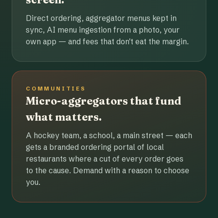
Direct ordering, aggregator menus kept in
sync, AI menu ingestion from a photo, your
own app — and fees that don't eat the margin.
COMMUNITIES
Micro-aggregators that fund
what matters.
A hockey team, a school, a main street — each
gets a branded ordering portal of local
restaurants where a cut of every order goes
to the cause. Demand with a reason to choose
you.