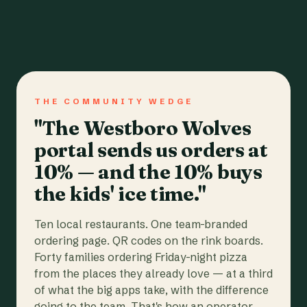
THE COMMUNITY WEDGE
"The Westboro Wolves
portal sends us orders at
10% — and the 10% buys
the kids' ice time."
Ten local restaurants. One team-branded
ordering page. QR codes on the rink boards.
Forty families ordering Friday-night pizza
from the places they already love — at a third
of what the big apps take, with the difference
going to the team. That's how an operator