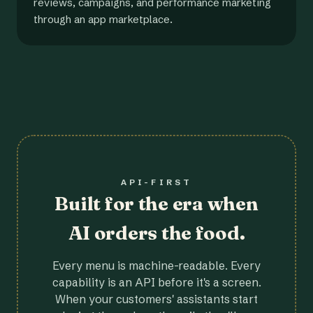
reviews, campaigns, and performance marketing
through an app marketplace.
API-FIRST
Built for the era when
AI orders the food.
Every menu is machine-readable. Every
capability is an API before it's a screen.
When your customers' assistants start