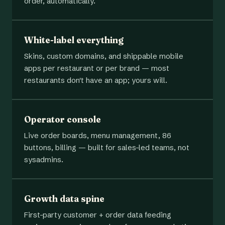
order, automatically.
White-label everything
Skins, custom domains, and shippable mobile
apps per restaurant or per brand — most
restaurants don't have an app; yours will.
Operator console
Live order boards, menu management, 86
buttons, billing — built for sales-led teams, not
sysadmins.
Growth data spine
First-party customer + order data feeding