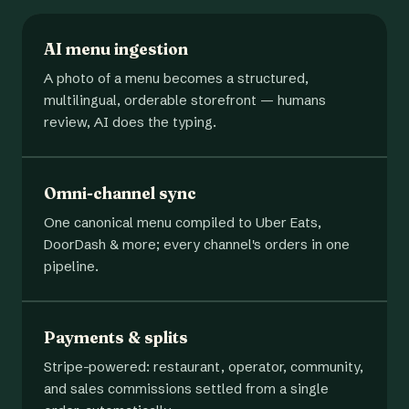
AI menu ingestion
A photo of a menu becomes a structured,
multilingual, orderable storefront — humans
review, AI does the typing.
Omni-channel sync
One canonical menu compiled to Uber Eats,
DoorDash & more; every channel's orders in one
pipeline.
Payments & splits
Stripe-powered: restaurant, operator, community,
and sales commissions settled from a single