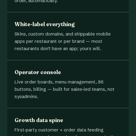
order, automatically.
White-label everything
Skins, custom domains, and shippable mobile
apps per restaurant or per brand — most
restaurants don't have an app; yours will.
Operator console
Live order boards, menu management, 86
buttons, billing — built for sales-led teams, not
sysadmins.
Growth data spine
First-party customer + order data feeding