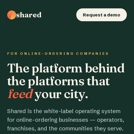
shared
Request a demo
FOR ONLINE-ORDERING COMPANIES
The platform behind
the platforms that
feed
your city.
Shared is the white-label operating system
for online-ordering businesses — operators,
franchises, and the communities they serve.