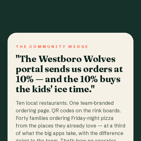
THE COMMUNITY WEDGE
"The Westboro Wolves
portal sends us orders at
10% — and the 10% buys
the kids' ice time."
Ten local restaurants. One team-branded
ordering page. QR codes on the rink boards.
Forty families ordering Friday-night pizza
from the places they already love — at a third
of what the big apps take, with the difference
going to the team. That's how an operator