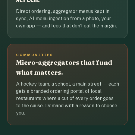
Direct ordering, aggregator menus kept in
sync, AI menu ingestion from a photo, your
own app — and fees that don't eat the margin.
COMMUNITIES
Micro-aggregators that fund
what matters.
A hockey team, a school, a main street — each
gets a branded ordering portal of local
restaurants where a cut of every order goes
to the cause. Demand with a reason to choose
you.