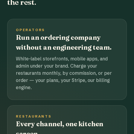
the rest.
OPERATORS
Run an ordering company
without an engineering team.
White-label storefronts, mobile apps, and
admin under your brand. Charge your
restaurants monthly, by commission, or per
order — your plans, your Stripe, our billing
engine.
RESTAURANTS
Every channel, one kitchen
screen.