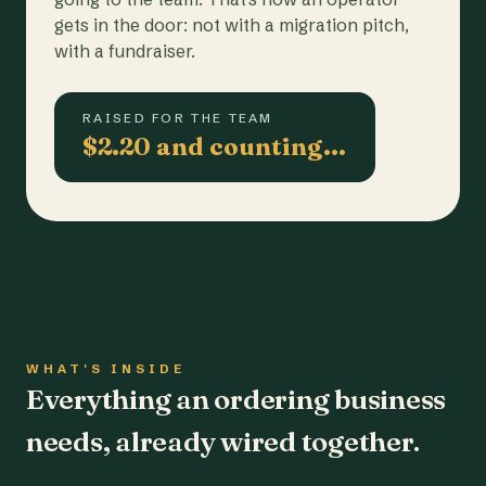
gets in the door: not with a migration pitch,
with a fundraiser.
RAISED FOR THE TEAM
$2.20 and counting…
WHAT'S INSIDE
Everything an ordering business
needs, already wired together.