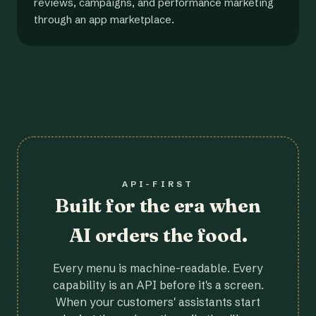
reviews, campaigns, and performance marketing
through an app marketplace.
API-FIRST
Built for the era when
AI orders the food.
Every menu is machine-readable. Every
capability is an API before it's a screen.
When your customers' assistants start