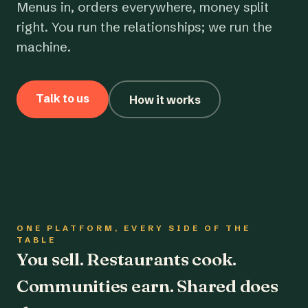
Menus in, orders everywhere, money split
right. You run the relationships; we run the
machine.
Talk to us
How it works
ONE PLATFORM, EVERY SIDE OF THE
TABLE
You sell. Restaurants cook.
Communities earn. Shared does