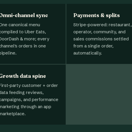
Omni-channel sync
Payments & splits
One canonical menu
Stripe-powered: restaurant,
compiled to Uber Eats,
operator, community, and
DoorDash & more; every
sales commissions settled
channel's orders in one
from a single order,
pipeline.
automatically.
Growth data spine
First-party customer + order
data feeding reviews,
campaigns, and performance
marketing through an app
marketplace.