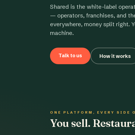
Shared is the white-label opera
— operators, franchises, and th
everywhere, money split right. Y
machine.
Talk to us
How it works
ONE PLATFORM, EVERY SIDE 
You sell. Restau