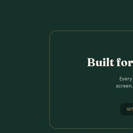
Built fo
Every 
screen.
GET