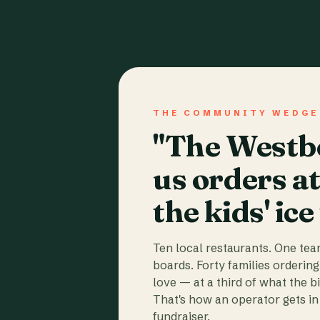
THE COMMUNITY WEDGE
"The Westbo
us orders a
the kids' ice
Ten local restaurants. One te
boards. Forty families ordering
love — at a third of what the b
That's how an operator gets in 
fundraiser.