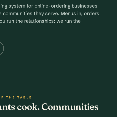
ting system for online-ordering businesses
e communities they serve. Menus in, orders
ou run the relationships; we run the
OF THE TABLE
rants cook. Communities