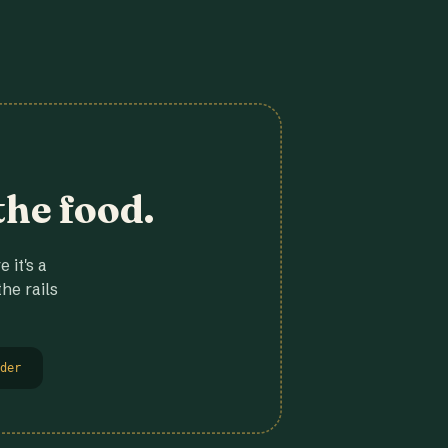
the food.
 it's a
he rails
der