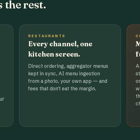
 the rest.
RESTAURANTS
C
Every channel, one
M
kitchen screen.
f
Direct ordering, aggregator menus
A
kept in sync, AI menu ingestion
s
from a photo, your own app — and
o
fees that don't eat the margin.
w
t
ur
c