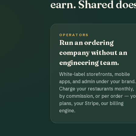
earn. Shared does
OPERATORS
Run an ordering
company without an
engineering team.
White-label storefronts, mobile
apps, and admin under your brand.
Charge your restaurants monthly,
by commission, or per order — yo
plans, your Stripe, our billing
engine.