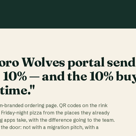
ro Wolves portal send
t 10% — and the 10% bu
 time."
am-branded ordering page. QR codes on the rink
 Friday-night pizza from the places they already
ig apps take, with the difference going to the team.
the door: not with a migration pitch, with a