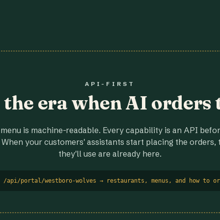
API-FIRST
r the era when AI orders 
menu is machine-readable. Every capability is an API before
 When your customers' assistants start placing the orders, t
they'll use are already here.
 /api/portal/westboro-wolves → restaurants, menus, and how to or