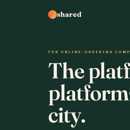
shared
FOR ONLINE-ORDERING COM
The plat
platform
city.