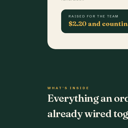
RAISED FOR THE TEAM
$2.20 and counti
WHAT'S INSIDE
Everything an or
already wired tog