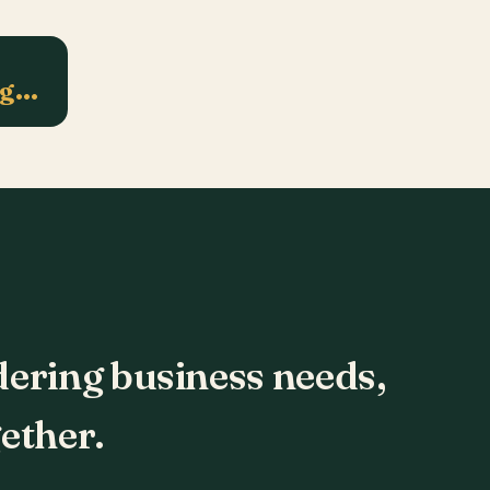
ng…
dering business needs,
ether.