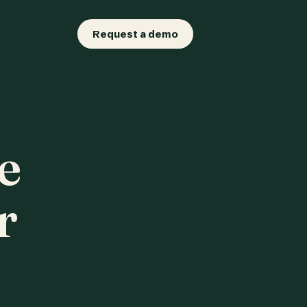
Request a demo
e
r