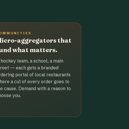
OMMUNITIES
icro-aggregators that
und what matters.
 hockey team, a school, a main
treet — each gets a branded
rdering portal of local restaurants
here a cut of every order goes to
he cause. Demand with a reason to
hoose you.