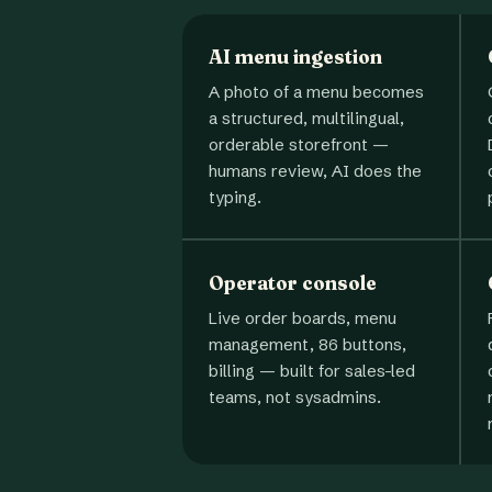
AI menu ingestion
A photo of a menu becomes
a structured, multilingual,
orderable storefront —
humans review, AI does the
typing.
Operator console
Live order boards, menu
management, 86 buttons,
billing — built for sales-led
teams, not sysadmins.