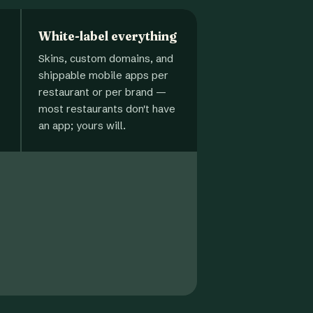
White-label everything
Skins, custom domains, and
shippable mobile apps per
restaurant or per brand —
most restaurants don't have
an app; yours will.