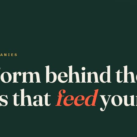
PANIES
form behind th
s that
feed
you