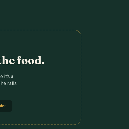
the food.
 it's a
he rails
der