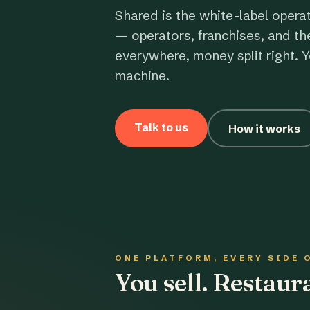
Shared is the white-label opera
— operators, franchises, and th
everywhere, money split right. Y
machine.
Talk to us
How it works
ONE PLATFORM, EVERY SIDE 
You sell. Restau