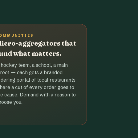
OMMUNITIES
icro-aggregators that
und what matters.
 hockey team, a school, a main
treet — each gets a branded
rdering portal of local restaurants
here a cut of every order goes to
he cause. Demand with a reason to
hoose you.