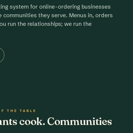
ting system for online-ordering businesses
e communities they serve. Menus in, orders
ou run the relationships; we run the
OF THE TABLE
rants cook. Communities