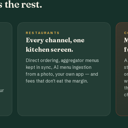
 the rest.
RESTAURANTS
C
Every channel, one
M
kitchen screen.
f
Direct ordering, aggregator menus
A
kept in sync, AI menu ingestion
s
from a photo, your own app — and
o
fees that don't eat the margin.
w
t
ur
c