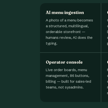
AI menu ingestion
A photo of a menu becomes
a structured, multilingual,
orderable storefront —
humans review, AI does the
typing.
Operator console
Live order boards, menu
management, 86 buttons,
billing — built for sales-led
teams, not sysadmins.