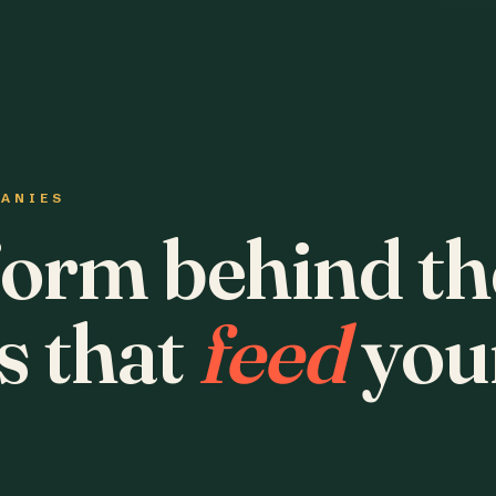
PANIES
form behind th
s that
feed
you