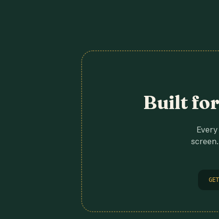
Built fo
Every 
screen.
GET