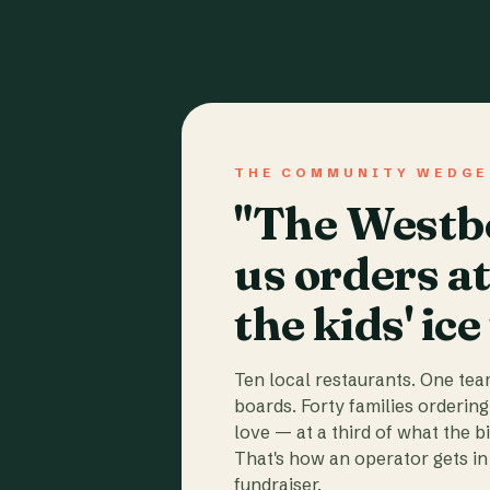
THE COMMUNITY WEDGE
"The Westbo
us orders a
the kids' ice
Ten local restaurants. One te
boards. Forty families ordering
love — at a third of what the b
That's how an operator gets in 
fundraiser.