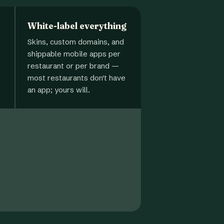
White-label everything
Skins, custom domains, and
shippable mobile apps per
restaurant or per brand —
most restaurants don't have
an app; yours will.