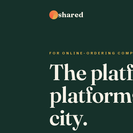
shared
FOR ONLINE-ORDERING COM
The plat
platform
city.