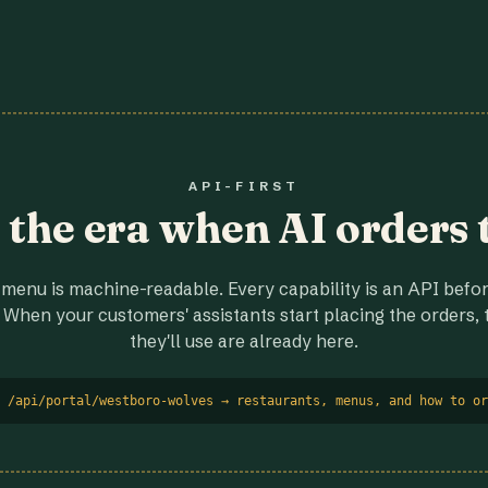
API-FIRST
r the era when AI orders 
menu is machine-readable. Every capability is an API before
 When your customers' assistants start placing the orders, t
they'll use are already here.
 /api/portal/westboro-wolves → restaurants, menus, and how to or