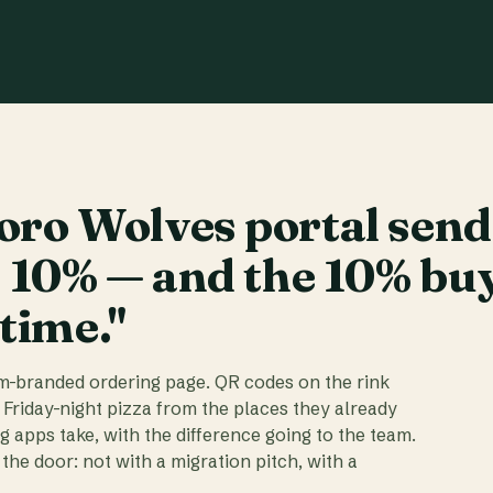
ro Wolves portal send
t 10% — and the 10% bu
 time."
am-branded ordering page. QR codes on the rink
 Friday-night pizza from the places they already
ig apps take, with the difference going to the team.
the door: not with a migration pitch, with a