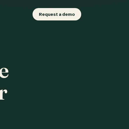
Request a demo
e
r