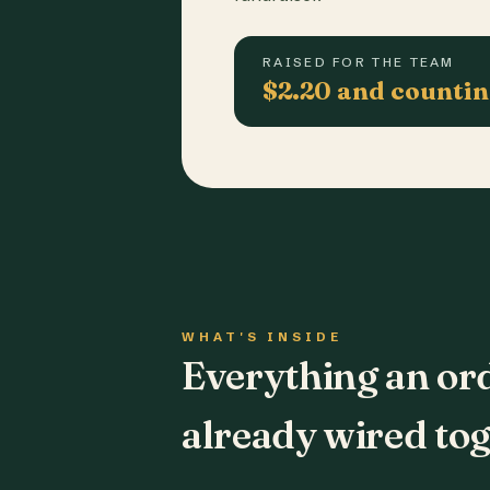
RAISED FOR THE TEAM
$2.20 and counti
WHAT'S INSIDE
Everything an or
already wired tog