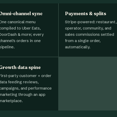
Omni-channel sync
Payments & splits
One canonical menu
Stripe-powered: restaurant,
compiled to Uber Eats,
operator, community, and
DoorDash & more; every
sales commissions settled
channel's orders in one
from a single order,
pipeline.
automatically.
Growth data spine
First-party customer + order
data feeding reviews,
campaigns, and performance
marketing through an app
marketplace.