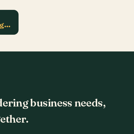
ng…
dering business needs,
ether.