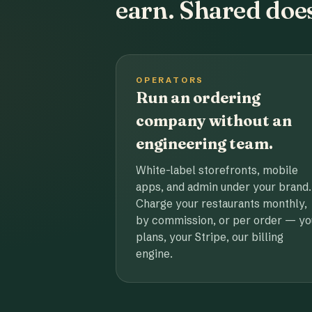
earn. Shared does
OPERATORS
Run an ordering
company without an
engineering team.
White-label storefronts, mobile
apps, and admin under your brand.
Charge your restaurants monthly,
by commission, or per order — yo
plans, your Stripe, our billing
engine.