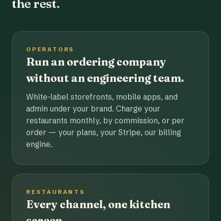
the rest.
OPERATORS
Run an ordering company
without an engineering team.
White-label storefronts, mobile apps, and
admin under your brand. Charge your
restaurants monthly, by commission, or per
order — your plans, your Stripe, our billing
engine.
RESTAURANTS
Every channel, one kitchen
screen.