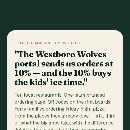
THE COMMUNITY WEDGE
"The Westboro Wolves
portal sends us orders at
10% — and the 10% buys
the kids' ice time."
Ten local restaurants. One team-branded
ordering page. QR codes on the rink boards.
Forty families ordering Friday-night pizza
from the places they already love — at a third
of what the big apps take, with the difference
going to the team. That's how an operator