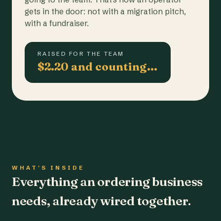
gets in the door: not with a migration pitch,
with a fundraiser.
RAISED FOR THE TEAM
$2.20 and counting…
WHAT'S INSIDE
Everything an ordering business
needs, already wired together.