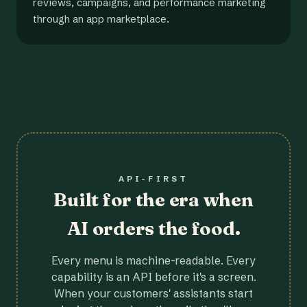
reviews, campaigns, and performance marketing
through an app marketplace.
API-FIRST
Built for the era when
AI orders the food.
Every menu is machine-readable. Every
capability is an API before it's a screen.
When your customers' assistants start