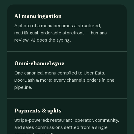
AI menu ingestion
A photo of a menu becomes a structured,
multilingual, orderable storefront — humans
review, AI does the typing.
Omni-channel sync
One canonical menu compiled to Uber Eats,
DoorDash & more; every channel's orders in one
pipeline.
Payments & splits
Stripe-powered: restaurant, operator, community,
and sales commissions settled from a single