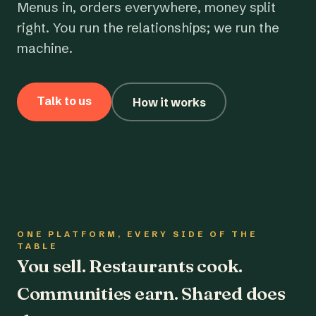
Menus in, orders everywhere, money split
right. You run the relationships; we run the
machine.
Talk to us
How it works
ONE PLATFORM, EVERY SIDE OF THE
TABLE
You sell. Restaurants cook.
Communities earn. Shared does