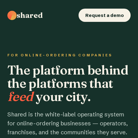
shared
Request a demo
FOR ONLINE-ORDERING COMPANIES
The platform behind
the platforms that
feed
your city.
Shared is the white-label operating system
for online-ordering businesses — operators,
franchises, and the communities they serve.