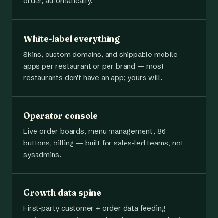
order, automatically.
White-label everything
Skins, custom domains, and shippable mobile
apps per restaurant or per brand — most
restaurants don't have an app; yours will.
Operator console
Live order boards, menu management, 86
buttons, billing — built for sales-led teams, not
sysadmins.
Growth data spine
First-party customer + order data feeding