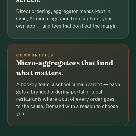
Direct ordering, aggregator menus kept in
sync, AI menu ingestion from a photo, your
own app — and fees that don't eat the margin.
COMMUNITIES
Micro-aggregators that fund
what matters.
A hockey team, a school, a main street — each
gets a branded ordering portal of local
restaurants where a cut of every order goes
to the cause. Demand with a reason to choose
you.