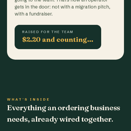
gets in the door: not with a migration pitch,
with a fundraiser.
RAISED FOR THE TEAM
$2.20 and counting…
WHAT'S INSIDE
Everything an ordering business
needs, already wired together.