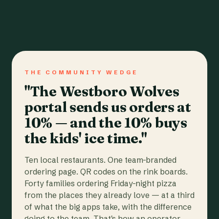
THE COMMUNITY WEDGE
"The Westboro Wolves
portal sends us orders at
10% — and the 10% buys
the kids' ice time."
Ten local restaurants. One team-branded
ordering page. QR codes on the rink boards.
Forty families ordering Friday-night pizza
from the places they already love — at a third
of what the big apps take, with the difference
going to the team. That's how an operator