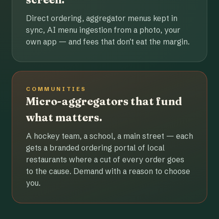
Direct ordering, aggregator menus kept in
sync, AI menu ingestion from a photo, your
own app — and fees that don't eat the margin.
COMMUNITIES
Micro-aggregators that fund
what matters.
A hockey team, a school, a main street — each
gets a branded ordering portal of local
restaurants where a cut of every order goes
to the cause. Demand with a reason to choose
you.