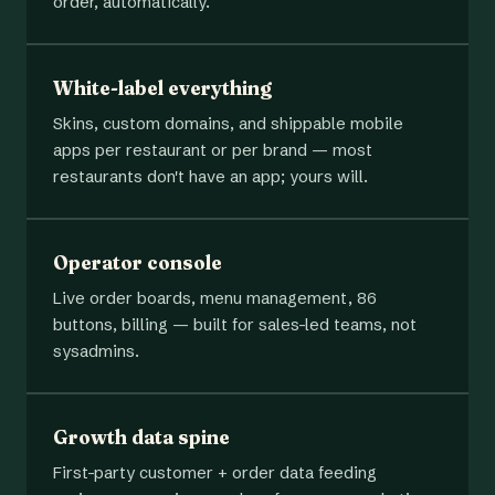
order, automatically.
White-label everything
Skins, custom domains, and shippable mobile
apps per restaurant or per brand — most
restaurants don't have an app; yours will.
Operator console
Live order boards, menu management, 86
buttons, billing — built for sales-led teams, not
sysadmins.
Growth data spine
First-party customer + order data feeding