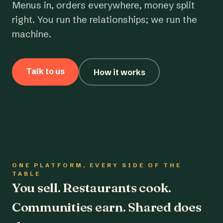
Menus in, orders everywhere, money split
right. You run the relationships; we run the
machine.
Talk to us
How it works
ONE PLATFORM, EVERY SIDE OF THE
TABLE
You sell. Restaurants cook.
Communities earn. Shared does