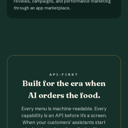
reviews, campaigns, and performance marketing
through an app marketplace.
API-FIRST
Built for the era when
AI orders the food.
Every menu is machine-readable. Every
capability is an API before it's a screen.
When your customers' assistants start