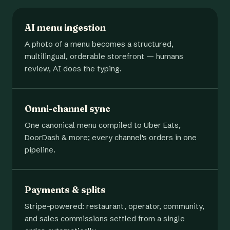
AI menu ingestion
A photo of a menu becomes a structured,
multilingual, orderable storefront — humans
review, AI does the typing.
Omni-channel sync
One canonical menu compiled to Uber Eats,
DoorDash & more; every channel's orders in one
pipeline.
Payments & splits
Stripe-powered: restaurant, operator, community,
and sales commissions settled from a single