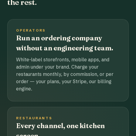
the rest.
OPERATORS
Run an ordering company
without an engineering team.
White-label storefronts, mobile apps, and
admin under your brand. Charge your
restaurants monthly, by commission, or per
order — your plans, your Stripe, our billing
engine.
RESTAURANTS
Every channel, one kitchen
screen.