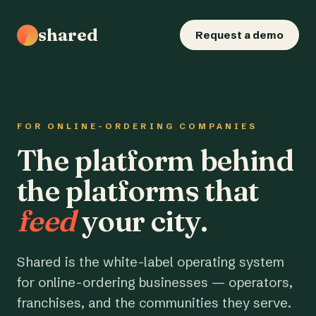
shared
Request a demo
FOR ONLINE-ORDERING COMPANIES
The platform behind
the platforms that
feed
your city.
Shared is the white-label operating system
for online-ordering businesses — operators,
franchises, and the communities they serve.