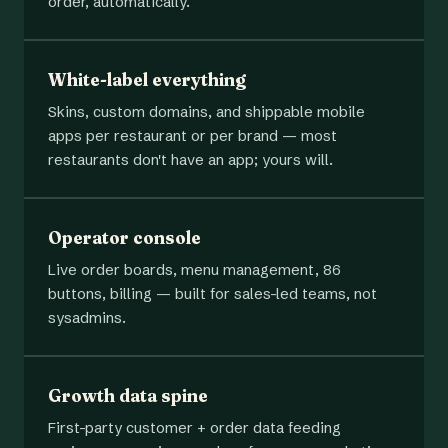
order, automatically.
White-label everything
Skins, custom domains, and shippable mobile
apps per restaurant or per brand — most
restaurants don't have an app; yours will.
Operator console
Live order boards, menu management, 86
buttons, billing — built for sales-led teams, not
sysadmins.
Growth data spine
First-party customer + order data feeding