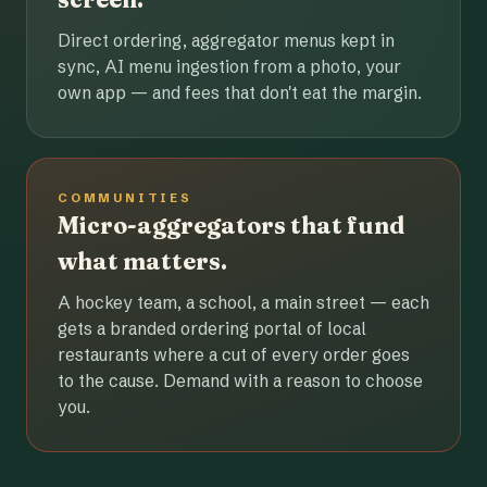
Direct ordering, aggregator menus kept in
sync, AI menu ingestion from a photo, your
own app — and fees that don't eat the margin.
COMMUNITIES
Micro-aggregators that fund
what matters.
A hockey team, a school, a main street — each
gets a branded ordering portal of local
restaurants where a cut of every order goes
to the cause. Demand with a reason to choose
you.