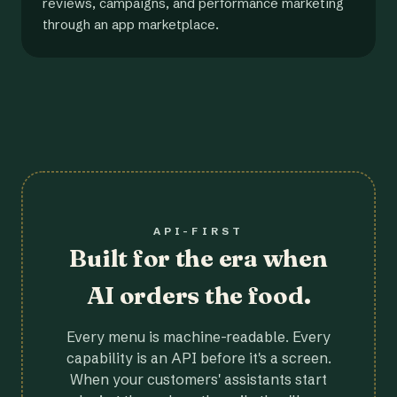
reviews, campaigns, and performance marketing
through an app marketplace.
API-FIRST
Built for the era when
AI orders the food.
Every menu is machine-readable. Every
capability is an API before it's a screen.
When your customers' assistants start