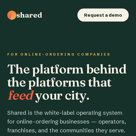
shared
Request a demo
FOR ONLINE-ORDERING COMPANIES
The platform behind
the platforms that
feed
your city.
Shared is the white-label operating system
for online-ordering businesses — operators,
franchises, and the communities they serve.