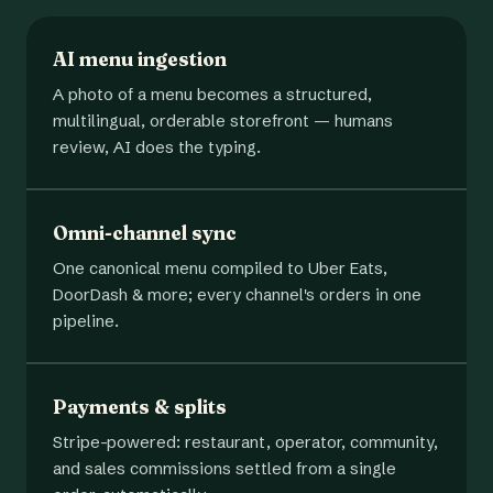
AI menu ingestion
A photo of a menu becomes a structured,
multilingual, orderable storefront — humans
review, AI does the typing.
Omni-channel sync
One canonical menu compiled to Uber Eats,
DoorDash & more; every channel's orders in one
pipeline.
Payments & splits
Stripe-powered: restaurant, operator, community,
and sales commissions settled from a single