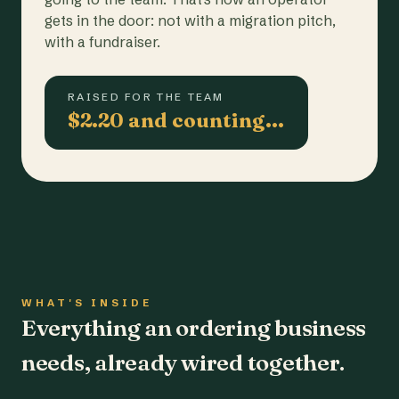
gets in the door: not with a migration pitch,
with a fundraiser.
RAISED FOR THE TEAM
$2.20 and counting…
WHAT'S INSIDE
Everything an ordering business
needs, already wired together.