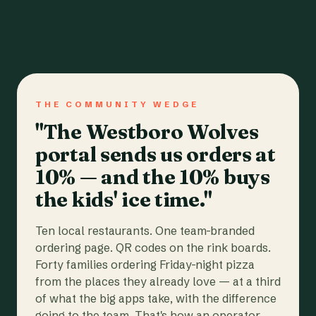
THE COMMUNITY WEDGE
"The Westboro Wolves
portal sends us orders at
10% — and the 10% buys
the kids' ice time."
Ten local restaurants. One team-branded
ordering page. QR codes on the rink boards.
Forty families ordering Friday-night pizza
from the places they already love — at a third
of what the big apps take, with the difference
going to the team. That's how an operator