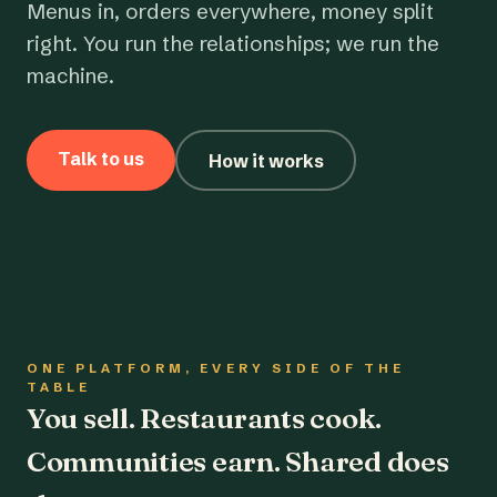
Menus in, orders everywhere, money split
right. You run the relationships; we run the
machine.
Talk to us
How it works
ONE PLATFORM, EVERY SIDE OF THE
TABLE
You sell. Restaurants cook.
Communities earn. Shared does