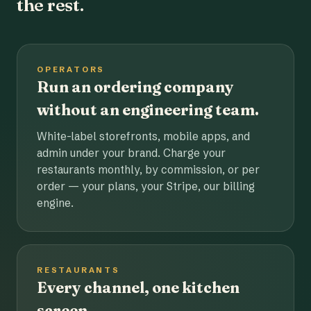
the rest.
OPERATORS
Run an ordering company
without an engineering team.
White-label storefronts, mobile apps, and
admin under your brand. Charge your
restaurants monthly, by commission, or per
order — your plans, your Stripe, our billing
engine.
RESTAURANTS
Every channel, one kitchen
screen.