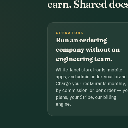
earn. Shared does
OPERATORS
Run an ordering
company without an
engineering team.
White-label storefronts, mobile
apps, and admin under your brand.
Charge your restaurants monthly,
by commission, or per order — yo
plans, your Stripe, our billing
engine.