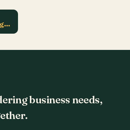
ng…
dering business needs,
ether.