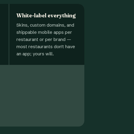
White-label everything
Skins, custom domains, and
shippable mobile apps per
restaurant or per brand —
most restaurants don't have
an app; yours will.