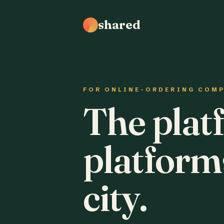
shared
FOR ONLINE-ORDERING COM
The plat
platform
city.