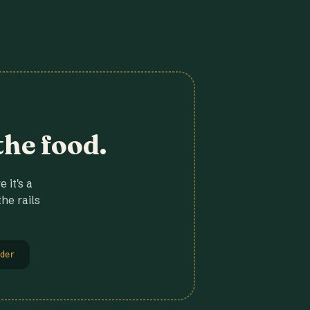
the food.
 it's a
he rails
der