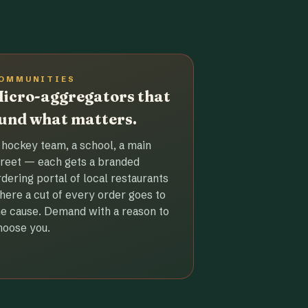
OMMUNITIES
icro-aggregators that
und what matters.
 hockey team, a school, a main
treet — each gets a branded
rdering portal of local restaurants
here a cut of every order goes to
he cause. Demand with a reason to
hoose you.