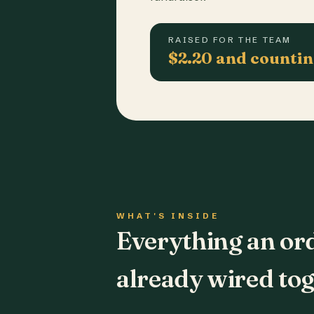
RAISED FOR THE TEAM
$2.20 and counti
WHAT'S INSIDE
Everything an or
already wired tog