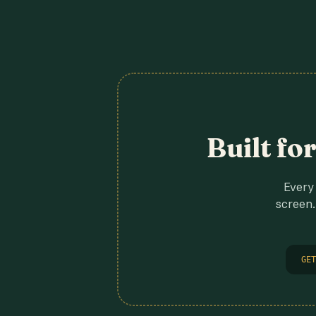
Built fo
Every 
screen.
GET