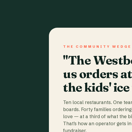
THE COMMUNITY WEDGE
"The Westbo
us orders a
the kids' ice
Ten local restaurants. One te
boards. Forty families ordering
love — at a third of what the b
That's how an operator gets in 
fundraiser.