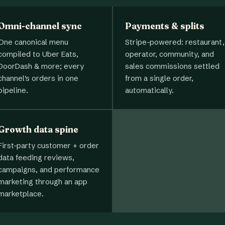
Omni-channel sync
Payments & splits
One canonical menu
Stripe-powered: restaurant,
compiled to Uber Eats,
operator, community, and
DoorDash & more; every
sales commissions settled
channel's orders in one
from a single order,
pipeline.
automatically.
Growth data spine
First-party customer + order
data feeding reviews,
campaigns, and performance
marketing through an app
marketplace.