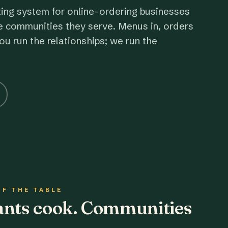
ting system for online-ordering businesses
e communities they serve. Menus in, orders
ou run the relationships; we run the
OF THE TABLE
rants cook. Communities