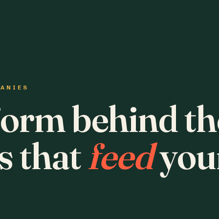
PANIES
form behind th
s that
feed
you