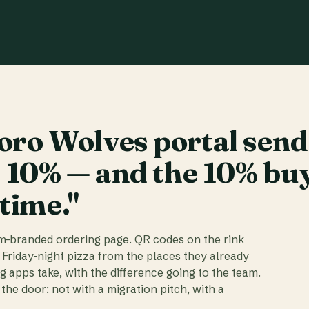
ro Wolves portal send
t 10% — and the 10% bu
 time."
am-branded ordering page. QR codes on the rink
 Friday-night pizza from the places they already
ig apps take, with the difference going to the team.
the door: not with a migration pitch, with a