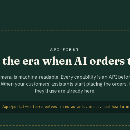
API-FIRST
r the era when AI orders 
menu is machine-readable. Every capability is an API before
 When your customers' assistants start placing the orders, t
they'll use are already here.
 /api/portal/westboro-wolves → restaurants, menus, and how to or