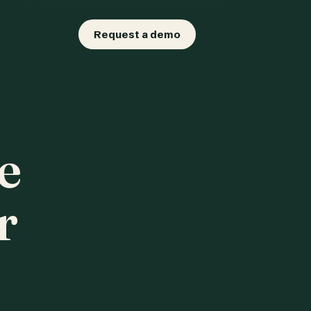
Request a demo
e
r