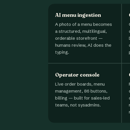
AI menu ingestion
A photo of a menu becomes
a structured, multilingual,
orderable storefront —
humans review, AI does the
typing.
Operator console
Live order boards, menu
management, 86 buttons,
billing — built for sales-led
teams, not sysadmins.