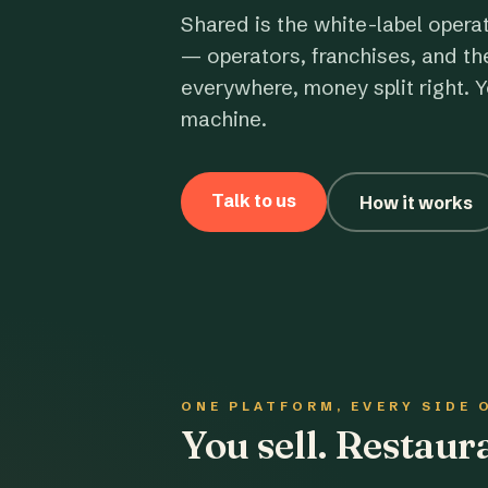
Shared is the white-label opera
— operators, franchises, and th
everywhere, money split right. Y
machine.
Talk to us
How it works
ONE PLATFORM, EVERY SIDE 
You sell. Restau