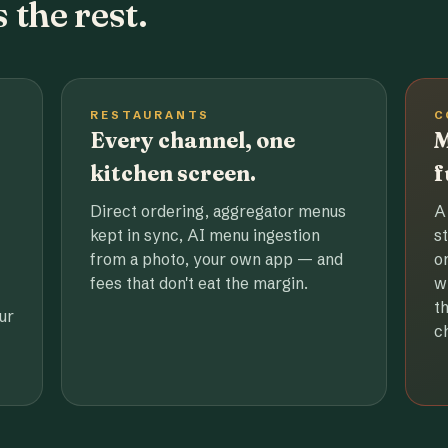
 the rest.
RESTAURANTS
C
Every channel, one
M
kitchen screen.
f
Direct ordering, aggregator menus
A
kept in sync, AI menu ingestion
s
from a photo, your own app — and
o
fees that don't eat the margin.
w
t
ur
c