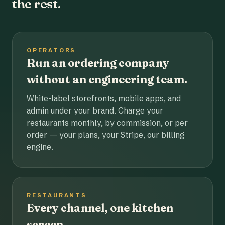
the rest.
OPERATORS
Run an ordering company
without an engineering team.
White-label storefronts, mobile apps, and
admin under your brand. Charge your
restaurants monthly, by commission, or per
order — your plans, your Stripe, our billing
engine.
RESTAURANTS
Every channel, one kitchen
screen.