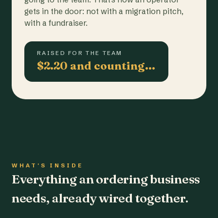
gets in the door: not with a migration pitch,
with a fundraiser.
RAISED FOR THE TEAM
$2.20 and counting…
WHAT'S INSIDE
Everything an ordering business
needs, already wired together.