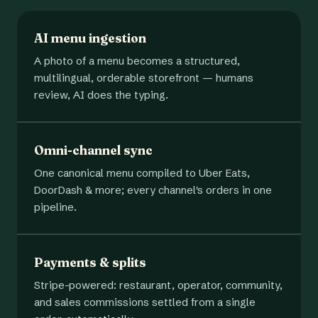
AI menu ingestion
A photo of a menu becomes a structured,
multilingual, orderable storefront — humans
review, AI does the typing.
Omni-channel sync
One canonical menu compiled to Uber Eats,
DoorDash & more; every channel's orders in one
pipeline.
Payments & splits
Stripe-powered: restaurant, operator, community,
and sales commissions settled from a single