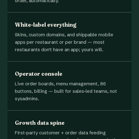
order, automatically.
White-label everything
Skins, custom domains, and shippable mobile
apps per restaurant or per brand — most
restaurants don't have an app; yours will.
Operator console
Live order boards, menu management, 86
buttons, billing — built for sales-led teams, not
sysadmins.
Growth data spine
First-party customer + order data feeding