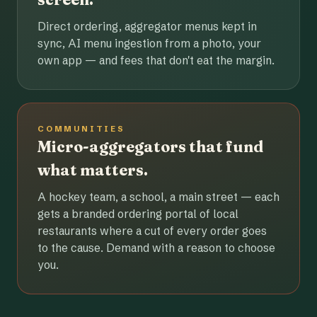
Direct ordering, aggregator menus kept in
sync, AI menu ingestion from a photo, your
own app — and fees that don't eat the margin.
COMMUNITIES
Micro-aggregators that fund
what matters.
A hockey team, a school, a main street — each
gets a branded ordering portal of local
restaurants where a cut of every order goes
to the cause. Demand with a reason to choose
you.