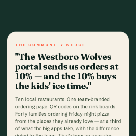
THE COMMUNITY WEDGE
"The Westboro Wolves
portal sends us orders at
10% — and the 10% buys
the kids' ice time."
Ten local restaurants. One team-branded
ordering page. QR codes on the rink boards.
Forty families ordering Friday-night pizza
from the places they already love — at a third
of what the big apps take, with the difference
going to the team. That's how an operator