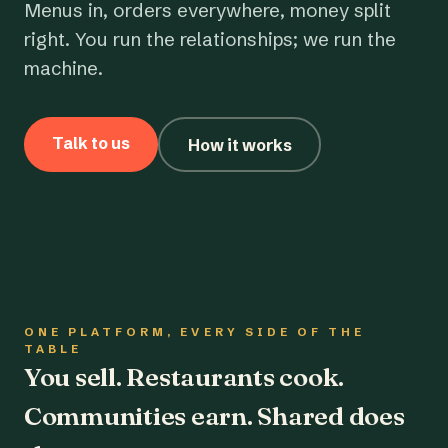
Menus in, orders everywhere, money split
right. You run the relationships; we run the
machine.
Talk to us
How it works
ONE PLATFORM, EVERY SIDE OF THE
TABLE
You sell. Restaurants cook.
Communities earn. Shared does