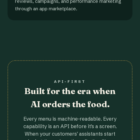
reviews, campaigns, and performance marketing
through an app marketplace.
API-FIRST
Built for the era when
AI orders the food.
Every menu is machine-readable. Every
capability is an API before it's a screen.
When your customers' assistants start