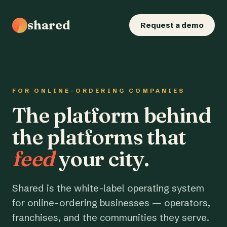
shared
Request a demo
FOR ONLINE-ORDERING COMPANIES
The platform behind
the platforms that
feed
your city.
Shared is the white-label operating system
for online-ordering businesses — operators,
franchises, and the communities they serve.