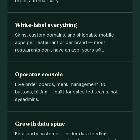
order, automatically.
White-label everything
Skins, custom domains, and shippable mobile
apps per restaurant or per brand — most
restaurants don't have an app; yours will.
Operator console
Live order boards, menu management, 86
buttons, billing — built for sales-led teams, not
sysadmins.
Growth data spine
First-party customer + order data feeding