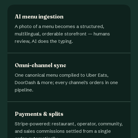
AI menu ingestion
A photo of a menu becomes a structured,
multilingual, orderable storefront — humans
review, AI does the typing.
Omni-channel sync
One canonical menu compiled to Uber Eats,
DoorDash & more; every channel's orders in one
pipeline.
Payments & splits
Stripe-powered: restaurant, operator, community,
and sales commissions settled from a single