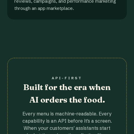
reviews, campaigns, and performance marketing
through an app marketplace.
API-FIRST
Built for the era when
AI orders the food.
Every menu is machine-readable. Every
capability is an API before it's a screen.
When your customers' assistants start