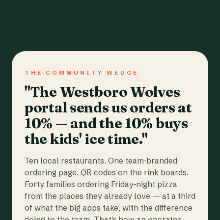
THE COMMUNITY WEDGE
"The Westboro Wolves
portal sends us orders at
10% — and the 10% buys
the kids' ice time."
Ten local restaurants. One team-branded
ordering page. QR codes on the rink boards.
Forty families ordering Friday-night pizza
from the places they already love — at a third
of what the big apps take, with the difference
going to the team. That's how an operator