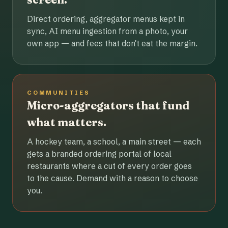
Direct ordering, aggregator menus kept in
sync, AI menu ingestion from a photo, your
own app — and fees that don't eat the margin.
COMMUNITIES
Micro-aggregators that fund
what matters.
A hockey team, a school, a main street — each
gets a branded ordering portal of local
restaurants where a cut of every order goes
to the cause. Demand with a reason to choose
you.