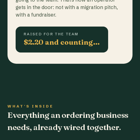
gets in the door: not with a migration pitch,
with a fundraiser.
RAISED FOR THE TEAM
$2.20 and counting…
WHAT'S INSIDE
Everything an ordering business
needs, already wired together.