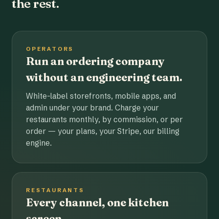
the rest.
OPERATORS
Run an ordering company
without an engineering team.
White-label storefronts, mobile apps, and
admin under your brand. Charge your
restaurants monthly, by commission, or per
order — your plans, your Stripe, our billing
engine.
RESTAURANTS
Every channel, one kitchen
screen.