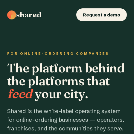
shared
Request a demo
FOR ONLINE-ORDERING COMPANIES
The platform behind
the platforms that
feed
your city.
Shared is the white-label operating system
for online-ordering businesses — operators,
franchises, and the communities they serve.