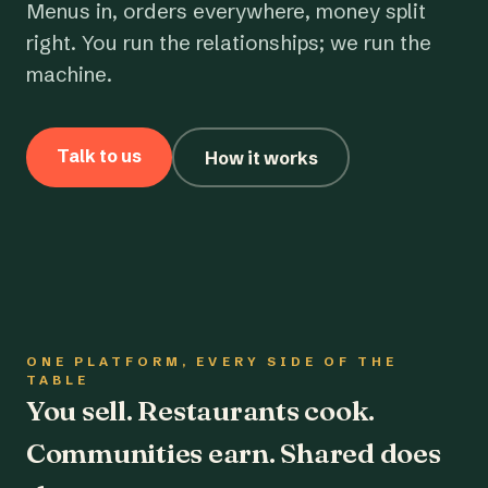
Menus in, orders everywhere, money split
right. You run the relationships; we run the
machine.
Talk to us
How it works
ONE PLATFORM, EVERY SIDE OF THE
TABLE
You sell. Restaurants cook.
Communities earn. Shared does