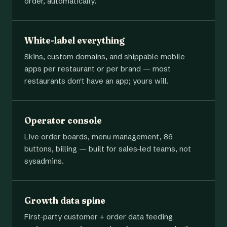
order, automatically.
White-label everything
Skins, custom domains, and shippable mobile
apps per restaurant or per brand — most
restaurants don't have an app; yours will.
Operator console
Live order boards, menu management, 86
buttons, billing — built for sales-led teams, not
sysadmins.
Growth data spine
First-party customer + order data feeding