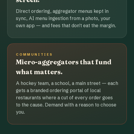
Direct ordering, aggregator menus kept in
sync, AI menu ingestion from a photo, your
own app — and fees that don't eat the margin.
COMMUNITIES
Micro-aggregators that fund
what matters.
A hockey team, a school, a main street — each
gets a branded ordering portal of local
restaurants where a cut of every order goes
to the cause. Demand with a reason to choose
you.