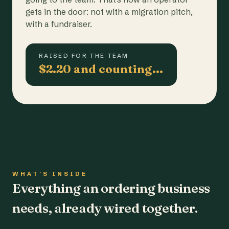
gets in the door: not with a migration pitch,
with a fundraiser.
RAISED FOR THE TEAM
$2.20 and counting…
WHAT'S INSIDE
Everything an ordering business
needs, already wired together.