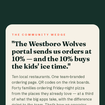
THE COMMUNITY WEDGE
"The Westboro Wolves
portal sends us orders at
10% — and the 10% buys
the kids' ice time."
Ten local restaurants. One team-branded
ordering page. QR codes on the rink boards.
Forty families ordering Friday-night pizza
from the places they already love — at a third
of what the big apps take, with the difference
going to the team. That's how an operator