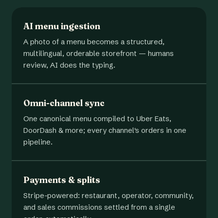
AI menu ingestion
A photo of a menu becomes a structured,
multilingual, orderable storefront — humans
review, AI does the typing.
Omni-channel sync
One canonical menu compiled to Uber Eats,
DoorDash & more; every channel's orders in one
pipeline.
Payments & splits
Stripe-powered: restaurant, operator, community,
and sales commissions settled from a single