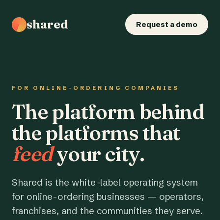
shared
Request a demo
FOR ONLINE-ORDERING COMPANIES
The platform behind
the platforms that
feed
your city.
Shared is the white-label operating system
for online-ordering businesses — operators,
franchises, and the communities they serve.