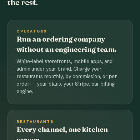
the rest.
OPERATORS
Run an ordering company
without an engineering team.
White-label storefronts, mobile apps, and
admin under your brand. Charge your
restaurants monthly, by commission, or per
order — your plans, your Stripe, our billing
engine.
RESTAURANTS
Every channel, one kitchen
screen.