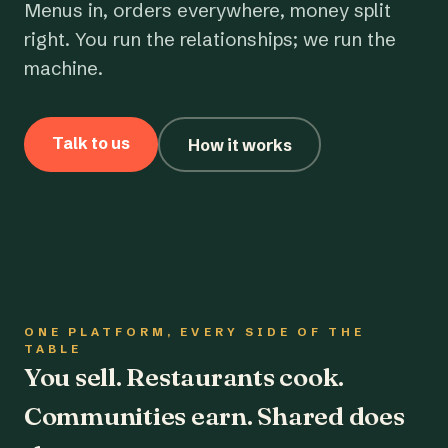
Menus in, orders everywhere, money split
right. You run the relationships; we run the
machine.
Talk to us
How it works
ONE PLATFORM, EVERY SIDE OF THE
TABLE
You sell. Restaurants cook.
Communities earn. Shared does