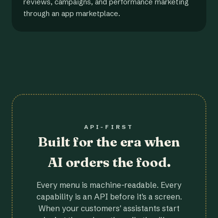
reviews, campaigns, and performance marketing
through an app marketplace.
API-FIRST
Built for the era when
AI orders the food.
Every menu is machine-readable. Every
capability is an API before it's a screen.
When your customers' assistants start