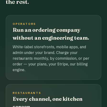
the rest.
OPERATORS
Run an ordering company
without an engineering team.
White-label storefronts, mobile apps, and
admin under your brand. Charge your
restaurants monthly, by commission, or per
order — your plans, your Stripe, our billing
engine.
RESTAURANTS
Every channel, one kitchen
screen.