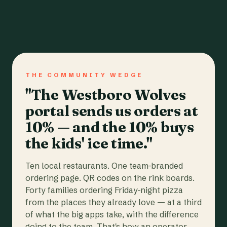
THE COMMUNITY WEDGE
"The Westboro Wolves
portal sends us orders at
10% — and the 10% buys
the kids' ice time."
Ten local restaurants. One team-branded
ordering page. QR codes on the rink boards.
Forty families ordering Friday-night pizza
from the places they already love — at a third
of what the big apps take, with the difference
going to the team. That's how an operator