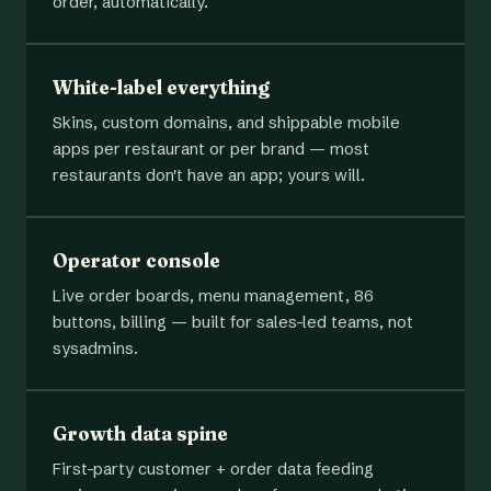
order, automatically.
White-label everything
Skins, custom domains, and shippable mobile
apps per restaurant or per brand — most
restaurants don't have an app; yours will.
Operator console
Live order boards, menu management, 86
buttons, billing — built for sales-led teams, not
sysadmins.
Growth data spine
First-party customer + order data feeding