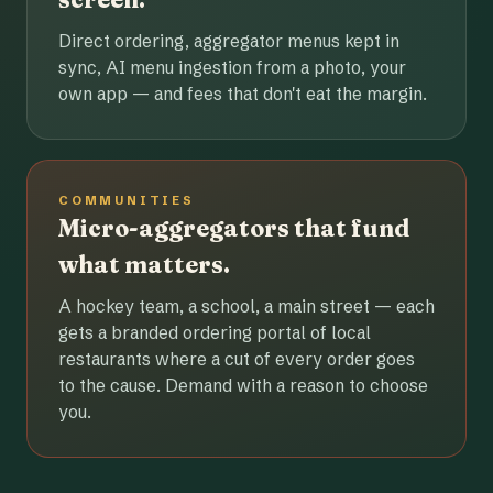
Direct ordering, aggregator menus kept in
sync, AI menu ingestion from a photo, your
own app — and fees that don't eat the margin.
COMMUNITIES
Micro-aggregators that fund
what matters.
A hockey team, a school, a main street — each
gets a branded ordering portal of local
restaurants where a cut of every order goes
to the cause. Demand with a reason to choose
you.