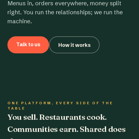
Menus in, orders everywhere, money split
right. You run the relationships; we run the
machine.
Talk to us
How it works
ONE PLATFORM, EVERY SIDE OF THE
TABLE
You sell. Restaurants cook.
Communities earn. Shared does