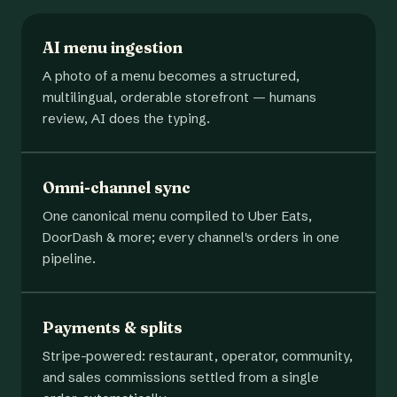
AI menu ingestion
A photo of a menu becomes a structured,
multilingual, orderable storefront — humans
review, AI does the typing.
Omni-channel sync
One canonical menu compiled to Uber Eats,
DoorDash & more; every channel's orders in one
pipeline.
Payments & splits
Stripe-powered: restaurant, operator, community,
and sales commissions settled from a single