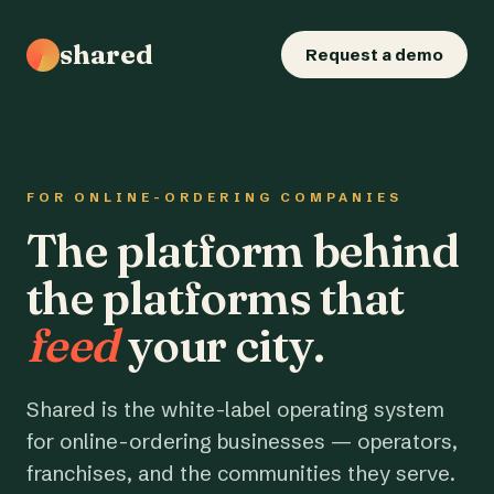
shared
Request a demo
FOR ONLINE-ORDERING COMPANIES
The platform behind
the platforms that
feed
your city.
Shared is the white-label operating system
for online-ordering businesses — operators,
franchises, and the communities they serve.