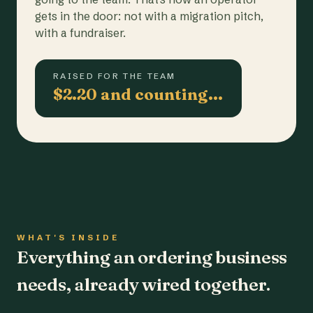
gets in the door: not with a migration pitch,
with a fundraiser.
RAISED FOR THE TEAM
$2.20 and counting…
WHAT'S INSIDE
Everything an ordering business
needs, already wired together.