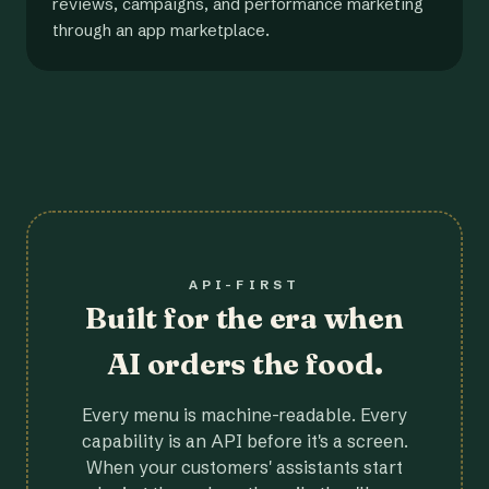
reviews, campaigns, and performance marketing
through an app marketplace.
API-FIRST
Built for the era when
AI orders the food.
Every menu is machine-readable. Every
capability is an API before it's a screen.
When your customers' assistants start