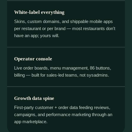
White-label everything
Skins, custom domains, and shippable mobile apps
per restaurant or per brand — most restaurants don't
have an app; yours will.
Operator console
Live order boards, menu management, 86 buttons,
billing — built for sales-led teams, not sysadmins.
Growth data spine
First-party customer + order data feeding reviews,
campaigns, and performance marketing through an
app marketplace.