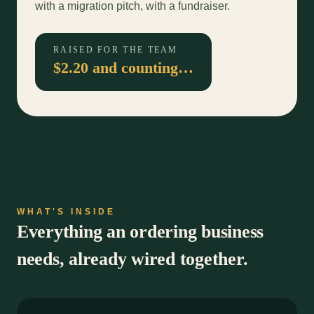
with a migration pitch, with a fundraiser.
RAISED FOR THE TEAM
$2.20 and counting…
WHAT'S INSIDE
Everything an ordering business
needs, already wired together.