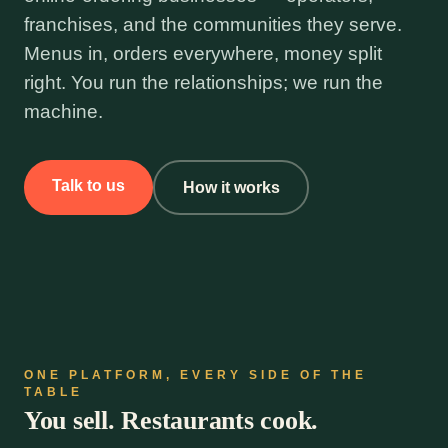
franchises, and the communities they serve.
Menus in, orders everywhere, money split
right. You run the relationships; we run the
machine.
Talk to us
How it works
ONE PLATFORM, EVERY SIDE OF THE
TABLE
You sell. Restaurants cook.