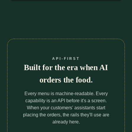
API-FIRST
Built for the era when AI
orders the food.
Every menu is machine-readable. Every
capability is an API before it's a screen.
When your customers' assistants start
placing the orders, the rails they'll use are
already here.