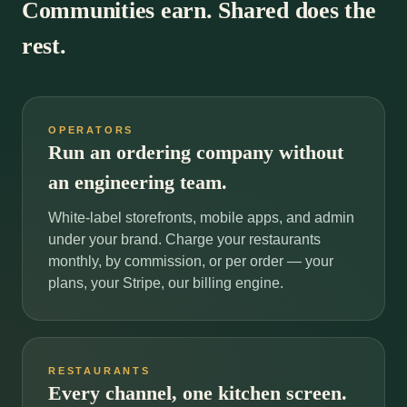
Communities earn. Shared does the
rest.
OPERATORS
Run an ordering company without
an engineering team.
White-label storefronts, mobile apps, and admin
under your brand. Charge your restaurants
monthly, by commission, or per order — your
plans, your Stripe, our billing engine.
RESTAURANTS
Every channel, one kitchen screen.