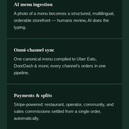
AI menu ingestion
A photo of a menu becomes a structured, multilingual,
orderable storefront — humans review, AI does the
typing.
Omni-channel sync
One canonical menu compiled to Uber Eats,
DoorDash & more; every channel's orders in one
pipeline.
Payments & splits
Stripe-powered: restaurant, operator, community, and
sales commissions settled from a single order,
automatically.