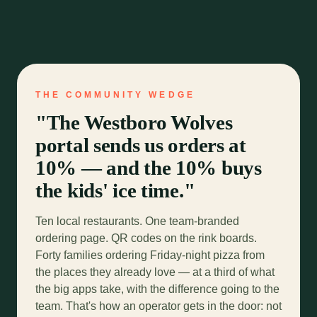
THE COMMUNITY WEDGE
"The Westboro Wolves
portal sends us orders at
10% — and the 10% buys
the kids' ice time."
Ten local restaurants. One team-branded
ordering page. QR codes on the rink boards.
Forty families ordering Friday-night pizza from
the places they already love — at a third of what
the big apps take, with the difference going to the
team. That's how an operator gets in the door: not