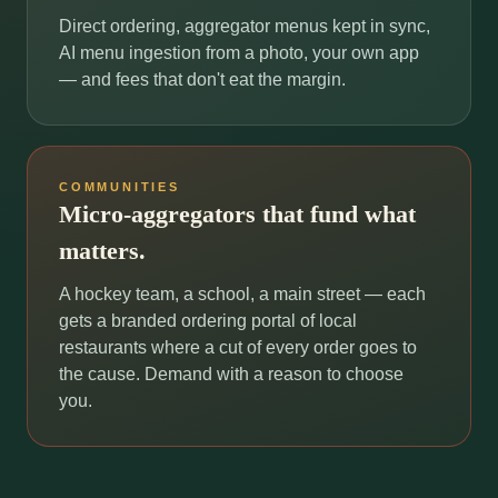
Direct ordering, aggregator menus kept in sync,
AI menu ingestion from a photo, your own app
— and fees that don't eat the margin.
COMMUNITIES
Micro-aggregators that fund what
matters.
A hockey team, a school, a main street — each
gets a branded ordering portal of local
restaurants where a cut of every order goes to
the cause. Demand with a reason to choose
you.