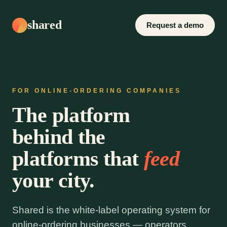
shared
Request a demo
FOR ONLINE-ORDERING COMPANIES
The platform
behind the
platforms that
feed
your city.
Shared is the white-label operating system for
online-ordering businesses — operators,