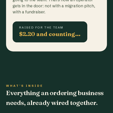
gets in the door: not with a migration pitch,
with a fundraiser.
RAISED FOR THE TEAM
$2.20 and counting…
WHAT'S INSIDE
Everything an ordering business
needs, already wired together.