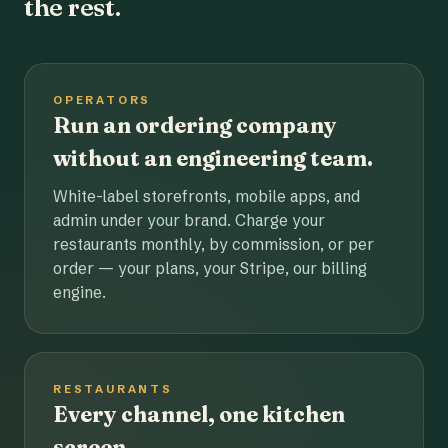
the rest.
OPERATORS
Run an ordering company
without an engineering team.
White-label storefronts, mobile apps, and
admin under your brand. Charge your
restaurants monthly, by commission, or per
order — your plans, your Stripe, our billing
engine.
RESTAURANTS
Every channel, one kitchen
screen.