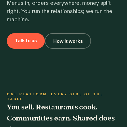
Menus in, orders everywhere, money split
right. You run the relationships; we run the
machine.
Talk to us
How it works
ONE PLATFORM, EVERY SIDE OF THE
TABLE
You sell. Restaurants cook.
Communities earn. Shared does