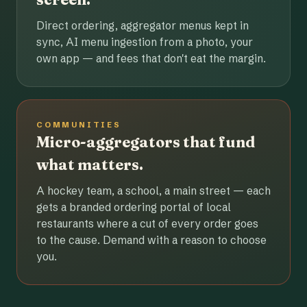
Direct ordering, aggregator menus kept in
sync, AI menu ingestion from a photo, your
own app — and fees that don't eat the margin.
COMMUNITIES
Micro-aggregators that fund
what matters.
A hockey team, a school, a main street — each
gets a branded ordering portal of local
restaurants where a cut of every order goes
to the cause. Demand with a reason to choose
you.