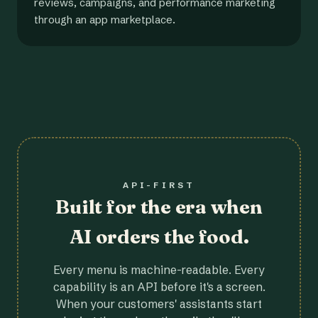
reviews, campaigns, and performance marketing
through an app marketplace.
API-FIRST
Built for the era when
AI orders the food.
Every menu is machine-readable. Every
capability is an API before it's a screen.
When your customers' assistants start