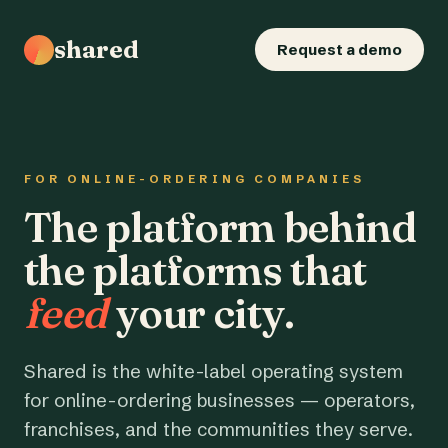
shared
Request a demo
FOR ONLINE-ORDERING COMPANIES
The platform behind
the platforms that
feed
your city.
Shared is the white-label operating system
for online-ordering businesses — operators,
franchises, and the communities they serve.