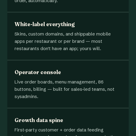
order, automatically.
White-label everything
Skins, custom domains, and shippable mobile
apps per restaurant or per brand — most
restaurants don't have an app; yours will.
Operator console
Live order boards, menu management, 86
buttons, billing — built for sales-led teams, not
sysadmins.
Growth data spine
First-party customer + order data feeding