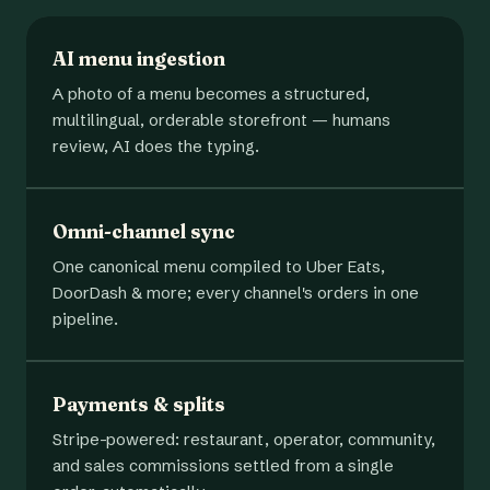
AI menu ingestion
A photo of a menu becomes a structured,
multilingual, orderable storefront — humans
review, AI does the typing.
Omni-channel sync
One canonical menu compiled to Uber Eats,
DoorDash & more; every channel's orders in one
pipeline.
Payments & splits
Stripe-powered: restaurant, operator, community,
and sales commissions settled from a single