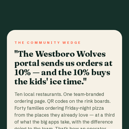
THE COMMUNITY WEDGE
"The Westboro Wolves
portal sends us orders at
10% — and the 10% buys
the kids' ice time."
Ten local restaurants. One team-branded
ordering page. QR codes on the rink boards.
Forty families ordering Friday-night pizza
from the places they already love — at a third
of what the big apps take, with the difference
going to the team. That's how an operator