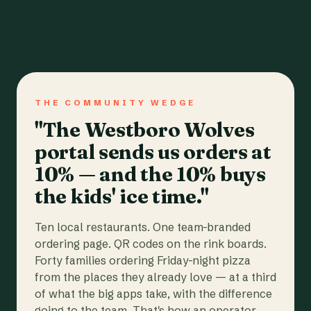
THE COMMUNITY WEDGE
"The Westboro Wolves
portal sends us orders at
10% — and the 10% buys
the kids' ice time."
Ten local restaurants. One team-branded
ordering page. QR codes on the rink boards.
Forty families ordering Friday-night pizza
from the places they already love — at a third
of what the big apps take, with the difference
going to the team. That's how an operator