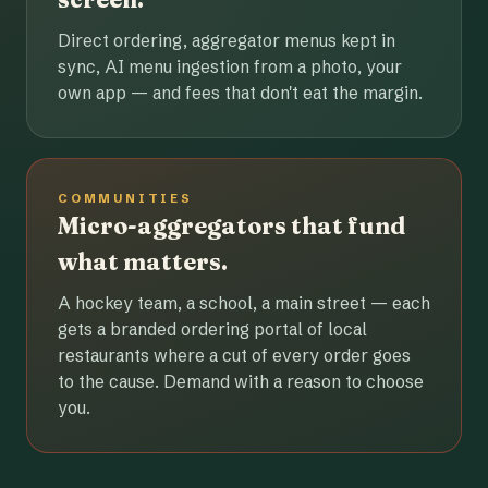
Direct ordering, aggregator menus kept in
sync, AI menu ingestion from a photo, your
own app — and fees that don't eat the margin.
COMMUNITIES
Micro-aggregators that fund
what matters.
A hockey team, a school, a main street — each
gets a branded ordering portal of local
restaurants where a cut of every order goes
to the cause. Demand with a reason to choose
you.