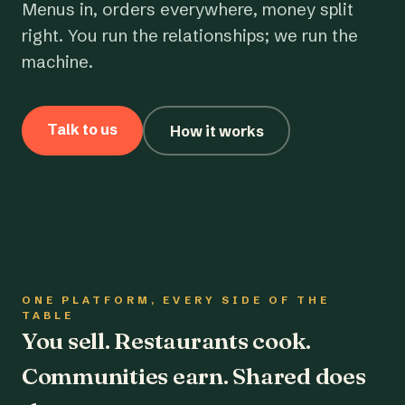
Menus in, orders everywhere, money split
right. You run the relationships; we run the
machine.
Talk to us
How it works
ONE PLATFORM, EVERY SIDE OF THE
TABLE
You sell. Restaurants cook.
Communities earn. Shared does