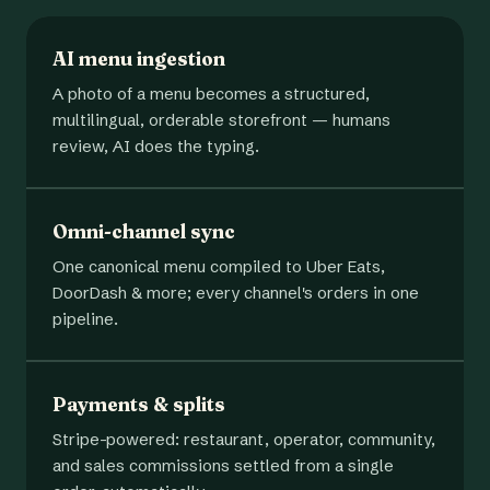
AI menu ingestion
A photo of a menu becomes a structured,
multilingual, orderable storefront — humans
review, AI does the typing.
Omni-channel sync
One canonical menu compiled to Uber Eats,
DoorDash & more; every channel's orders in one
pipeline.
Payments & splits
Stripe-powered: restaurant, operator, community,
and sales commissions settled from a single