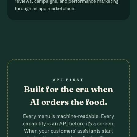
reviews, campaigns, and performance marketing
through an app marketplace.
API-FIRST
Built for the era when
AI orders the food.
Every menu is machine-readable. Every
capability is an API before it's a screen.
When your customers' assistants start