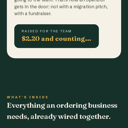
gets in the door: not with a migration pitch,
with a fundraiser.
RAISED FOR THE TEAM
$2.20 and counting…
WHAT'S INSIDE
Everything an ordering business
needs, already wired together.