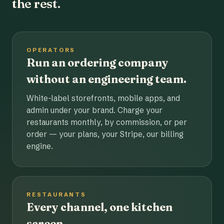
the rest.
OPERATORS
Run an ordering company
without an engineering team.
White-label storefronts, mobile apps, and
admin under your brand. Charge your
restaurants monthly, by commission, or per
order — your plans, your Stripe, our billing
engine.
RESTAURANTS
Every channel, one kitchen
screen.