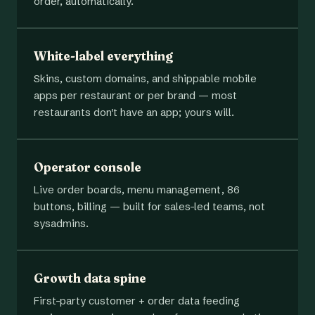
order, automatically.
White-label everything
Skins, custom domains, and shippable mobile
apps per restaurant or per brand — most
restaurants don't have an app; yours will.
Operator console
Live order boards, menu management, 86
buttons, billing — built for sales-led teams, not
sysadmins.
Growth data spine
First-party customer + order data feeding