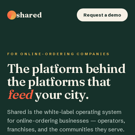
shared
Request a demo
FOR ONLINE-ORDERING COMPANIES
The platform behind
the platforms that
feed
your city.
Shared is the white-label operating system
for online-ordering businesses — operators,
franchises, and the communities they serve.