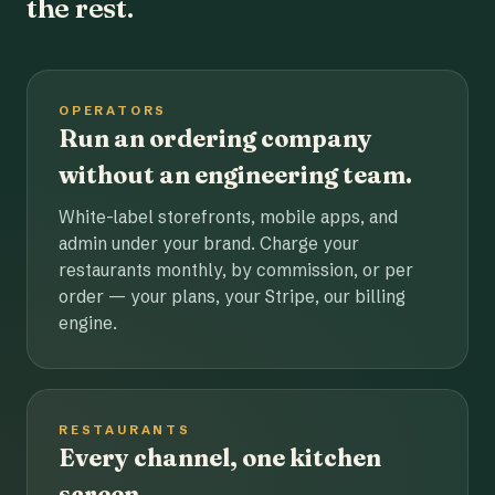
the rest.
OPERATORS
Run an ordering company
without an engineering team.
White-label storefronts, mobile apps, and
admin under your brand. Charge your
restaurants monthly, by commission, or per
order — your plans, your Stripe, our billing
engine.
RESTAURANTS
Every channel, one kitchen
screen.