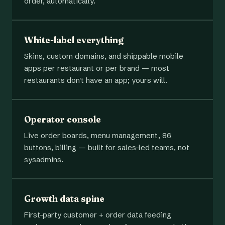
order, automatically.
White-label everything
Skins, custom domains, and shippable mobile
apps per restaurant or per brand — most
restaurants don't have an app; yours will.
Operator console
Live order boards, menu management, 86
buttons, billing — built for sales-led teams, not
sysadmins.
Growth data spine
First-party customer + order data feeding