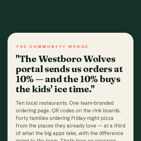
THE COMMUNITY WEDGE
"The Westboro Wolves
portal sends us orders at
10% — and the 10% buys
the kids' ice time."
Ten local restaurants. One team-branded
ordering page. QR codes on the rink boards.
Forty families ordering Friday-night pizza
from the places they already love — at a third
of what the big apps take, with the difference
going to the team. That's how an operator