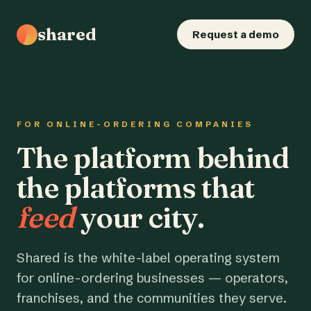
shared
Request a demo
FOR ONLINE-ORDERING COMPANIES
The platform behind
the platforms that
feed
your city.
Shared is the white-label operating system
for online-ordering businesses — operators,
franchises, and the communities they serve.