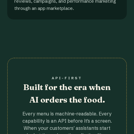
reviews, campaigns, and performance marketing
through an app marketplace.
API-FIRST
Built for the era when
AI orders the food.
Every menu is machine-readable. Every
capability is an API before it's a screen.
When your customers' assistants start