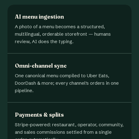
AI menu ingestion
A photo of a menu becomes a structured,
multilingual, orderable storefront — humans
review, AI does the typing.
Omni-channel sync
One canonical menu compiled to Uber Eats,
DoorDash & more; every channel's orders in one
pipeline.
Payments & splits
Stripe-powered: restaurant, operator, community,
and sales commissions settled from a single