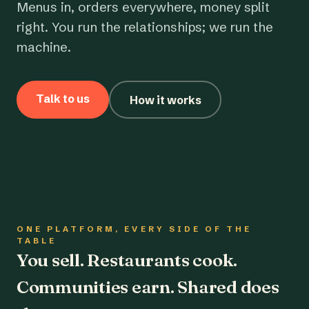
Menus in, orders everywhere, money split
right. You run the relationships; we run the
machine.
Talk to us
How it works
ONE PLATFORM, EVERY SIDE OF THE
TABLE
You sell. Restaurants cook.
Communities earn. Shared does