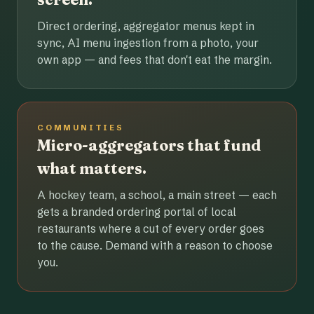
Direct ordering, aggregator menus kept in
sync, AI menu ingestion from a photo, your
own app — and fees that don't eat the margin.
COMMUNITIES
Micro-aggregators that fund
what matters.
A hockey team, a school, a main street — each
gets a branded ordering portal of local
restaurants where a cut of every order goes
to the cause. Demand with a reason to choose
you.