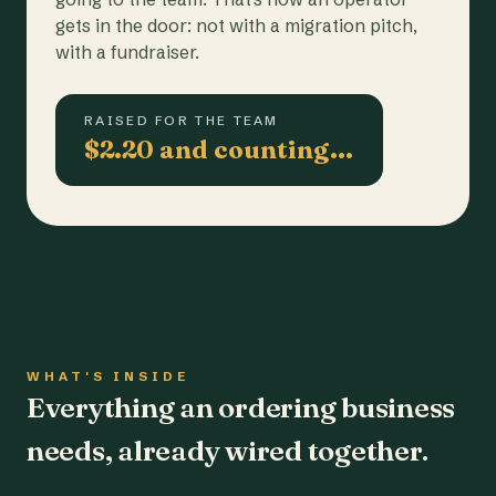
gets in the door: not with a migration pitch,
with a fundraiser.
RAISED FOR THE TEAM
$2.20 and counting…
WHAT'S INSIDE
Everything an ordering business
needs, already wired together.