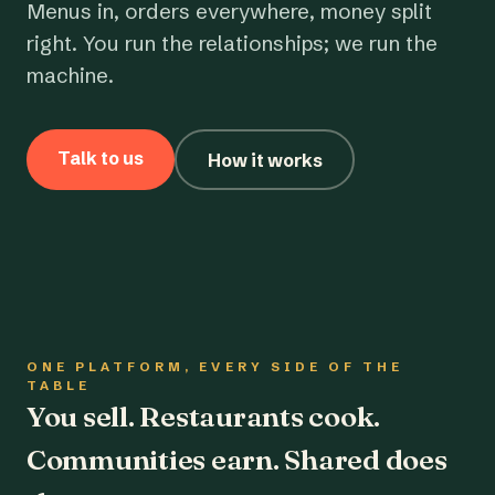
Menus in, orders everywhere, money split
right. You run the relationships; we run the
machine.
Talk to us
How it works
ONE PLATFORM, EVERY SIDE OF THE
TABLE
You sell. Restaurants cook.
Communities earn. Shared does