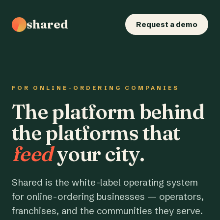
shared
Request a demo
FOR ONLINE-ORDERING COMPANIES
The platform behind
the platforms that
feed
your city.
Shared is the white-label operating system
for online-ordering businesses — operators,
franchises, and the communities they serve.