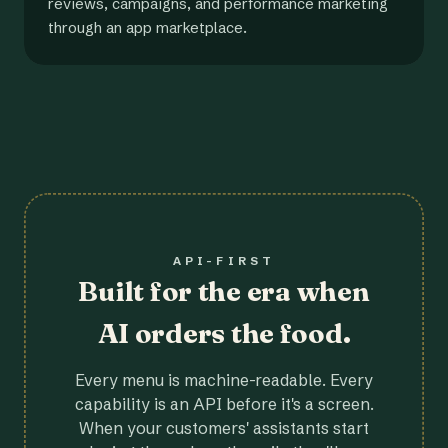
reviews, campaigns, and performance marketing
through an app marketplace.
API-FIRST
Built for the era when
AI orders the food.
Every menu is machine-readable. Every
capability is an API before it's a screen.
When your customers' assistants start