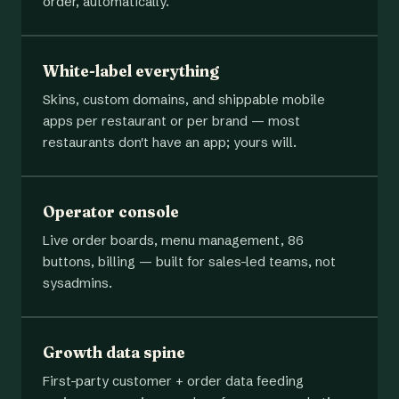
order, automatically.
White-label everything
Skins, custom domains, and shippable mobile
apps per restaurant or per brand — most
restaurants don't have an app; yours will.
Operator console
Live order boards, menu management, 86
buttons, billing — built for sales-led teams, not
sysadmins.
Growth data spine
First-party customer + order data feeding