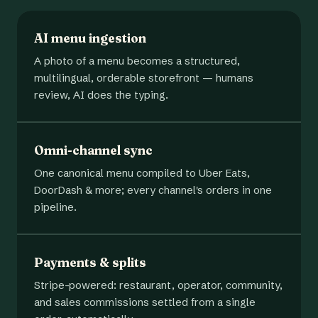
AI menu ingestion
A photo of a menu becomes a structured,
multilingual, orderable storefront — humans
review, AI does the typing.
Omni-channel sync
One canonical menu compiled to Uber Eats,
DoorDash & more; every channel's orders in one
pipeline.
Payments & splits
Stripe-powered: restaurant, operator, community,
and sales commissions settled from a single