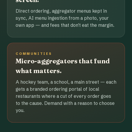
Direct ordering, aggregator menus kept in
sync, AI menu ingestion from a photo, your
own app — and fees that don't eat the margin.
COMMUNITIES
Micro-aggregators that fund
what matters.
A hockey team, a school, a main street — each
gets a branded ordering portal of local
restaurants where a cut of every order goes
to the cause. Demand with a reason to choose
you.