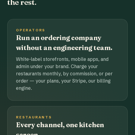
the rest.
OPERATORS
Run an ordering company
without an engineering team.
White-label storefronts, mobile apps, and
admin under your brand. Charge your
restaurants monthly, by commission, or per
order — your plans, your Stripe, our billing
engine.
RESTAURANTS
Every channel, one kitchen
screen.