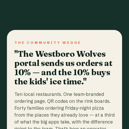
THE COMMUNITY WEDGE
"The Westboro Wolves
portal sends us orders at
10% — and the 10% buys
the kids' ice time."
Ten local restaurants. One team-branded
ordering page. QR codes on the rink boards.
Forty families ordering Friday-night pizza
from the places they already love — at a third
of what the big apps take, with the difference
going to the team. That's how an operator