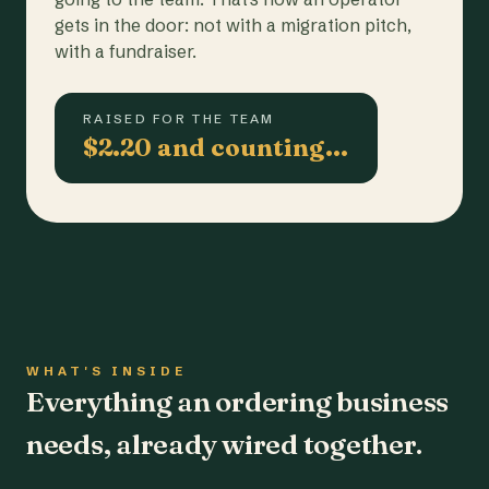
gets in the door: not with a migration pitch,
with a fundraiser.
RAISED FOR THE TEAM
$2.20 and counting…
WHAT'S INSIDE
Everything an ordering business
needs, already wired together.