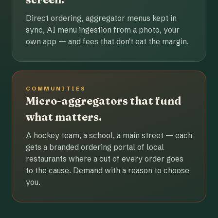
Direct ordering, aggregator menus kept in
sync, AI menu ingestion from a photo, your
own app — and fees that don't eat the margin.
COMMUNITIES
Micro-aggregators that fund
what matters.
A hockey team, a school, a main street — each
gets a branded ordering portal of local
restaurants where a cut of every order goes
to the cause. Demand with a reason to choose
you.