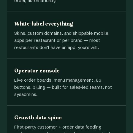
order, automatically.
White-label everything
Skins, custom domains, and shippable mobile
apps per restaurant or per brand — most
restaurants don't have an app; yours will.
Operator console
Live order boards, menu management, 86
buttons, billing — built for sales-led teams, not
sysadmins.
Growth data spine
First-party customer + order data feeding