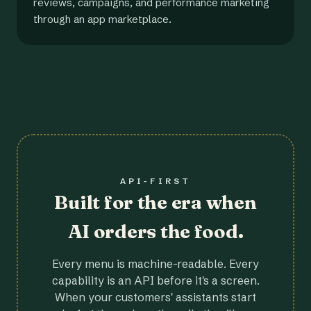
reviews, campaigns, and performance marketing
through an app marketplace.
API-FIRST
Built for the era when
AI orders the food.
Every menu is machine-readable. Every
capability is an API before it's a screen.
When your customers' assistants start