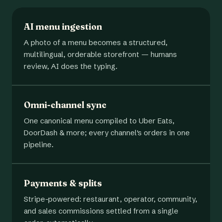
AI menu ingestion
A photo of a menu becomes a structured,
multilingual, orderable storefront — humans
review, AI does the typing.
Omni-channel sync
One canonical menu compiled to Uber Eats,
DoorDash & more; every channel's orders in one
pipeline.
Payments & splits
Stripe-powered: restaurant, operator, community,
and sales commissions settled from a single