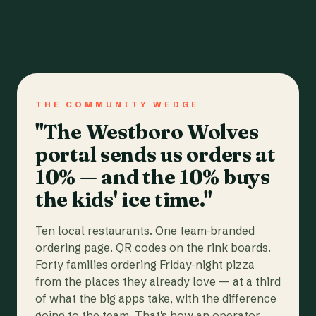
THE COMMUNITY WEDGE
"The Westboro Wolves
portal sends us orders at
10% — and the 10% buys
the kids' ice time."
Ten local restaurants. One team-branded
ordering page. QR codes on the rink boards.
Forty families ordering Friday-night pizza
from the places they already love — at a third
of what the big apps take, with the difference
going to the team. That's how an operator