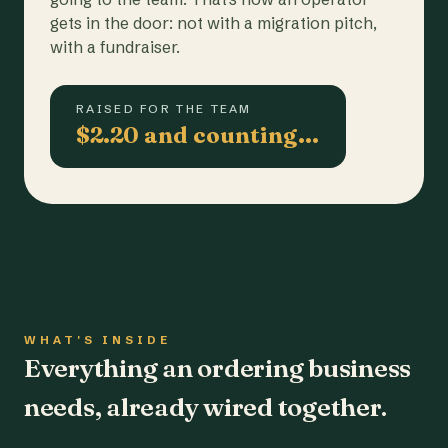
gets in the door: not with a migration pitch,
with a fundraiser.
RAISED FOR THE TEAM
$2.20 and counting…
WHAT'S INSIDE
Everything an ordering business
needs, already wired together.