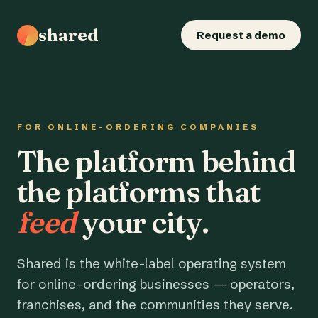
shared
Request a demo
FOR ONLINE-ORDERING COMPANIES
The platform behind
the platforms that
feed
your city.
Shared is the white-label operating system
for online-ordering businesses — operators,
franchises, and the communities they serve.