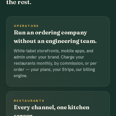
the rest.
OPERATORS
Run an ordering company
without an engineering team.
White-label storefronts, mobile apps, and
admin under your brand. Charge your
restaurants monthly, by commission, or per
order — your plans, your Stripe, our billing
engine.
RESTAURANTS
Every channel, one kitchen
screen.