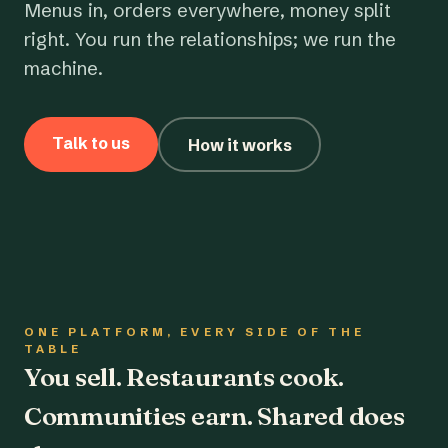
Menus in, orders everywhere, money split
right. You run the relationships; we run the
machine.
Talk to us
How it works
ONE PLATFORM, EVERY SIDE OF THE
TABLE
You sell. Restaurants cook.
Communities earn. Shared does