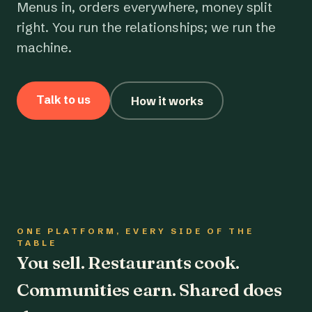
Menus in, orders everywhere, money split
right. You run the relationships; we run the
machine.
Talk to us
How it works
ONE PLATFORM, EVERY SIDE OF THE
TABLE
You sell. Restaurants cook.
Communities earn. Shared does