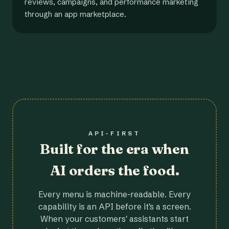
reviews, campaigns, and performance marketing
through an app marketplace.
API-FIRST
Built for the era when
AI orders the food.
Every menu is machine-readable. Every
capability is an API before it's a screen.
When your customers' assistants start