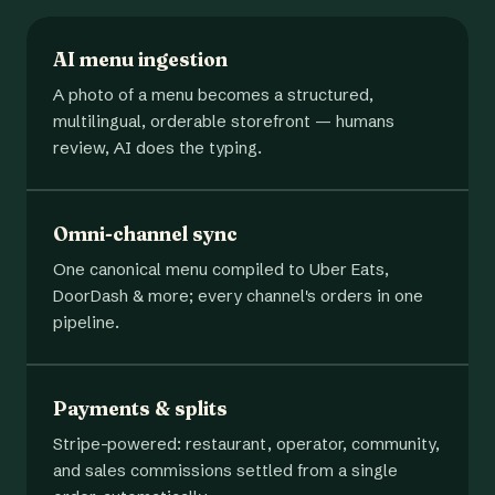
AI menu ingestion
A photo of a menu becomes a structured,
multilingual, orderable storefront — humans
review, AI does the typing.
Omni-channel sync
One canonical menu compiled to Uber Eats,
DoorDash & more; every channel's orders in one
pipeline.
Payments & splits
Stripe-powered: restaurant, operator, community,
and sales commissions settled from a single