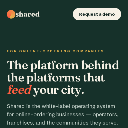
shared
Request a demo
FOR ONLINE-ORDERING COMPANIES
The platform behind
the platforms that
feed
your city.
Shared is the white-label operating system
for online-ordering businesses — operators,
franchises, and the communities they serve.