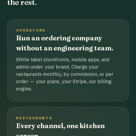
the rest.
OPERATORS
Run an ordering company
without an engineering team.
White-label storefronts, mobile apps, and
admin under your brand. Charge your
restaurants monthly, by commission, or per
order — your plans, your Stripe, our billing
engine.
RESTAURANTS
Every channel, one kitchen
screen.