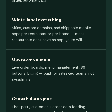
order, automatically.
White-label everything
Skins, custom domains, and shippable mobile
apps per restaurant or per brand — most
restaurants don't have an app; yours will.
Operator console
Live order boards, menu management, 86
buttons, billing — built for sales-led teams, not
sysadmins.
Growth data spine
First-party customer + order data feeding