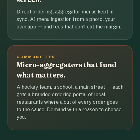
Direct ordering, aggregator menus kept in
sync, AI menu ingestion from a photo, your
own app — and fees that don't eat the margin.
COMMUNITIES
Micro-aggregators that fund
what matters.
A hockey team, a school, a main street — each
gets a branded ordering portal of local
restaurants where a cut of every order goes
to the cause. Demand with a reason to choose
you.