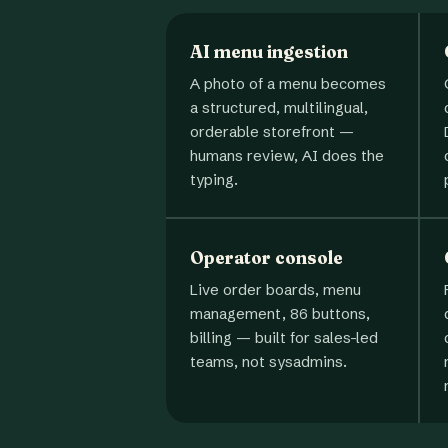
AI menu ingestion
A photo of a menu becomes
a structured, multilingual,
orderable storefront —
humans review, AI does the
typing.
Operator console
Live order boards, menu
management, 86 buttons,
billing — built for sales-led
teams, not sysadmins.