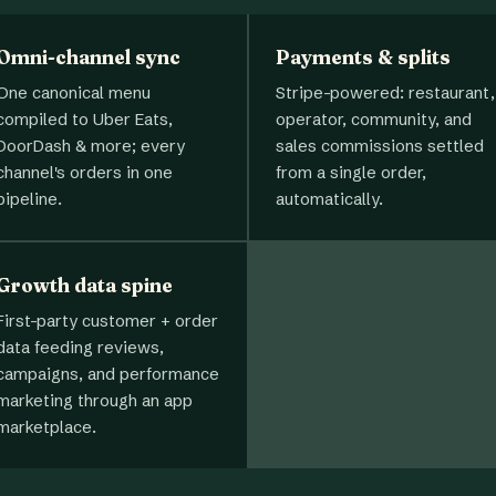
Omni-channel sync
Payments & splits
One canonical menu
Stripe-powered: restaurant,
compiled to Uber Eats,
operator, community, and
DoorDash & more; every
sales commissions settled
channel's orders in one
from a single order,
pipeline.
automatically.
Growth data spine
First-party customer + order
data feeding reviews,
campaigns, and performance
marketing through an app
marketplace.