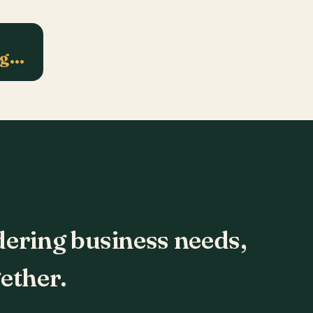
ng…
dering business needs,
ether.