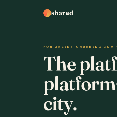
shared
FOR ONLINE-ORDERING COM
The plat
platform
city.