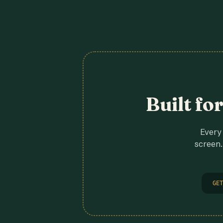
Built fo
Every 
screen.
GET