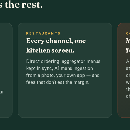
 the rest.
RESTAURANTS
C
Every channel, one
M
kitchen screen.
f
Direct ordering, aggregator menus
A
kept in sync, AI menu ingestion
s
from a photo, your own app — and
o
fees that don't eat the margin.
w
t
ur
c