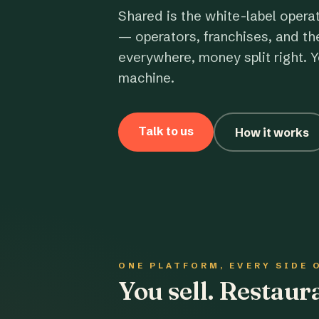
Shared is the white-label opera
— operators, franchises, and th
everywhere, money split right. Y
machine.
Talk to us
How it works
ONE PLATFORM, EVERY SIDE 
You sell. Restau