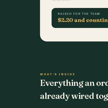
RAISED FOR THE TEAM
$2.20 and counti
WHAT'S INSIDE
Everything an or
already wired tog