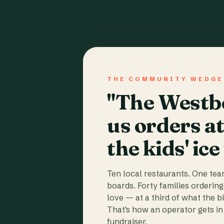
THE COMMUNITY WEDGE
"The Westbo
us orders a
the kids' ice
Ten local restaurants. One te
boards. Forty families ordering
love — at a third of what the b
That's how an operator gets in 
fundraiser.