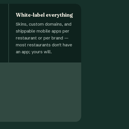
White-label everything
Skins, custom domains, and
shippable mobile apps per
restaurant or per brand —
most restaurants don't have
an app; yours will.