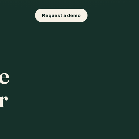
Request a demo
e
r