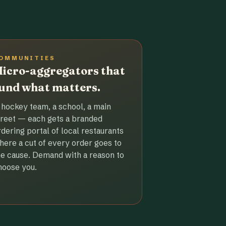
OMMUNITIES
icro-aggregators that
und what matters.
 hockey team, a school, a main
treet — each gets a branded
rdering portal of local restaurants
here a cut of every order goes to
he cause. Demand with a reason to
hoose you.