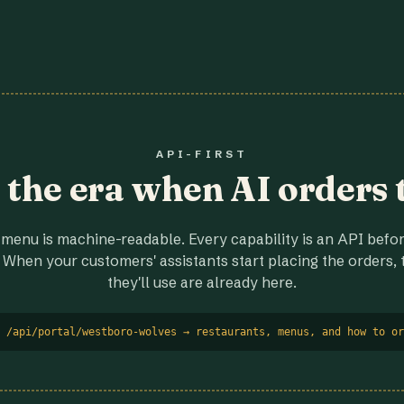
API-FIRST
r the era when AI orders 
menu is machine-readable. Every capability is an API before
 When your customers' assistants start placing the orders, t
they'll use are already here.
 /api/portal/westboro-wolves → restaurants, menus, and how to or