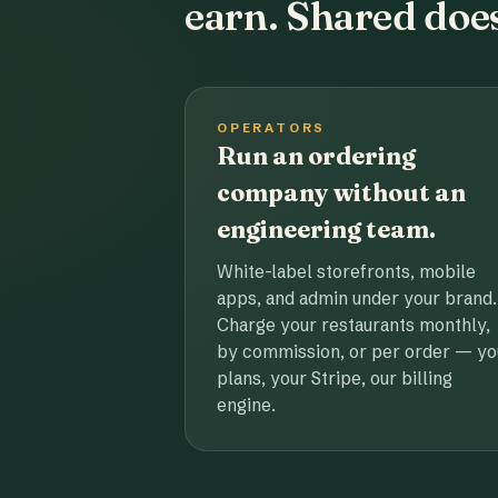
earn. Shared does
OPERATORS
Run an ordering
company without an
engineering team.
White-label storefronts, mobile
apps, and admin under your brand.
Charge your restaurants monthly,
by commission, or per order — yo
plans, your Stripe, our billing
engine.