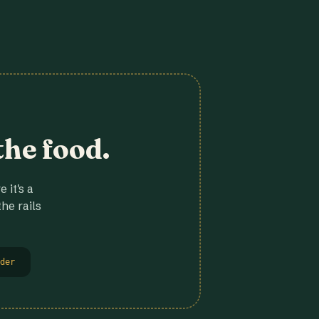
the food.
 it's a
he rails
der