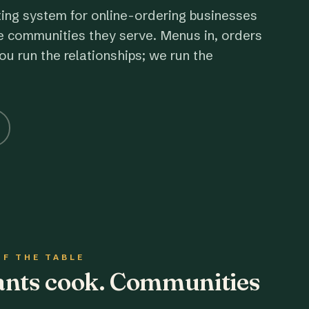
ting system for online-ordering businesses
e communities they serve. Menus in, orders
ou run the relationships; we run the
OF THE TABLE
rants cook. Communities