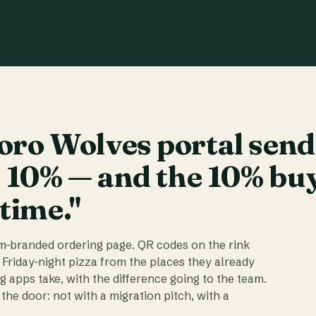
ro Wolves portal send
t 10% — and the 10% bu
 time."
am-branded ordering page. QR codes on the rink
 Friday-night pizza from the places they already
ig apps take, with the difference going to the team.
the door: not with a migration pitch, with a