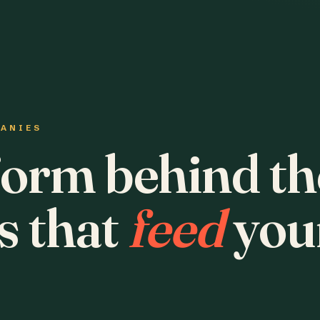
PANIES
form behind th
s that
feed
you