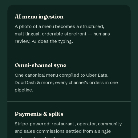
AI menu ingestion
A photo of a menu becomes a structured,
multilingual, orderable storefront — humans
review, AI does the typing.
Omni-channel sync
One canonical menu compiled to Uber Eats,
DoorDash & more; every channel's orders in one
pipeline.
Payments & splits
Stripe-powered: restaurant, operator, community,
and sales commissions settled from a single