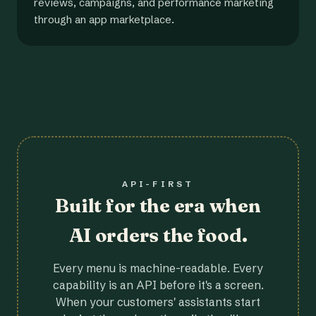
reviews, campaigns, and performance marketing
through an app marketplace.
API-FIRST
Built for the era when
AI orders the food.
Every menu is machine-readable. Every
capability is an API before it's a screen.
When your customers' assistants start