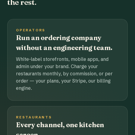
the rest.
OPERATORS
Run an ordering company
without an engineering team.
White-label storefronts, mobile apps, and
admin under your brand. Charge your
restaurants monthly, by commission, or per
order — your plans, your Stripe, our billing
engine.
RESTAURANTS
Every channel, one kitchen
screen.