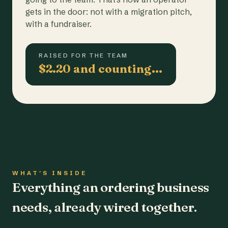
gets in the door: not with a migration pitch,
with a fundraiser.
RAISED FOR THE TEAM
$2.20 and counting…
WHAT'S INSIDE
Everything an ordering business
needs, already wired together.