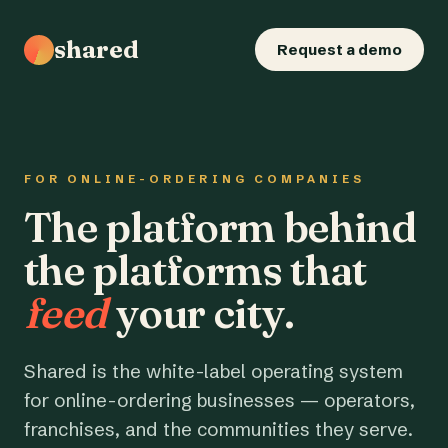
shared
Request a demo
FOR ONLINE-ORDERING COMPANIES
The platform behind
the platforms that
feed
your city.
Shared is the white-label operating system
for online-ordering businesses — operators,
franchises, and the communities they serve.