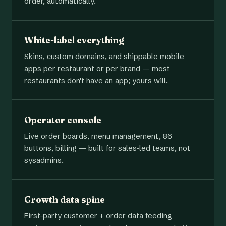
order, automatically.
White-label everything
Skins, custom domains, and shippable mobile
apps per restaurant or per brand — most
restaurants don't have an app; yours will.
Operator console
Live order boards, menu management, 86
buttons, billing — built for sales-led teams, not
sysadmins.
Growth data spine
First-party customer + order data feeding