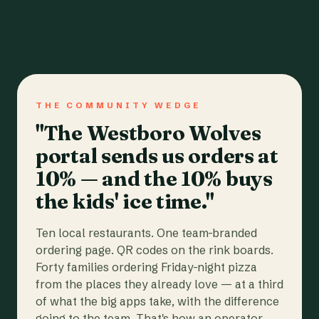
THE COMMUNITY WEDGE
"The Westboro Wolves
portal sends us orders at
10% — and the 10% buys
the kids' ice time."
Ten local restaurants. One team-branded
ordering page. QR codes on the rink boards.
Forty families ordering Friday-night pizza
from the places they already love — at a third
of what the big apps take, with the difference
going to the team. That's how an operator