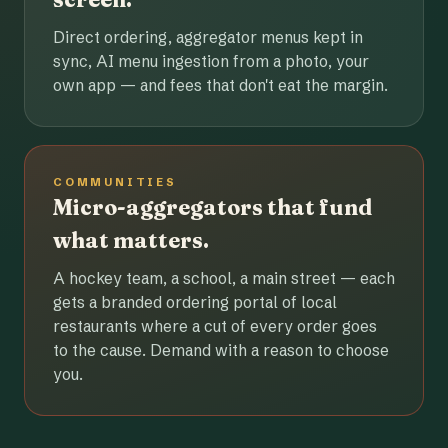
Direct ordering, aggregator menus kept in
sync, AI menu ingestion from a photo, your
own app — and fees that don't eat the margin.
COMMUNITIES
Micro-aggregators that fund
what matters.
A hockey team, a school, a main street — each
gets a branded ordering portal of local
restaurants where a cut of every order goes
to the cause. Demand with a reason to choose
you.