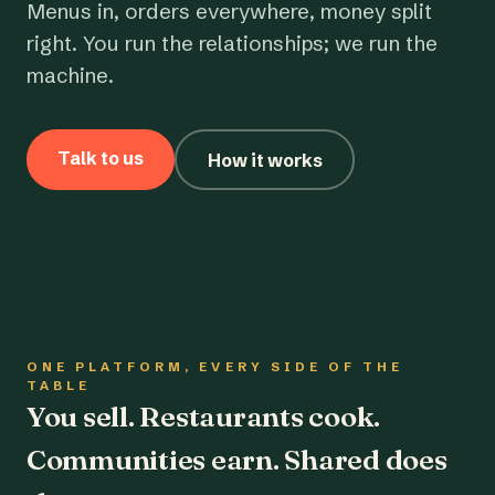
Menus in, orders everywhere, money split
right. You run the relationships; we run the
machine.
Talk to us
How it works
ONE PLATFORM, EVERY SIDE OF THE
TABLE
You sell. Restaurants cook.
Communities earn. Shared does