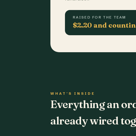
RAISED FOR THE TEAM
$2.20 and counti
WHAT'S INSIDE
Everything an or
already wired tog