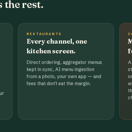
 the rest.
RESTAURANTS
C
Every channel, one
M
kitchen screen.
f
Direct ordering, aggregator menus
A
kept in sync, AI menu ingestion
s
from a photo, your own app — and
o
fees that don't eat the margin.
w
t
ur
c