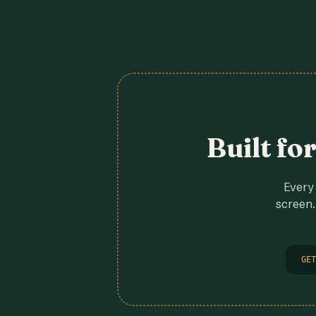
Built fo
Every 
screen.
GET