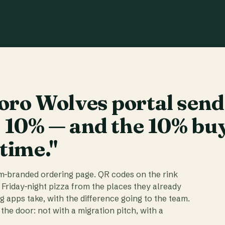
ro Wolves portal send
t 10% — and the 10% bu
 time."
am-branded ordering page. QR codes on the rink
 Friday-night pizza from the places they already
ig apps take, with the difference going to the team.
the door: not with a migration pitch, with a