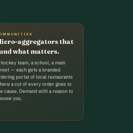
OMMUNITIES
icro-aggregators that
und what matters.
 hockey team, a school, a main
treet — each gets a branded
rdering portal of local restaurants
here a cut of every order goes to
he cause. Demand with a reason to
hoose you.