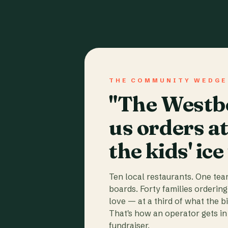
THE COMMUNITY WEDGE
"The Westbo
us orders a
the kids' ice
Ten local restaurants. One te
boards. Forty families ordering
love — at a third of what the b
That's how an operator gets in 
fundraiser.