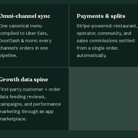
Omni-channel sync
Payments & splits
One canonical menu
Stripe-powered: restaurant,
compiled to Uber Eats,
operator, community, and
DoorDash & more; every
sales commissions settled
channel's orders in one
from a single order,
pipeline.
automatically.
Growth data spine
First-party customer + order
data feeding reviews,
campaigns, and performance
marketing through an app
marketplace.