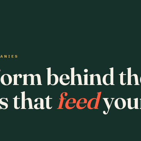
PANIES
form behind th
s that
feed
you