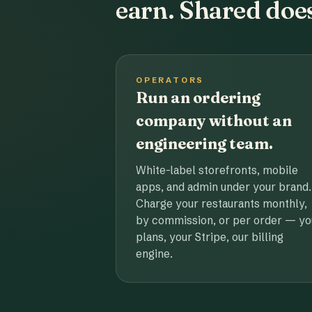
earn. Shared does
OPERATORS
Run an ordering
company without an
engineering team.
White-label storefronts, mobile
apps, and admin under your brand.
Charge your restaurants monthly,
by commission, or per order — yo
plans, your Stripe, our billing
engine.