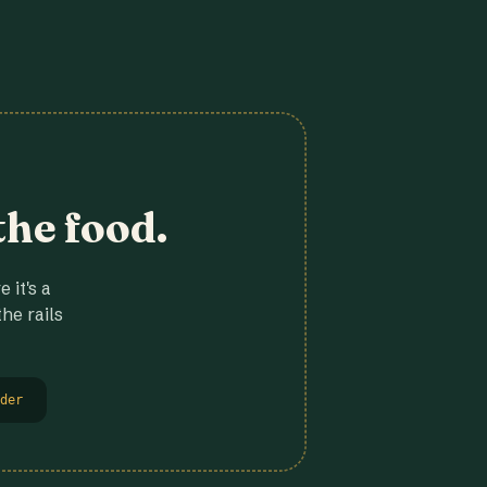
the food.
 it's a
he rails
der