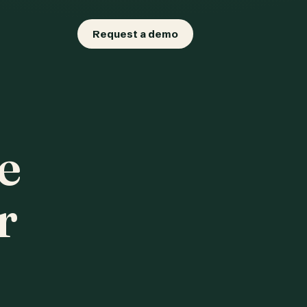
Request a demo
e
r