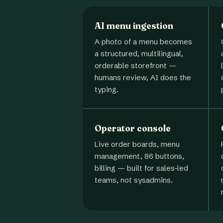
AI menu ingestion
A photo of a menu becomes
a structured, multilingual,
orderable storefront —
humans review, AI does the
typing.
Operator console
Live order boards, menu
management, 86 buttons,
billing — built for sales-led
teams, not sysadmins.