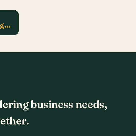
ng…
dering business needs,
ether.