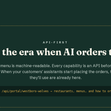
API-FIRST
r the era when AI orders 
menu is machine-readable. Every capability is an API before
 When your customers' assistants start placing the orders, t
they'll use are already here.
 /api/portal/westboro-wolves → restaurants, menus, and how to or