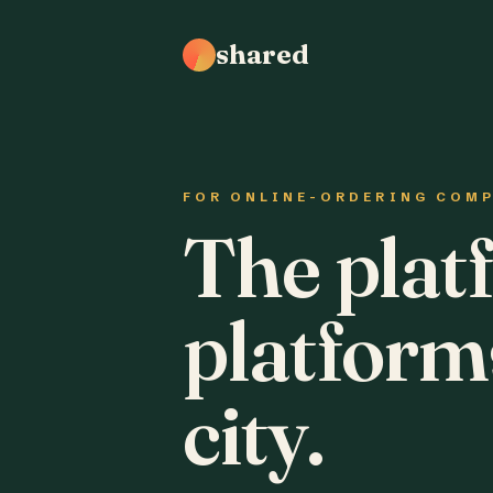
shared
FOR ONLINE-ORDERING COM
The plat
platform
city.