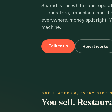
Shared is the white-label opera
— operators, franchises, and th
everywhere, money split right. Y
machine.
Talk to us
How it works
ONE PLATFORM, EVERY SIDE 
You sell. Restau