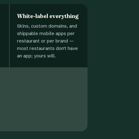
White-label everything
Skins, custom domains, and
shippable mobile apps per
restaurant or per brand —
most restaurants don't have
an app; yours will.