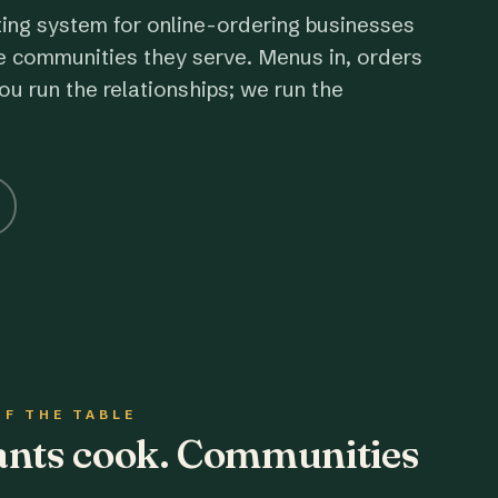
ting system for online-ordering businesses
e communities they serve. Menus in, orders
ou run the relationships; we run the
OF THE TABLE
rants cook. Communities