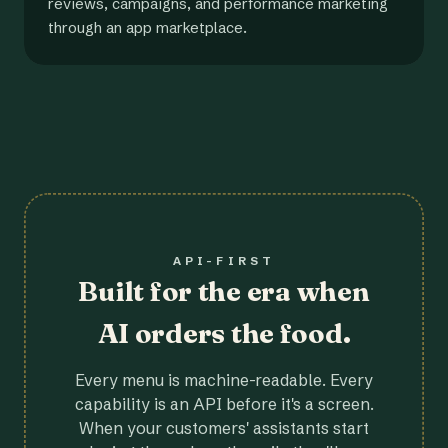
reviews, campaigns, and performance marketing
through an app marketplace.
API-FIRST
Built for the era when
AI orders the food.
Every menu is machine-readable. Every
capability is an API before it's a screen.
When your customers' assistants start