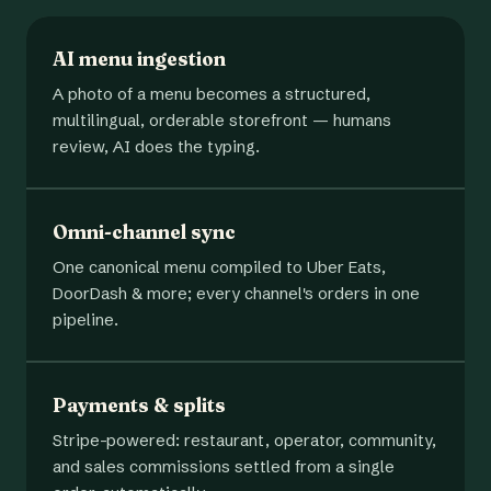
AI menu ingestion
A photo of a menu becomes a structured,
multilingual, orderable storefront — humans
review, AI does the typing.
Omni-channel sync
One canonical menu compiled to Uber Eats,
DoorDash & more; every channel's orders in one
pipeline.
Payments & splits
Stripe-powered: restaurant, operator, community,
and sales commissions settled from a single