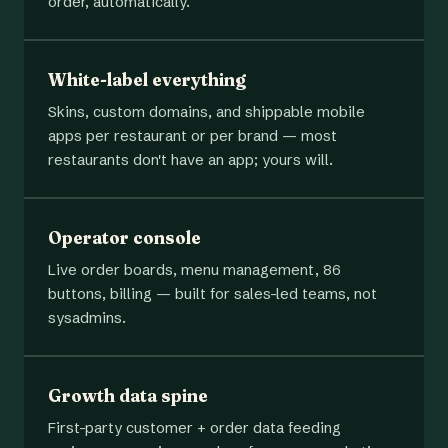
order, automatically.
White-label everything
Skins, custom domains, and shippable mobile
apps per restaurant or per brand — most
restaurants don't have an app; yours will.
Operator console
Live order boards, menu management, 86
buttons, billing — built for sales-led teams, not
sysadmins.
Growth data spine
First-party customer + order data feeding