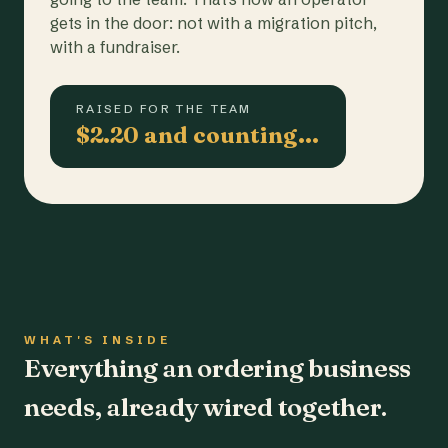
gets in the door: not with a migration pitch,
with a fundraiser.
RAISED FOR THE TEAM
$2.20 and counting…
WHAT'S INSIDE
Everything an ordering business
needs, already wired together.