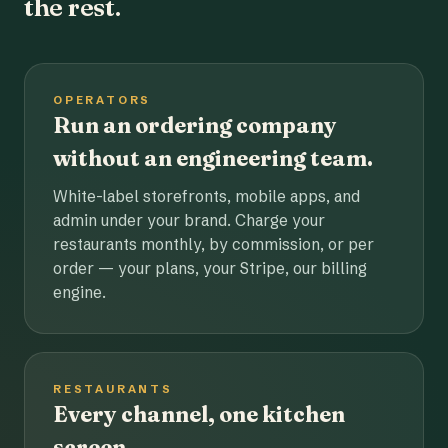
the rest.
OPERATORS
Run an ordering company
without an engineering team.
White-label storefronts, mobile apps, and
admin under your brand. Charge your
restaurants monthly, by commission, or per
order — your plans, your Stripe, our billing
engine.
RESTAURANTS
Every channel, one kitchen
screen.