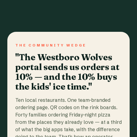
THE COMMUNITY WEDGE
"The Westboro Wolves
portal sends us orders at
10% — and the 10% buys
the kids' ice time."
Ten local restaurants. One team-branded
ordering page. QR codes on the rink boards.
Forty families ordering Friday-night pizza
from the places they already love — at a third
of what the big apps take, with the difference
going to the team. That's how an operator