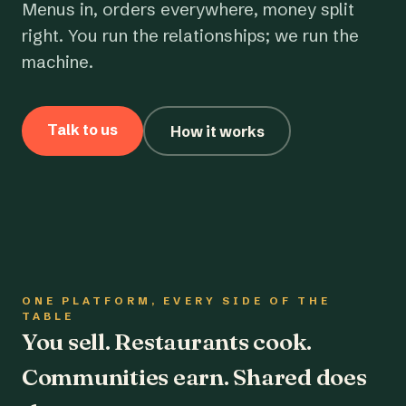
Menus in, orders everywhere, money split
right. You run the relationships; we run the
machine.
Talk to us
How it works
ONE PLATFORM, EVERY SIDE OF THE
TABLE
You sell. Restaurants cook.
Communities earn. Shared does