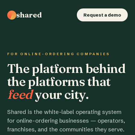
shared
Request a demo
FOR ONLINE-ORDERING COMPANIES
The platform behind
the platforms that
feed
your city.
Shared is the white-label operating system
for online-ordering businesses — operators,
franchises, and the communities they serve.