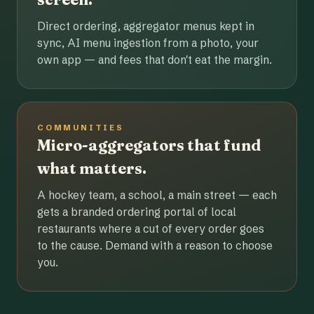
Direct ordering, aggregator menus kept in
sync, AI menu ingestion from a photo, your
own app — and fees that don't eat the margin.
COMMUNITIES
Micro-aggregators that fund
what matters.
A hockey team, a school, a main street — each
gets a branded ordering portal of local
restaurants where a cut of every order goes
to the cause. Demand with a reason to choose
you.