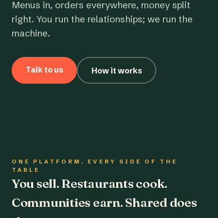
Menus in, orders everywhere, money split
right. You run the relationships; we run the
machine.
Talk to us
How it works
ONE PLATFORM, EVERY SIDE OF THE
TABLE
You sell. Restaurants cook.
Communities earn. Shared does