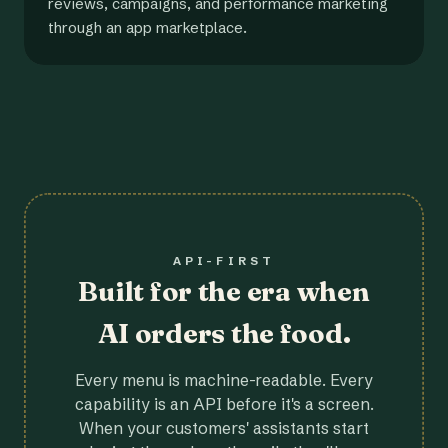
reviews, campaigns, and performance marketing
through an app marketplace.
API-FIRST
Built for the era when
AI orders the food.
Every menu is machine-readable. Every
capability is an API before it's a screen.
When your customers' assistants start