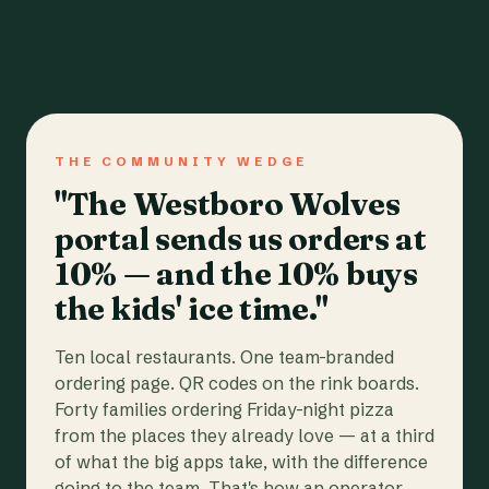
THE COMMUNITY WEDGE
"The Westboro Wolves
portal sends us orders at
10% — and the 10% buys
the kids' ice time."
Ten local restaurants. One team-branded
ordering page. QR codes on the rink boards.
Forty families ordering Friday-night pizza
from the places they already love — at a third
of what the big apps take, with the difference
going to the team. That's how an operator