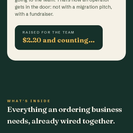
gets in the door: not with a migration pitch,
with a fundraiser.
RAISED FOR THE TEAM
$2.20 and counting…
WHAT'S INSIDE
Everything an ordering business
needs, already wired together.