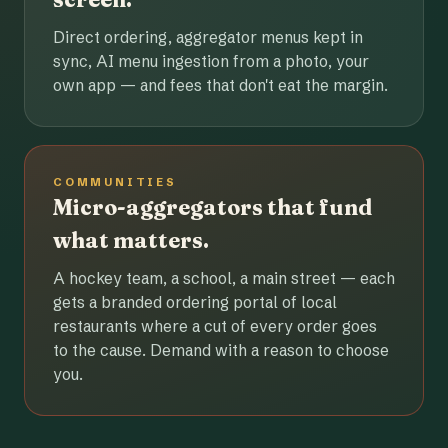
Direct ordering, aggregator menus kept in
sync, AI menu ingestion from a photo, your
own app — and fees that don't eat the margin.
COMMUNITIES
Micro-aggregators that fund
what matters.
A hockey team, a school, a main street — each
gets a branded ordering portal of local
restaurants where a cut of every order goes
to the cause. Demand with a reason to choose
you.