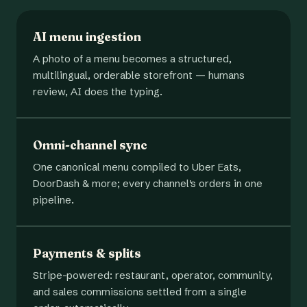
AI menu ingestion
A photo of a menu becomes a structured,
multilingual, orderable storefront — humans
review, AI does the typing.
Omni-channel sync
One canonical menu compiled to Uber Eats,
DoorDash & more; every channel's orders in one
pipeline.
Payments & splits
Stripe-powered: restaurant, operator, community,
and sales commissions settled from a single