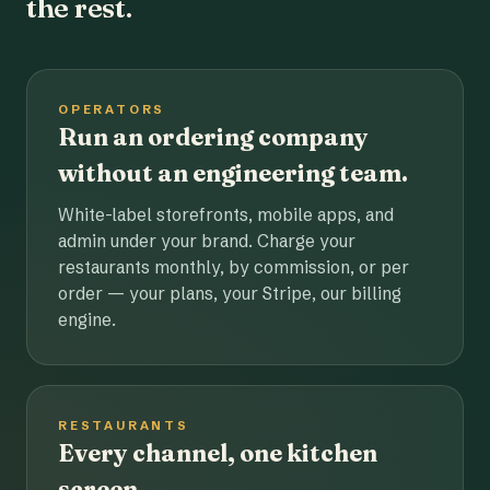
the rest.
OPERATORS
Run an ordering company
without an engineering team.
White-label storefronts, mobile apps, and
admin under your brand. Charge your
restaurants monthly, by commission, or per
order — your plans, your Stripe, our billing
engine.
RESTAURANTS
Every channel, one kitchen
screen.