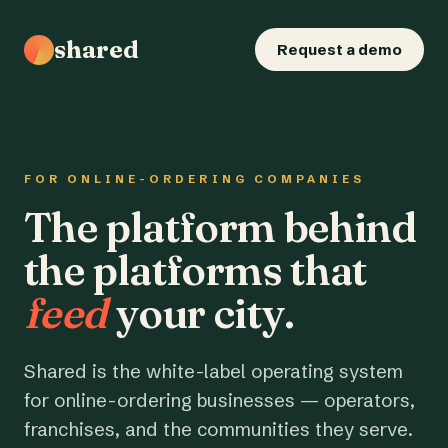
shared
Request a demo
FOR ONLINE-ORDERING COMPANIES
The platform behind
the platforms that
feed
your city.
Shared is the white-label operating system
for online-ordering businesses — operators,
franchises, and the communities they serve.