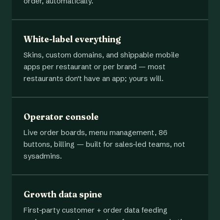
order, automatically.
White-label everything
Skins, custom domains, and shippable mobile
apps per restaurant or per brand — most
restaurants don't have an app; yours will.
Operator console
Live order boards, menu management, 86
buttons, billing — built for sales-led teams, not
sysadmins.
Growth data spine
First-party customer + order data feeding