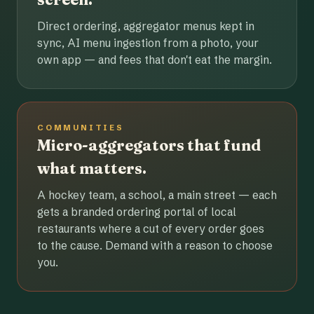
Direct ordering, aggregator menus kept in
sync, AI menu ingestion from a photo, your
own app — and fees that don't eat the margin.
COMMUNITIES
Micro-aggregators that fund
what matters.
A hockey team, a school, a main street — each
gets a branded ordering portal of local
restaurants where a cut of every order goes
to the cause. Demand with a reason to choose
you.