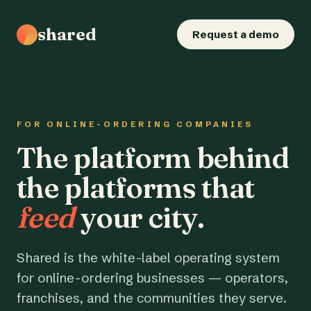
shared
Request a demo
FOR ONLINE-ORDERING COMPANIES
The platform behind
the platforms that
feed
your city.
Shared is the white-label operating system
for online-ordering businesses — operators,
franchises, and the communities they serve.