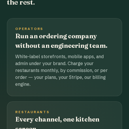
the rest.
OPERATORS
Run an ordering company
without an engineering team.
White-label storefronts, mobile apps, and
admin under your brand. Charge your
restaurants monthly, by commission, or per
order — your plans, your Stripe, our billing
engine.
RESTAURANTS
Every channel, one kitchen
screen.