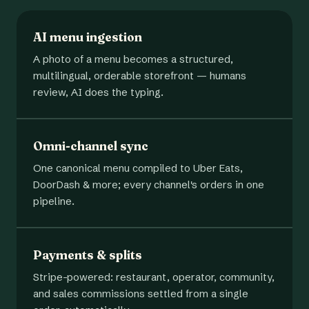
AI menu ingestion
A photo of a menu becomes a structured,
multilingual, orderable storefront — humans
review, AI does the typing.
Omni-channel sync
One canonical menu compiled to Uber Eats,
DoorDash & more; every channel's orders in one
pipeline.
Payments & splits
Stripe-powered: restaurant, operator, community,
and sales commissions settled from a single