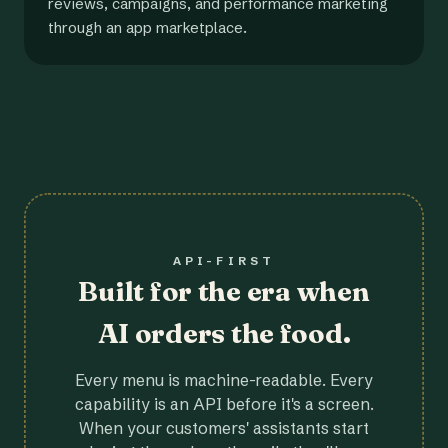
reviews, campaigns, and performance marketing
through an app marketplace.
API-FIRST
Built for the era when
AI orders the food.
Every menu is machine-readable. Every
capability is an API before it's a screen.
When your customers' assistants start