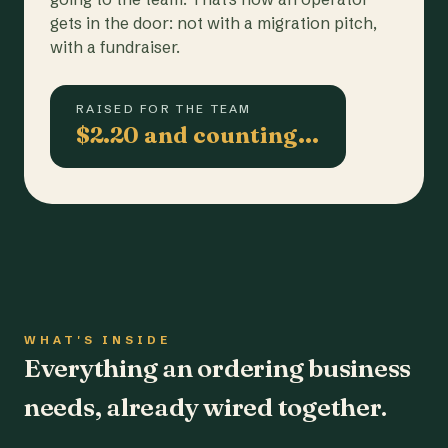
gets in the door: not with a migration pitch,
with a fundraiser.
RAISED FOR THE TEAM
$2.20 and counting…
WHAT'S INSIDE
Everything an ordering business
needs, already wired together.