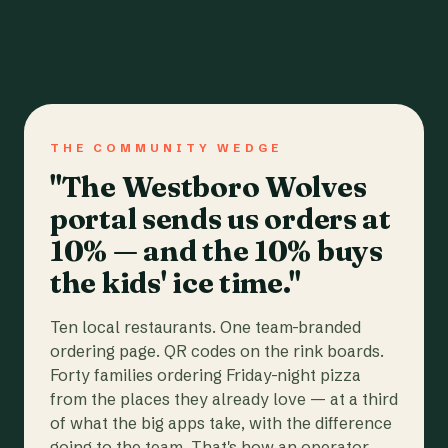
THE COMMUNITY WEDGE
"The Westboro Wolves
portal sends us orders at
10% — and the 10% buys
the kids' ice time."
Ten local restaurants. One team-branded
ordering page. QR codes on the rink boards.
Forty families ordering Friday-night pizza
from the places they already love — at a third
of what the big apps take, with the difference
going to the team. That's how an operator