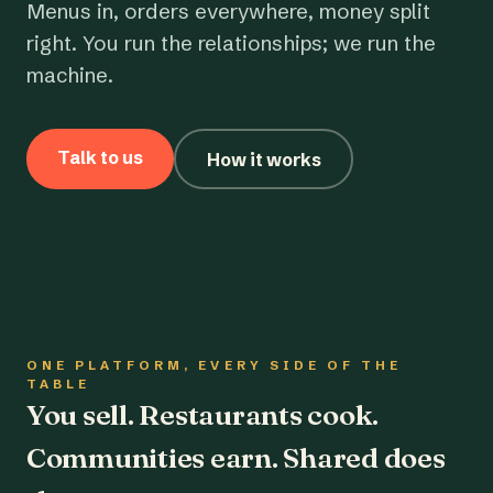
Menus in, orders everywhere, money split
right. You run the relationships; we run the
machine.
Talk to us
How it works
ONE PLATFORM, EVERY SIDE OF THE
TABLE
You sell. Restaurants cook.
Communities earn. Shared does