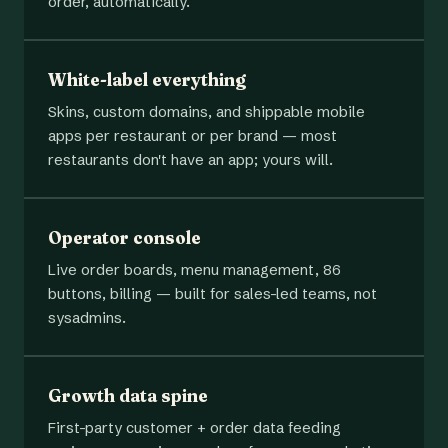
order, automatically.
White-label everything
Skins, custom domains, and shippable mobile
apps per restaurant or per brand — most
restaurants don't have an app; yours will.
Operator console
Live order boards, menu management, 86
buttons, billing — built for sales-led teams, not
sysadmins.
Growth data spine
First-party customer + order data feeding