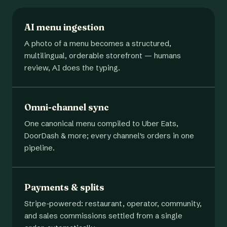
AI menu ingestion
A photo of a menu becomes a structured,
multilingual, orderable storefront — humans
review, AI does the typing.
Omni-channel sync
One canonical menu compiled to Uber Eats,
DoorDash & more; every channel's orders in one
pipeline.
Payments & splits
Stripe-powered: restaurant, operator, community,
and sales commissions settled from a single