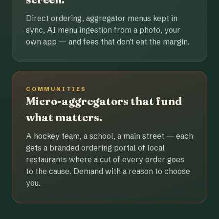
Direct ordering, aggregator menus kept in
sync, AI menu ingestion from a photo, your
own app — and fees that don't eat the margin.
COMMUNITIES
Micro-aggregators that fund
what matters.
A hockey team, a school, a main street — each
gets a branded ordering portal of local
restaurants where a cut of every order goes
to the cause. Demand with a reason to choose
you.