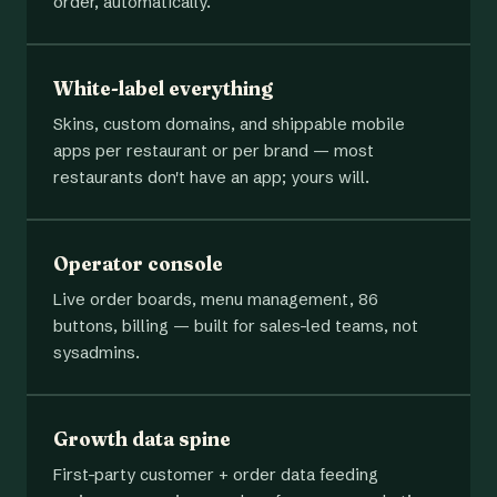
order, automatically.
White-label everything
Skins, custom domains, and shippable mobile
apps per restaurant or per brand — most
restaurants don't have an app; yours will.
Operator console
Live order boards, menu management, 86
buttons, billing — built for sales-led teams, not
sysadmins.
Growth data spine
First-party customer + order data feeding