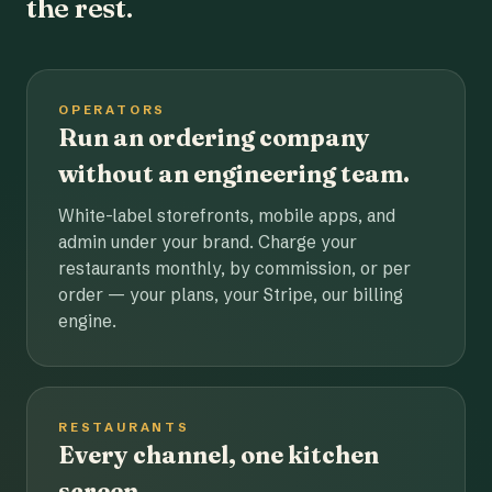
the rest.
OPERATORS
Run an ordering company
without an engineering team.
White-label storefronts, mobile apps, and
admin under your brand. Charge your
restaurants monthly, by commission, or per
order — your plans, your Stripe, our billing
engine.
RESTAURANTS
Every channel, one kitchen
screen.