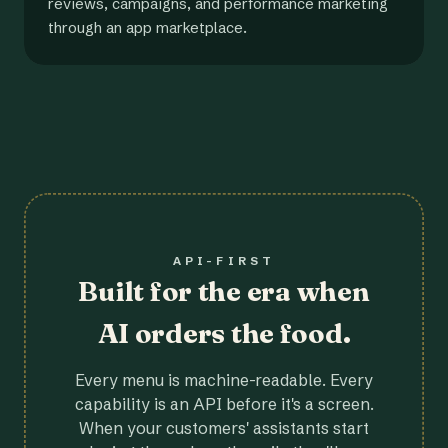
reviews, campaigns, and performance marketing
through an app marketplace.
API-FIRST
Built for the era when
AI orders the food.
Every menu is machine-readable. Every
capability is an API before it's a screen.
When your customers' assistants start