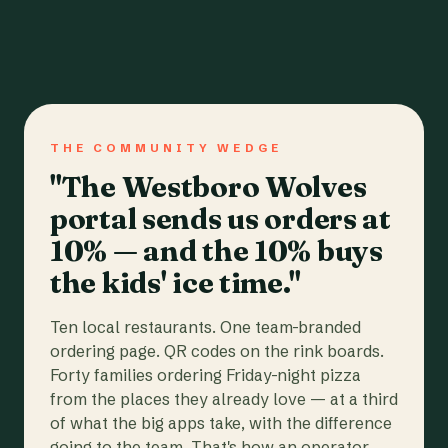
THE COMMUNITY WEDGE
"The Westboro Wolves
portal sends us orders at
10% — and the 10% buys
the kids' ice time."
Ten local restaurants. One team-branded
ordering page. QR codes on the rink boards.
Forty families ordering Friday-night pizza
from the places they already love — at a third
of what the big apps take, with the difference
going to the team. That's how an operator