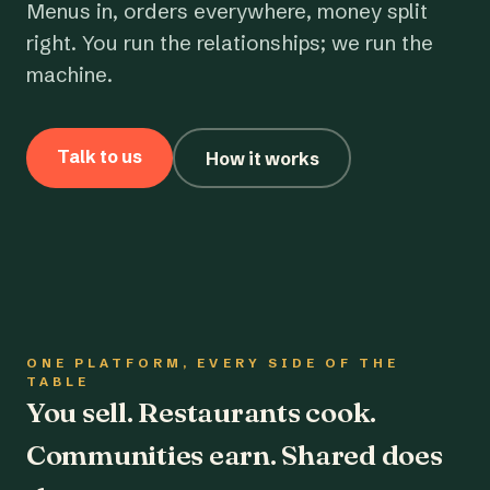
Menus in, orders everywhere, money split
right. You run the relationships; we run the
machine.
Talk to us
How it works
ONE PLATFORM, EVERY SIDE OF THE
TABLE
You sell. Restaurants cook.
Communities earn. Shared does