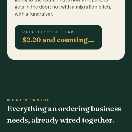
gets in the door: not with a migration pitch,
with a fundraiser.
RAISED FOR THE TEAM
$2.20 and counting…
WHAT'S INSIDE
Everything an ordering business
needs, already wired together.