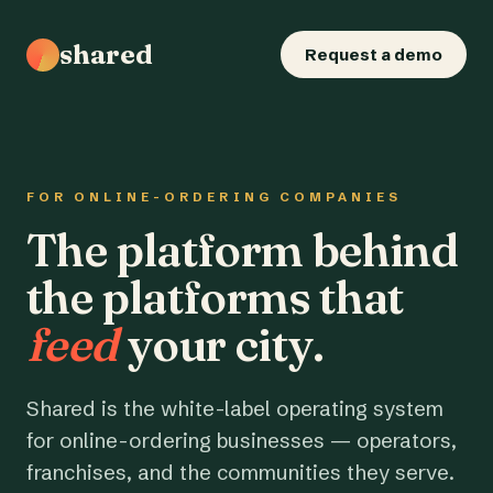
shared
Request a demo
FOR ONLINE-ORDERING COMPANIES
The platform behind
the platforms that
feed
your city.
Shared is the white-label operating system
for online-ordering businesses — operators,
franchises, and the communities they serve.