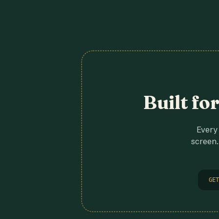
Built fo
Every 
screen.
GET