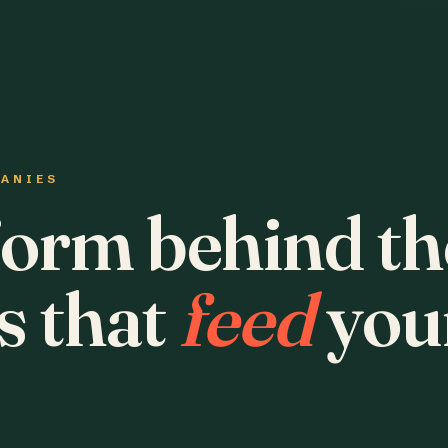
PANIES
form behind th
s that
feed
you