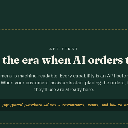
API-FIRST
r the era when AI orders 
menu is machine-readable. Every capability is an API before
 When your customers' assistants start placing the orders, t
they'll use are already here.
 /api/portal/westboro-wolves → restaurants, menus, and how to or