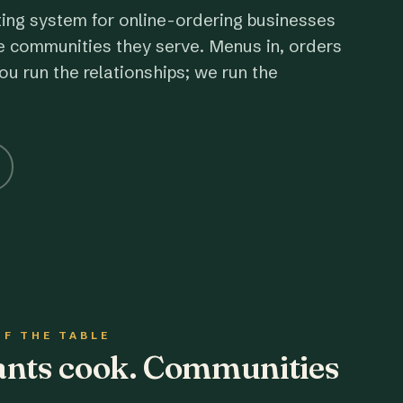
ting system for online-ordering businesses
e communities they serve. Menus in, orders
ou run the relationships; we run the
OF THE TABLE
rants cook. Communities