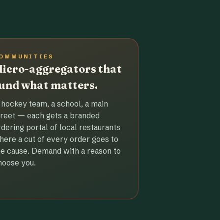
OMMUNITIES
icro-aggregators that
und what matters.
 hockey team, a school, a main
treet — each gets a branded
rdering portal of local restaurants
here a cut of every order goes to
he cause. Demand with a reason to
hoose you.