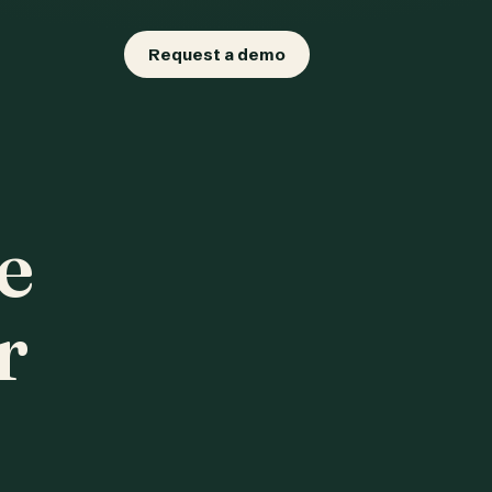
Request a demo
e
r