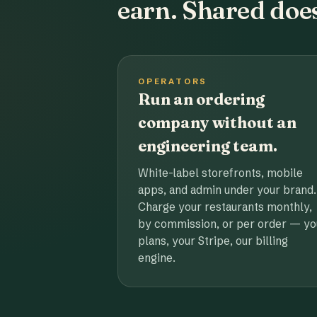
earn. Shared does
OPERATORS
Run an ordering
company without an
engineering team.
White-label storefronts, mobile
apps, and admin under your brand.
Charge your restaurants monthly,
by commission, or per order — yo
plans, your Stripe, our billing
engine.