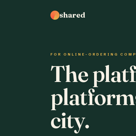
shared
FOR ONLINE-ORDERING COM
The plat
platform
city.