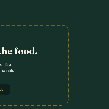
the food.
 it's a
he rails
der