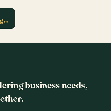
ng…
dering business needs,
ether.