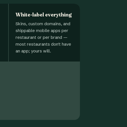
White-label everything
Skins, custom domains, and
shippable mobile apps per
restaurant or per brand —
most restaurants don't have
an app; yours will.