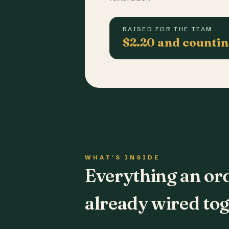
RAISED FOR THE TEAM
$2.20 and counti
WHAT'S INSIDE
Everything an or
already wired tog