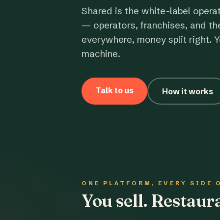
Shared is the white-label opera
— operators, franchises, and th
everywhere, money split right. Y
machine.
Talk to us
How it works
ONE PLATFORM, EVERY SIDE 
You sell. Restau