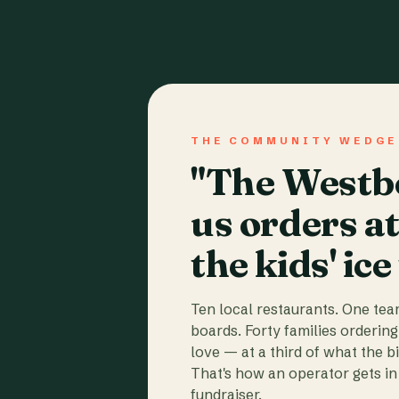
THE COMMUNITY WEDGE
"The Westbo
us orders a
the kids' ice
Ten local restaurants. One te
boards. Forty families ordering
love — at a third of what the b
That's how an operator gets in 
fundraiser.