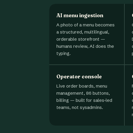
AI menu ingestion
A photo of a menu becomes
a structured, multilingual,
orderable storefront —
humans review, AI does the
typing.
Operator console
Live order boards, menu
management, 86 buttons,
billing — built for sales-led
teams, not sysadmins.