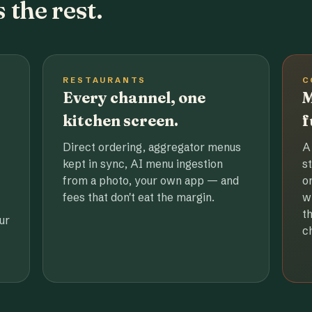
 the rest.
RESTAURANTS
C
Every channel, one
M
kitchen screen.
f
Direct ordering, aggregator menus
A
kept in sync, AI menu ingestion
s
from a photo, your own app — and
o
fees that don't eat the margin.
w
t
ur
c