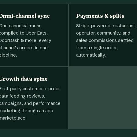
Omni-channel sync
Payments & splits
One canonical menu
Stripe-powered: restaurant,
compiled to Uber Eats,
operator, community, and
DoorDash & more; every
sales commissions settled
channel's orders in one
from a single order,
pipeline.
automatically.
Growth data spine
First-party customer + order
data feeding reviews,
campaigns, and performance
marketing through an app
marketplace.