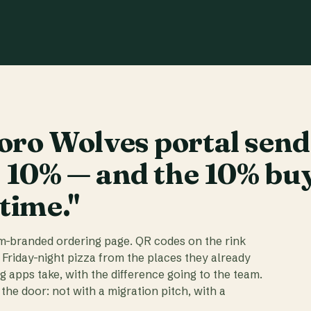
ro Wolves portal send
t 10% — and the 10% bu
 time."
am-branded ordering page. QR codes on the rink
 Friday-night pizza from the places they already
ig apps take, with the difference going to the team.
the door: not with a migration pitch, with a